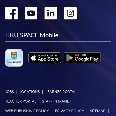
Go
Go
Go
Go
to
to
to
to
facebook
youtube
linkedin
instag
HKU SPACE Mobile
JOBS
LOCATIONS
LEARNER PORTAL
TEACHER PORTAL
STAFF INTRANET
WEB PUBLISHING POLICY
PRIVACY POLICY
SITEMAP