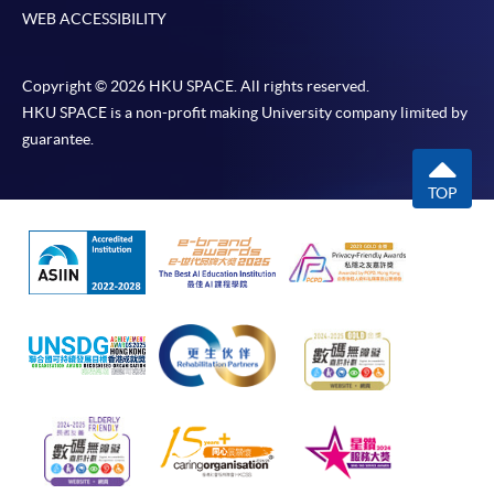
WEB ACCESSIBILITY
Copyright © 2026 HKU SPACE. All rights reserved.
HKU SPACE is a non-profit making University company limited by
guarantee.
TOP