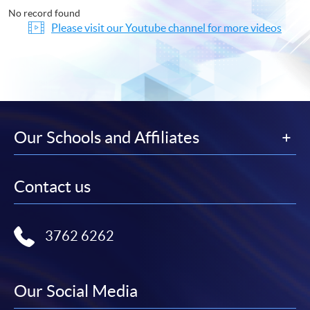
No record found
Please visit our Youtube channel for more videos
Our Schools and Affiliates
Contact us
3762 6262
Our Social Media