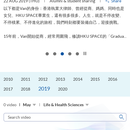
22 AUG 2019 (THU)
Alumni & student sharing
Share
0
以下都是Van的身份：香港執業大律師、曾經從商、媽媽、同時也是
女兒、HKU SPACE畢業生，還有很多很多。人生，就是不停改變、
求
不停積累、不停進化的旅程，我們時刻都要裝備自己，迎接挑戰。
H
也
理
.
15年前，Van開始從商，經常周圍飛，修讀HKU SPACE的「Gradua...
M
Click to stop the slider
2010
2011
2012
2013
2014
2015
2016
2019
2017
2018
2020
0 video
May
Life & Health Sciences
Search
video
Sear