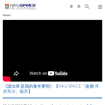
Skip
Open
繁
簡
to
Togg
main
search
navi
Main
Home
content
panel
content
start
改
《讀法律 是我的童年夢想》【HKU SPACE「改變‧可
A
大可小」短片】
T