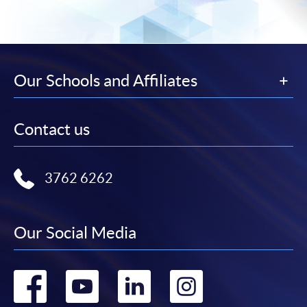
Our Schools and Affiliates
Contact us
3762 6262
Our Social Media
Go
Go
Go
Go