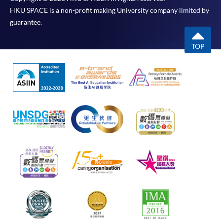
HKU SPACE is a non-profit making University company limited by
guarantee.
TOP