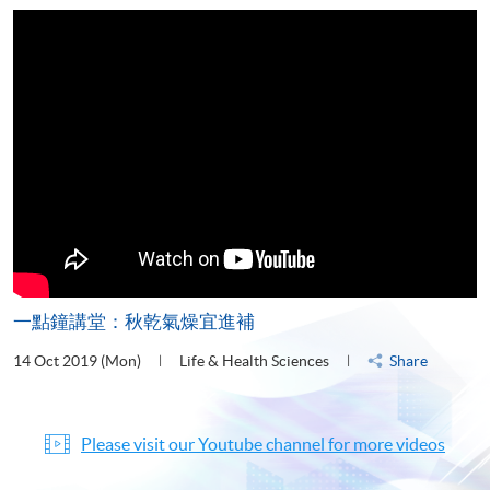
一點鐘講堂：秋乾氣燥宜進補
14 Oct 2019 (Mon)
Life & Health Sciences
Share
Please visit our Youtube channel for more videos