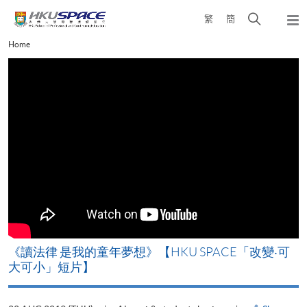
Skip
Open
繁
簡
to
Togg
main
search
navi
Main
Home
content
panel
content
start
改
《讀法律 是我的童年夢想》【HKU SPACE「改變‧可
A
大可小」短片】
T