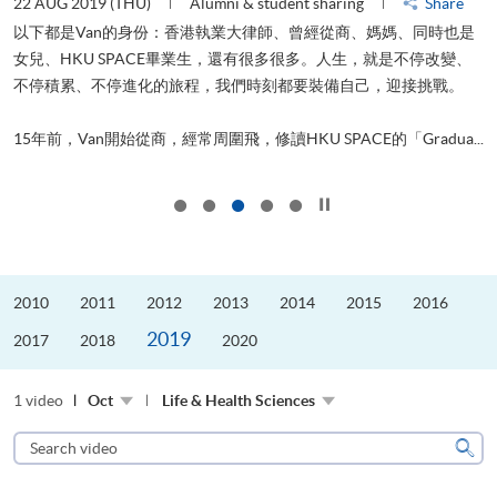
22 AUG 2019 (THU)
Alumni & student sharing
Share
0
以下都是Van的身份：香港執業大律師、曾經從商、媽媽、同時也是
女兒、HKU SPACE畢業生，還有很多很多。人生，就是不停改變、
求
不停積累、不停進化的旅程，我們時刻都要裝備自己，迎接挑戰。
H
也
理
.
15年前，Van開始從商，經常周圍飛，修讀HKU SPACE的「Gradua...
M
Click to stop the slider
2010
2011
2012
2013
2014
2015
2016
2019
2017
2018
2020
1 video
Oct
Life & Health Sciences
Search
video
Sear