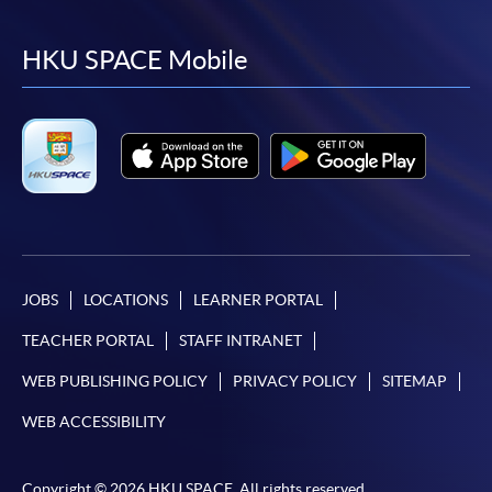
to
to
to
to
facebook
youtube
linkedin
instag
HKU SPACE Mobile
JOBS
LOCATIONS
LEARNER PORTAL
TEACHER PORTAL
STAFF INTRANET
WEB PUBLISHING POLICY
PRIVACY POLICY
SITEMAP
WEB ACCESSIBILITY
Copyright © 2026 HKU SPACE. All rights reserved.