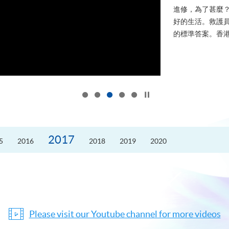
進修，為了甚麼
好的生活。救護員S
的標準答案。香港
Click to stop the slider
2017
5
2016
2018
2019
2020
Please visit our Youtube channel for more videos