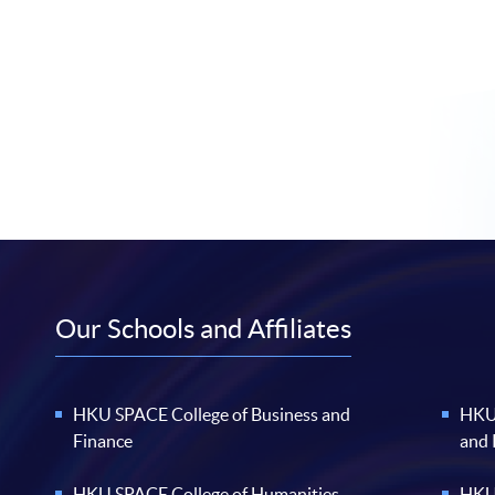
Our Schools and Affiliates
HKU SPACE College of Business and
HKU 
Finance
and
HKU SPACE College of Humanities
HKU 