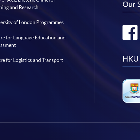
Our 
hing and Research
ersity of London Programmes
re for Language Education and
essment
HKU 
re for Logistics and Transport