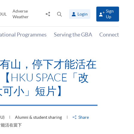
Adverse
Sign
Share
Open
OUL
Login
Weather
Up
to
search
panel
national Programmes
Serving the GBA
Connect
有山，停下才能活在
HKU SPACE「改
大可小」短片】
HU)
Alumni & student sharing
Share
才能活在當下