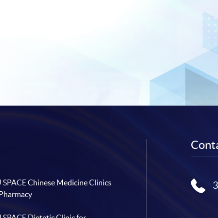
Conta
SPACE Chinese Medicine Clinics
 Pharmacy
SPACE Dietetic Clinic for