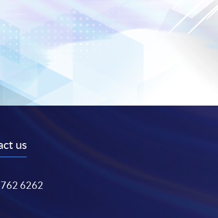
ct us
3762 6262