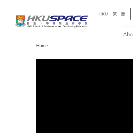
Skip
to
HKU
繁
簡
main
content
Abo
Main
Home
content
start
年夢
「改變‧
g
Share
、媽媽、同時也是女
，就是不停改變、不停