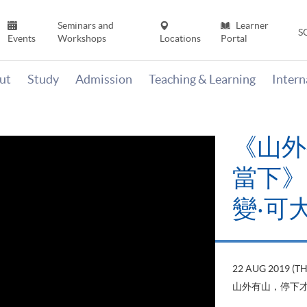
Seminars and
Learner
S
Events
Workshops
Locations
Portal
ut
Study
Admission
Teaching & Learning
Inter
《山外
當下》【
變‧可
22 AUG 2019 (T
山外有山，停下