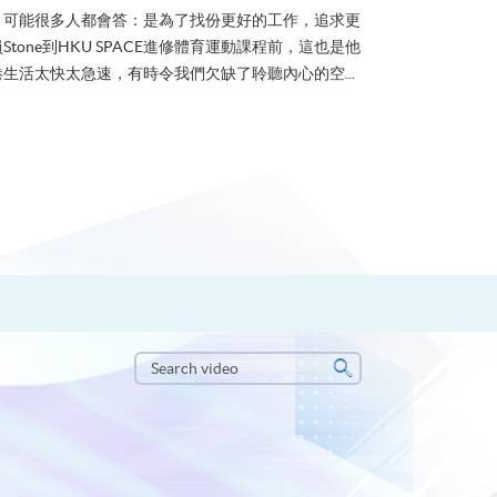
？可能很多人都會答：是為了找份更好的工作，追求更
tone到HKU SPACE進修體育運動課程前，這也是他
生活太快太急速，有時令我們欠缺了聆聽內心的空...
Search
video
Search