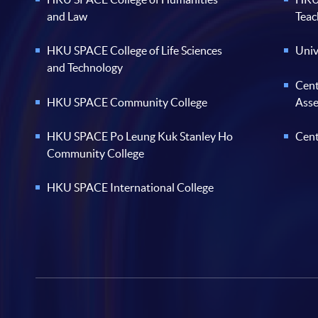
and Law
Teac
HKU SPACE College of Life Sciences
Univ
and Technology
Cent
HKU SPACE Community College
Ass
HKU SPACE Po Leung Kuk Stanley Ho
Cent
Community College
HKU SPACE International College