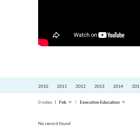
迎接挑戰。
的「Graduat...
2010
2011
2012
2013
2014
201
0 video
Feb
Executive Education
No record found