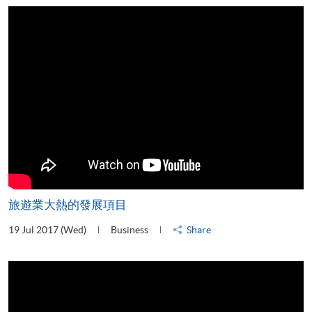
旅遊業大熱的發展項目
19 Jul 2017 (Wed)
Business
Share