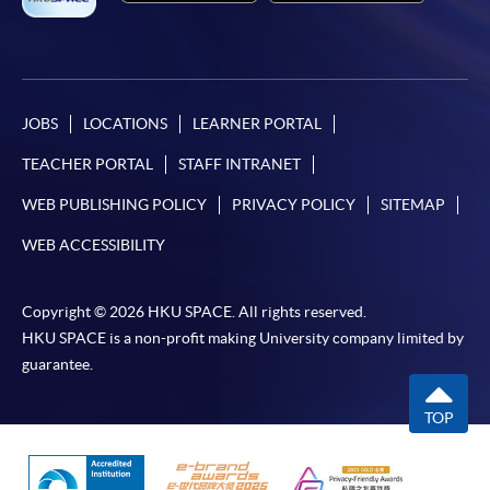
JOBS
LOCATIONS
LEARNER PORTAL
TEACHER PORTAL
STAFF INTRANET
WEB PUBLISHING POLICY
PRIVACY POLICY
SITEMAP
WEB ACCESSIBILITY
Copyright © 2026 HKU SPACE. All rights reserved.
HKU SPACE is a non-profit making University company limited by
guarantee.
TOP