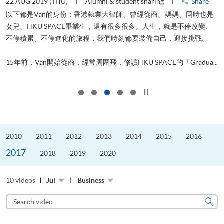
22 AUG 2019 (THU)
Alumni & student sharing
Share
0
以下都是Van的身份：香港執業大律師、曾經從商、媽媽、同時也是
女兒、HKU SPACE畢業生，還有很多很多。人生，就是不停改變、
求
不停積累、不停進化的旅程，我們時刻都要裝備自己，迎接挑戰。
H
也
理
.
15年前，Van開始從商，經常周圍飛，修讀HKU SPACE的「Gradua...
M
Click to stop the slider
2010
2011
2012
2013
2014
2015
2016
2017
2018
2019
2020
10 videos
Jul
Business
Search
video
Sear