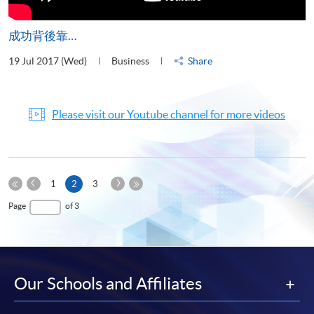
成功背後靠…
19 Jul 2017 (Wed)
Business
Share
Please visit our Youtube channel for more videos
Previous
Next
Current
1
2
3
Page
Page
First
page
Last
Page
of 3
Page
Page
Our Schools and Affiliates