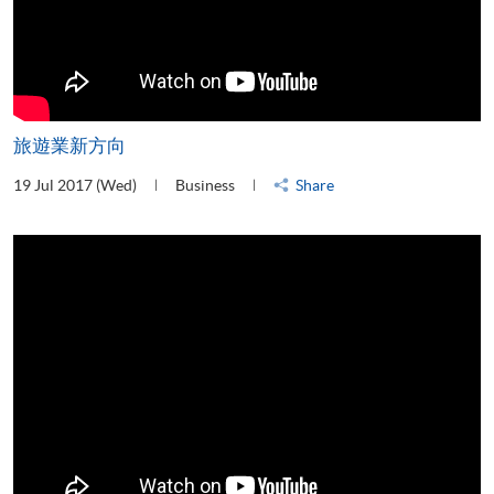
旅遊業新方向
19 Jul 2017 (Wed)
Business
Share