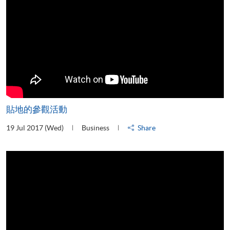
貼地的參觀活動
19 Jul 2017 (Wed)
Business
Share