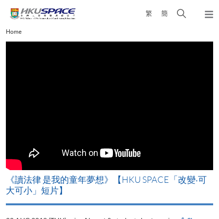
Skip
Open
繁
簡
to
Togg
main
search
navi
Main
Home
content
panel
content
start
改
《讀法律 是我的童年夢想》【HKU SPACE「改變‧可
A
大可小」短片】
T