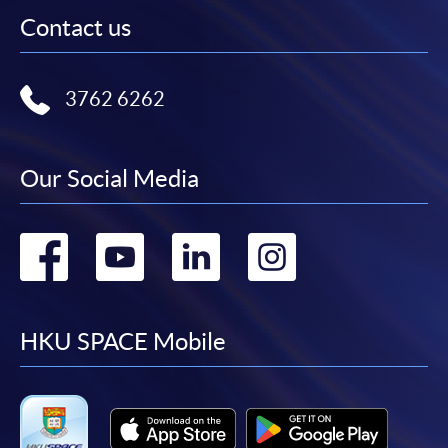
Contact us
3762 6262
Our Social Media
Go
Go
Go
Go
to
to
to
to
facebook
youtube
linkedin
instag
HKU SPACE Mobile