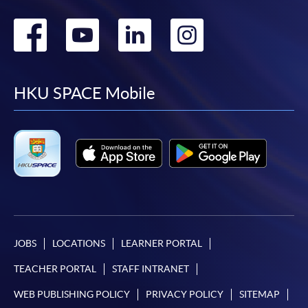
Go
Go
Go
Go
to
to
to
to
facebook
youtube
linkedin
instag
HKU SPACE Mobile
JOBS
LOCATIONS
LEARNER PORTAL
TEACHER PORTAL
STAFF INTRANET
WEB PUBLISHING POLICY
PRIVACY POLICY
SITEMAP