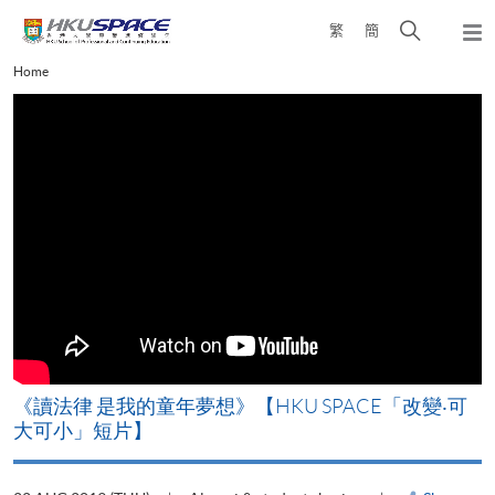
Skip
Open
繁
簡
to
Togg
main
search
navi
Main
Home
content
panel
content
start
改
《讀法律 是我的童年夢想》【HKU SPACE「改變‧可
A
大可小」短片】
T