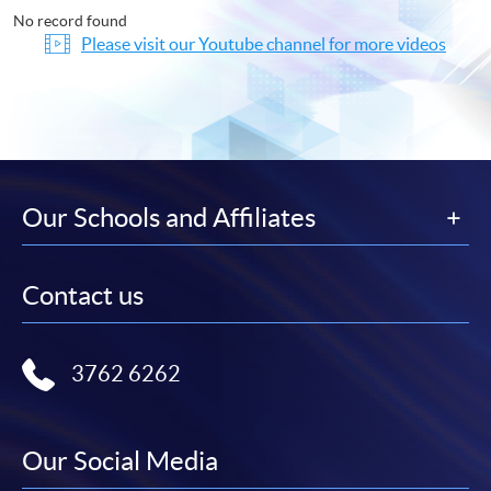
No record found
Please visit our Youtube channel for more videos
Our Schools and Affiliates
Contact us
3762 6262
Our Social Media