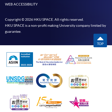
WEB ACCESSIBILITY
Copyright © 2026 HKU SPACE. All rights reserved.
HKU SPACE is a non-profit making University company limited by
guarantee.
TOP