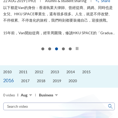
22 AUG 2019 (THU)
Alumni & student sharing
Share
0
以下都是Van的身份：香港執業大律師、曾經從商、媽媽、同時也是
女兒、HKU SPACE畢業生，還有很多很多。人生，就是不停改變、
求
不停積累、不停進化的旅程，我們時刻都要裝備自己，迎接挑戰。
H
也
理
.
15年前，Van開始從商，經常周圍飛，修讀HKU SPACE的「Gradua...
M
Click to stop the slider
2010
2011
2012
2013
2014
2015
2016
2017
2018
2019
2020
0 video
Aug
Business
Search
video
Sear