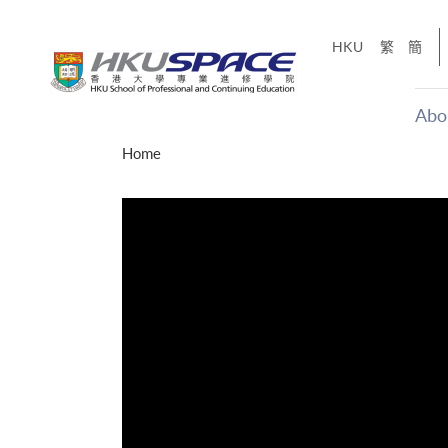
Skip
to
HKU
繁
簡
main
content
Abo
Main
Home
content
start