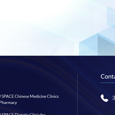
Conta
SPACE Chinese Medicine Clinics
 Pharmacy
SPACE Dietetic Clinic for