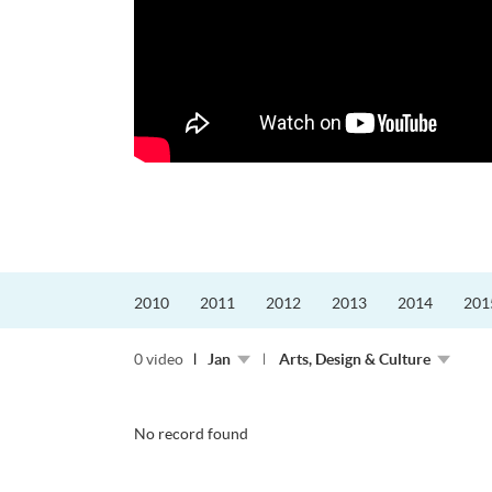
2010
2011
2012
2013
2014
201
0 video
Jan
Arts, Design & Culture
No record found