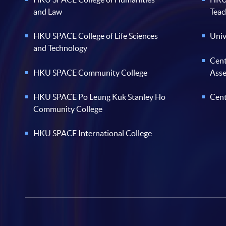
and Law
Teac
HKU SPACE College of Life Sciences
Univ
and Technology
Cent
HKU SPACE Community College
Ass
HKU SPACE Po Leung Kuk Stanley Ho
Cent
Community College
HKU SPACE International College