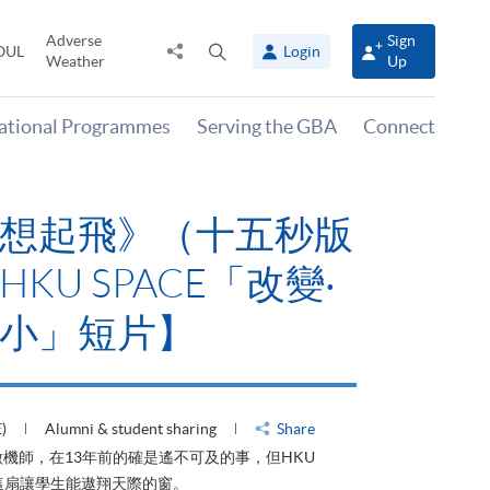
Adverse
Sign
Share
Open
OUL
Login
Weather
Up
to
search
panel
national Programmes
Serving the GBA
Connect
想起飛》（十五秒版
KU SPACE「改變‧
小」短片】
)
Alumni & student sharing
Share
機師，在13年前的確是遙不可及的事，但HKU
了這扇讓學生能遨翔天際的窗。