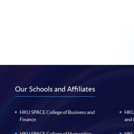
Our Schools and Affiliates
HKU SPACE College of Business and
HKU 
Finance
and
HKU SPACE College of Humanities
HKU 