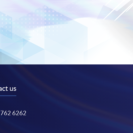
ct us
3762 6262