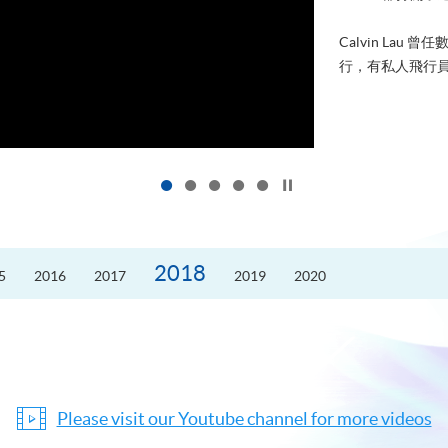
Calvin La
行，有私人飛行員
Click to stop the slider
2018
5
2016
2017
2019
2020
Please visit our Youtube channel for more videos