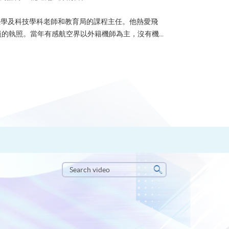
u 曾任數學及科技學科老師和教育局的課程主任。他熱愛飛
的執照。當年有感航空界以外籍機師為主，沒有機...
Search
video
Search