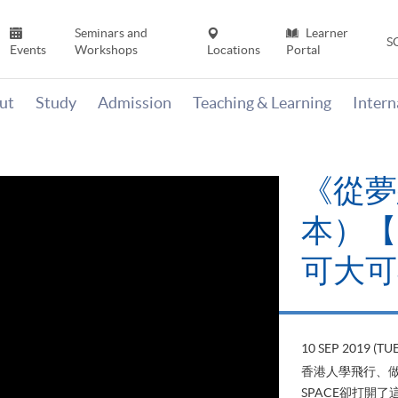
Seminars and
Learner
S
Events
Workshops
Locations
Portal
ut
Study
Admission
Teaching & Learning
Inter
《從夢
本）【H
可大可
10 SEP 2019 (TUE
香港人學飛行、做
SPACE卻打開