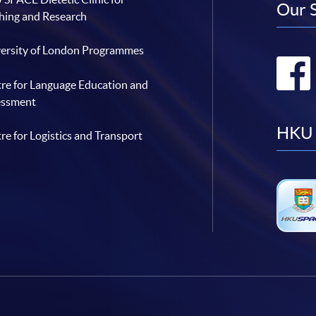
Our 
hing and Research
ersity of London Programmes
re for Language Education and
essment
HKU 
re for Logistics and Transport