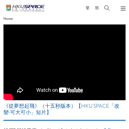
Skip
Open
繁
簡
to
Togg
main
search
navi
Main
Home
content
panel
content
start
《從夢想起飛》（十五秒版本）【HKU SPACE「改
變‧可大可小」短片】