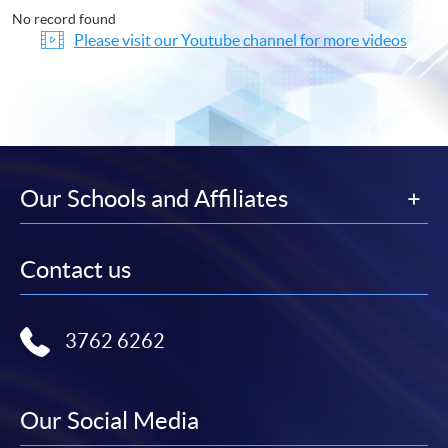
No record found
Please visit our Youtube channel for more videos
Our Schools and Affiliates
Contact us
3762 6262
Our Social Media