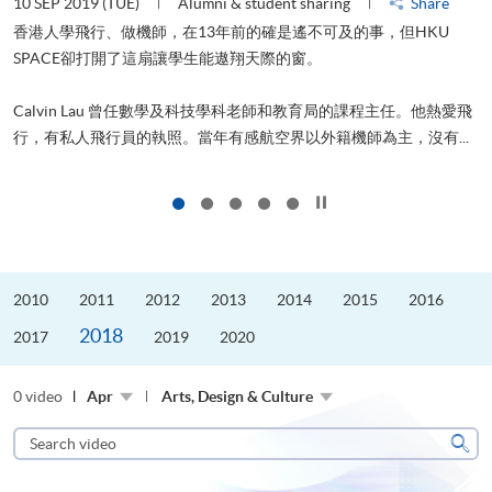
10 SEP 2019 (TUE)
Alumni & student sharing
Share
2
香港人學飛行、做機師，在13年前的確是遙不可及的事，但HKU
SPACE卻打開了這扇讓學生能遨翔天際的窗。
Calvin Lau 曾任數學及科技學科老師和教育局的課程主任。他熱愛飛
行，有私人飛行員的執照。當年有感航空界以外籍機師為主，沒有...
1
Click to stop the slider
2010
2011
2012
2013
2014
2015
2016
2018
2017
2019
2020
0 video
Apr
Arts, Design & Culture
Search
video
Sear