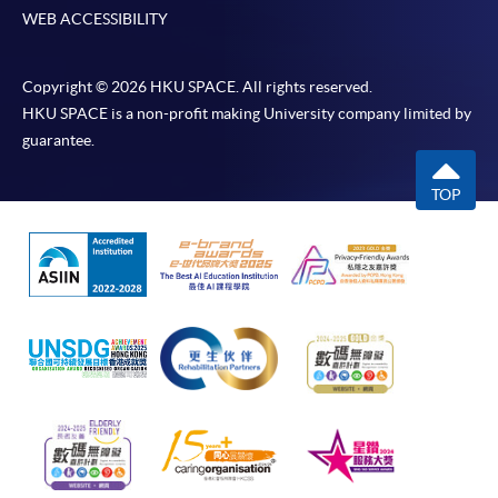
WEB ACCESSIBILITY
Copyright © 2026 HKU SPACE. All rights reserved.
HKU SPACE is a non-profit making University company limited by
guarantee.
TOP