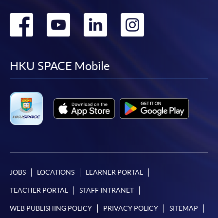
Go
Go
Go
Go
to
to
to
to
facebook
youtube
linkedin
instag
HKU SPACE Mobile
JOBS
LOCATIONS
LEARNER PORTAL
TEACHER PORTAL
STAFF INTRANET
WEB PUBLISHING POLICY
PRIVACY POLICY
SITEMAP