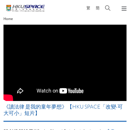
Skip
Open
繁
簡
to
Togg
main
search
navi
Main
Home
content
panel
content
start
改
《讀法律 是我的童年夢想》【HKU SPACE「改變‧可
A
大可小」短片】
T