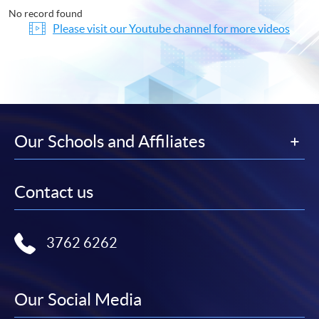
No record found
Please visit our Youtube channel for more videos
Our Schools and Affiliates
Contact us
3762 6262
Our Social Media