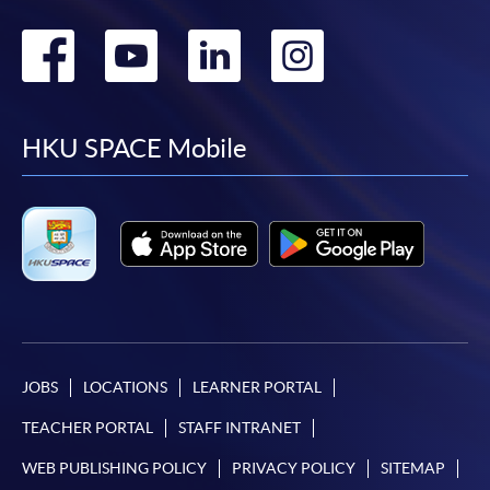
Go
Go
Go
Go
to
to
to
to
facebook
youtube
linkedin
instag
HKU SPACE Mobile
JOBS
LOCATIONS
LEARNER PORTAL
TEACHER PORTAL
STAFF INTRANET
WEB PUBLISHING POLICY
PRIVACY POLICY
SITEMAP