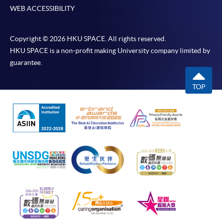
WEB ACCESSIBILITY
Copyright © 2026 HKU SPACE. All rights reserved.
HKU SPACE is a non-profit making University company limited by
guarantee.
TOP