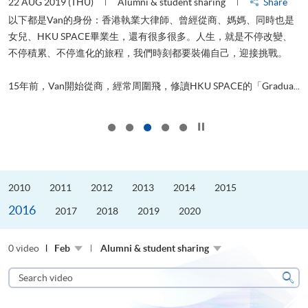
22 AUG 2019 (THU)
Alumni & student sharing
Share
0
以下都是Van的身份：香港執業大律師、曾經從商、媽媽、同時也是
女兒、HKU SPACE畢業生，還有很多很多。人生，就是不停改變、
求
不停積累、不停進化的旅程，我們時刻都要裝備自己，迎接挑戰。
H
也
理
.
15年前，Van開始從商，經常周圍飛，修讀HKU SPACE的「Gradua...
M
Click to stop the slider
2010
2011
2012
2013
2014
2015
2016
2017
2018
2019
2020
0 video
Feb
Alumni & student sharing
Search
video
Sear