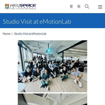
Skip
Open
繁
簡
to
Togg
main
search
navi
Main
content
panel
content
Studio Visit at eMotionLab
start
Home
Studio Visit at eMotionLab