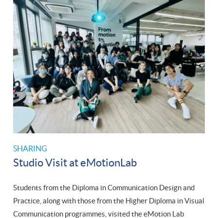
SHARING
Studio Visit at eMotionLab
Students from the Diploma in Communication Design and
Practice, along with those from the Higher Diploma in Visual
Communication programmes, visited the eMotion Lab