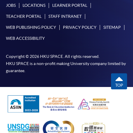
JOBS
LOCATIONS
LEARNER PORTAL
TEACHER PORTAL
STAFF INTRANET
WEB PUBLISHING POLICY
PRIVACY POLICY
SITEMAP
WEB ACCESSIBILITY
Copyright © 2026 HKU SPACE. All rights reserved.
HKU SPACE is a non-profit making University company limited by
guarantee.
TOP