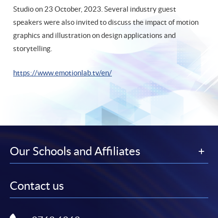
Studio on 23 October, 2023. Several industry guest
speakers were also invited to discuss the impact of motion
graphics and illustration on design applications and
storytelling.
https://www.emotionlab.tv/en
/
Our Schools and Affiliates
Contact us