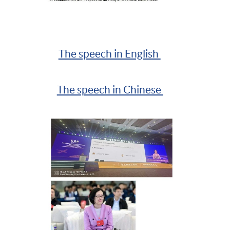
The speech in English
The speech in Chinese