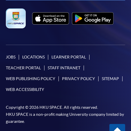
JOBS
LOCATIONS
LEARNER PORTAL
TEACHER PORTAL
STAFF INTRANET
WEB PUBLISHING POLICY
PRIVACY POLICY
SITEMAP
WEB ACCESSIBILITY
Copyright © 2026 HKU SPACE. All rights reserved.
HKU SPACE is a non-profit making University company limited by
guarantee.