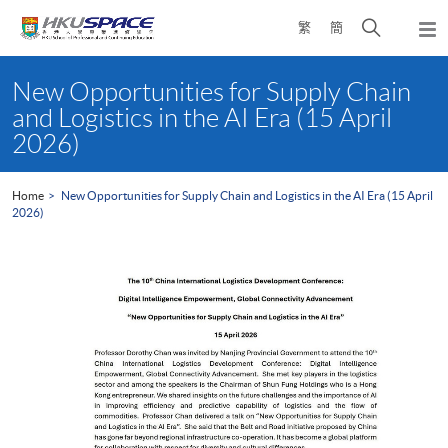
Skip
Open
繁
簡
to
Togg
main
search
navi
Main
content
panel
content
New Opportunities for Supply Chain
start
and Logistics in the AI Era (15 April
2026)
Home
New Opportunities for Supply Chain and Logistics in the AI Era (15 April
2026)