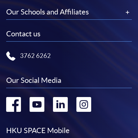
Our Schools and Affiliates
Contact us
3762 6262
Our Social Media
Go
Go
Go
Go
to
to
to
to
facebook
youtube
linkedin
instag
HKU SPACE Mobile