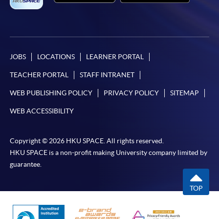
JOBS
LOCATIONS
LEARNER PORTAL
TEACHER PORTAL
STAFF INTRANET
WEB PUBLISHING POLICY
PRIVACY POLICY
SITEMAP
WEB ACCESSIBILITY
Copyright © 2026 HKU SPACE. All rights reserved.
HKU SPACE is a non-profit making University company limited by
guarantee.
TOP