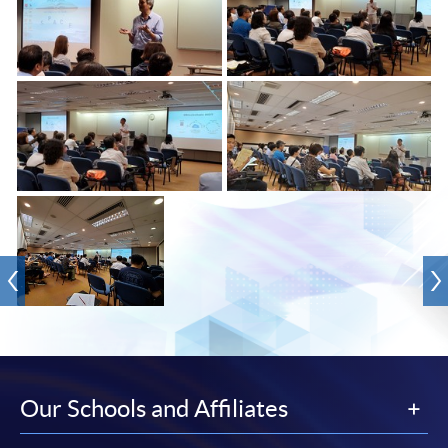
Our Schools and Affiliates