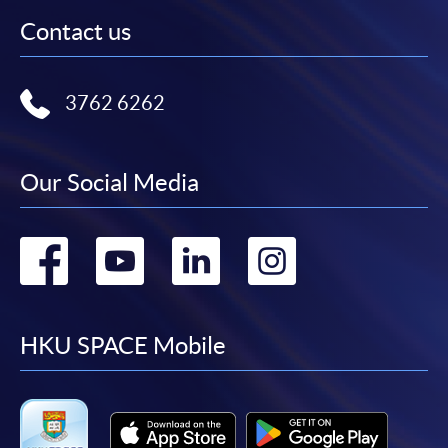
Contact us
3762 6262
Our Social Media
Go
Go
Go
Go
to
to
to
to
facebook
youtube
linkedin
instag
HKU SPACE Mobile