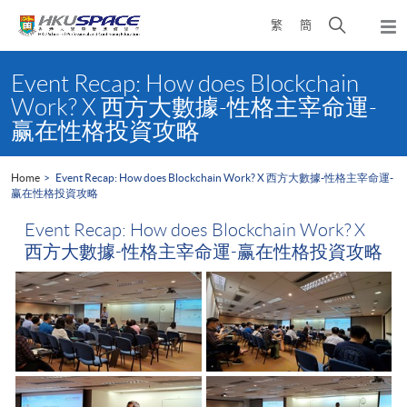
Skip
Open
繁
簡
to
Togg
main
search
navi
Main
content
panel
content
Event Recap: How does Blockchain
start
Work? X 西方大數據-性格主宰命運-
赢在性格投資攻略
Home
Event Recap: How does Blockchain Work? X 西方大數據-性格主宰命運-
赢在性格投資攻略
Event Recap: How does Blockchain Work? X
西方大數據-性格主宰命運-赢在性格投資攻略