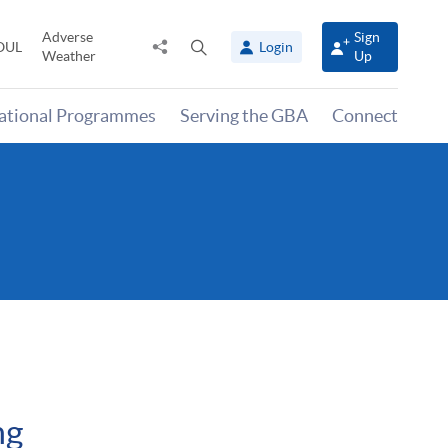
Adverse
Sign
Share
Open
OUL
Login
Weather
Up
to
search
panel
national Programmes
Serving the GBA
Connect
ng