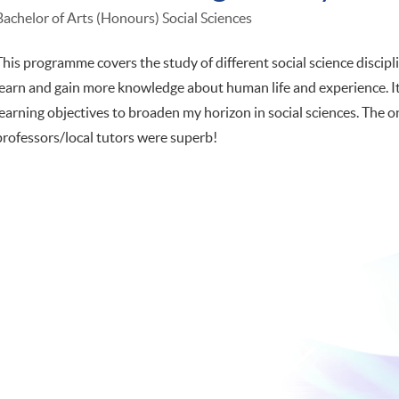
Bachelor of Arts (Honours) Social Sciences
This programme covers the study of different social science disciplin
learn and gain more knowledge about human life and experience. It
learning objectives to broaden my horizon in social sciences. The 
professors/local tutors were superb!