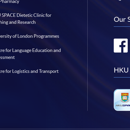
 Pharmacy
SPACE Dietetic Clinic for
Our 
hing and Research
ersity of London Programmes
re for Language Education and
essment
HKU 
re for Logistics and Transport