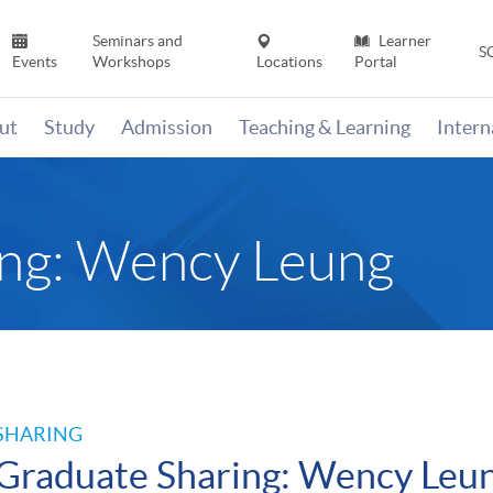
Seminars and
Learner
S
Events
Workshops
Locations
Portal
ut
Study
Admission
Teaching & Learning
Inter
ing: Wency Leung
SHARING
Graduate Sharing: Wency Leu