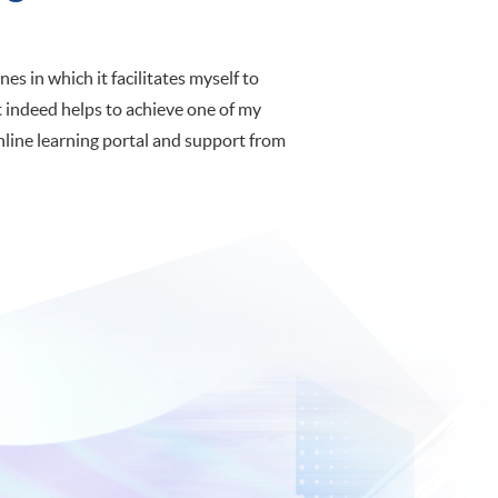
es in which it facilitates myself to
 indeed helps to achieve one of my
online learning portal and support from