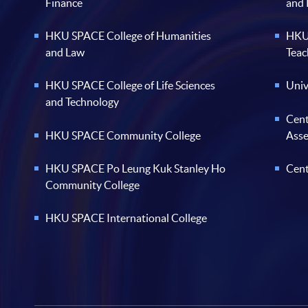
Finance
and
HKU SPACE College of Humanities
HKU 
and Law
Teac
HKU SPACE College of Life Sciences
Univ
and Technology
Cent
HKU SPACE Community College
Ass
HKU SPACE Po Leung Kuk Stanley Ho
Cent
Community College
HKU SPACE International College