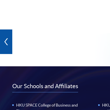
Our Schools and Affiliates
HKU SPACE College of Business and
HKU 