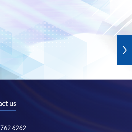
ct us
3762 6262