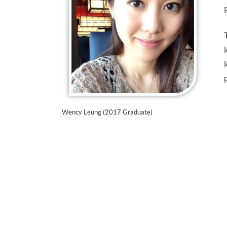
Wency Leung (2017 Graduate)