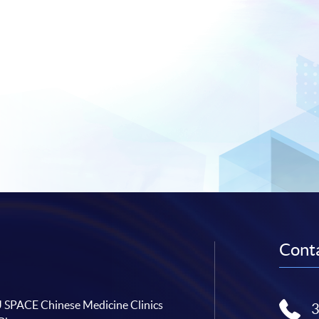
Conta
SPACE Chinese Medicine Clinics