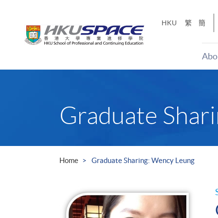
Skip
to
HKU
繁
簡
main
content
Abo
Main
content
start
Graduate Shar
Home
Graduate Sharing: Wency Leung