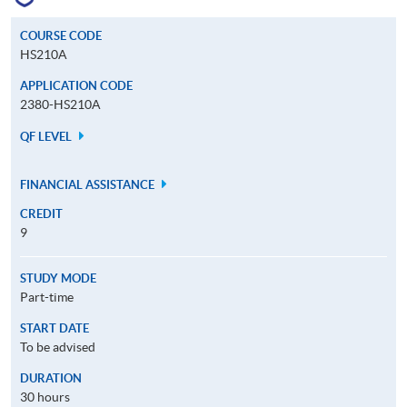
COURSE CODE
HS210A
APPLICATION CODE
2380-HS210A
QF LEVEL
FINANCIAL ASSISTANCE
CREDIT
9
STUDY MODE
Part-time
START DATE
To be advised
DURATION
30 hours