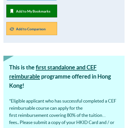
Add to My Bookmarks
Add to Comparison
This is the
first standalone and CEF
reimburable
programme offered in Hong
Kong!
*Eligible applicant who has successful completed a CEF
reimbursable course can apply for the
first reimbursement covering 80% of the tuition
fees.. Please submit a copy of your HKID Card and / or