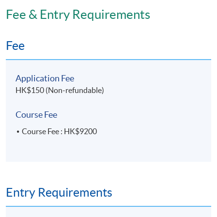
Application Code
2380-HS210A
Fee & Entry Requirements
Apply Online Now
Fee
Days / Time
Application Fee
Wednesday, 7:00pm - 10:00pm
HK$150 (Non-refundable)
Course Fee
Venue
Course Fee : HK$9200
HKU SPACE Po Leung Kuk Stanley Ho Community
College (HPSHCC) Campus
Entry Requirements