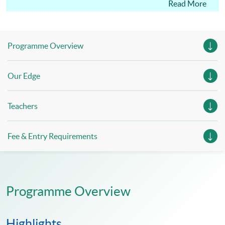
academic qualification documents at the time of
Read More
enrolment for verification by our institution.
Programme Overview
Our Edge
Teachers
Fee & Entry Requirements
Programme Overview
Highlights