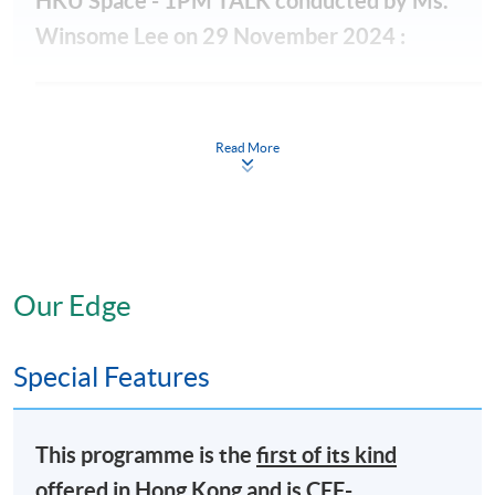
HKU Space - 1PM TALK conducted by Ms.
Winsome Lee on 29 November 2024 :
Read More
Our Edge
Special Features
This programme is the
first of its kind
offered in Hong Kong and is
CEF-