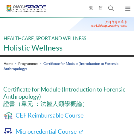
Skip
Open
繁
簡
to
Togg
main
search
navi
Main
content
panel
content
start
HEALTHCARE, SPORT AND WELLNESS
Holistic Wellness
Home
Programmes
Certificate for Module (Introduction to Forensic
Anthropology)
Certificate for Module (Introduction to Forensic
Anthropology)
證書（單元 ：法醫人類學概論）
CEF Reimbursable Course
Microcredential Course