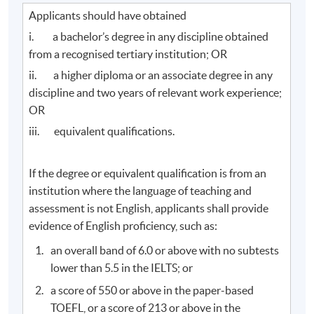
Applicants should have obtained
i. a bachelor’s degree in any discipline obtained
from a recognised tertiary institution; OR
ii. a higher diploma or an associate degree in any
discipline and two years of relevant work experience;
OR
iii. equivalent qualifications.
If the degree or equivalent qualification is from an
institution where the language of teaching and
assessment is not English, applicants shall provide
evidence of English proficiency, such as:
an overall band of 6.0 or above with no subtests
lower than 5.5 in the IELTS; or
a score of 550 or above in the paper-based
TOEFL, or a score of 213 or above in the