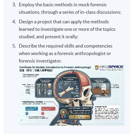
Employ the basic methods in mock forensic
situations, through a series of in-class discussions;
Design a project that can apply the methods
learned to investigate one or more of the topics
studied, and present it orally;
Describe the required skills and competencies
when working as a forensic anthropologist or
forensic investigator.