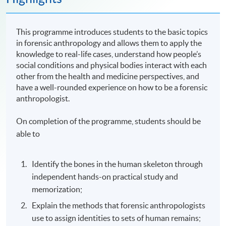
This programme introduces students to the basic topics
in forensic anthropology and allows them to apply the
knowledge to real-life cases, understand how people’s
social conditions and physical bodies interact with each
other from the health and medicine perspectives, and
have a well-rounded experience on how to be a forensic
anthropologist.
On completion of the programme, students should be
able to
Identify the bones in the human skeleton through
independent hands-on practical study and
memorization;
Explain the methods that forensic anthropologists
use to assign identities to sets of human remains;