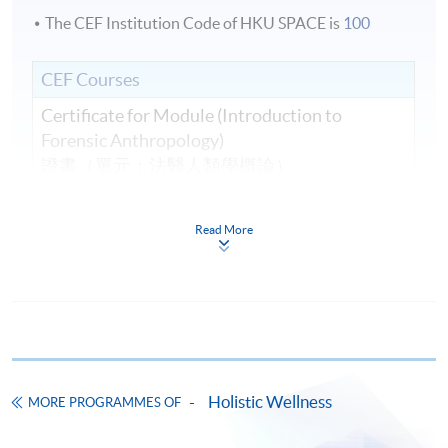
The CEF Institution Code of HKU SPACE is
100
CEF Courses
Certificate for Module (Introduction to
Forensic Anthropology)
證書（單元：法醫人類學概論）
COURSE CODE
41C156810
FEES
$9,200
Read More
ENQUIRY
3762-0097
Continuing Education Fund
This course has been included in the list of reimbursable
courses under the Continuing Education Fund.
Certificate for Module (Introduction to Forensic
Anthropology)
Holistic Wellness
MORE PROGRAMMES OF
This course is recognised under the Qualifications
Framework (QF Level [6])