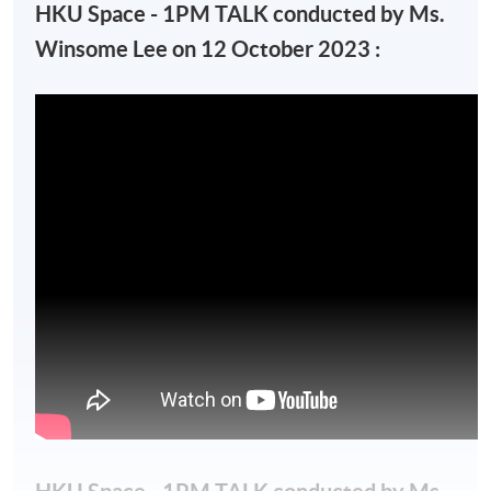
HKU Space - 1PM TALK conducted by Ms.
Winsome Lee on 12 October 2023 :