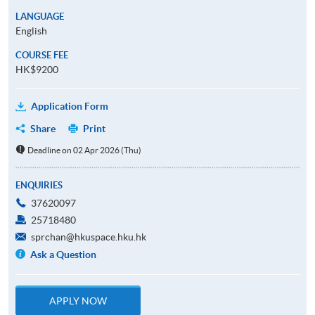
LANGUAGE
English
COURSE FEE
HK$9200
Application Form
Share
Print
Deadline on 02 Apr 2026 (Thu)
ENQUIRIES
37620097
25718480
sprchan@hkuspace.hku.hk
Ask a Question
APPLY NOW