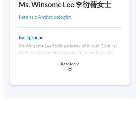
Legal Application
Ms. Winsome Lee 李衍蒨女士
Forensic Anthropologist
Assessment
Students are required to complete and pass all the
Background
assessments, including in-class discussion /
Ms Winsome Lee holds a Master of Arts in Cultural
participation, quizzes, assignment, project presentation.
Anthropology and has training in bioarchaeology
and physical anthropology, and is now the Ph.D
Award
Read More
student in the University of Warsaw. She was also the
Awardee of the
2021 Hong Kong Humanity Award
Students who have successfully passed all the
(香港人道年獎2021)
.
assessments and achieved at least 70% attendance will
be awarded a "Certificate for Module (Introduction to
Forensic Anthropology)" within the HKU system
through HKU SPACE.