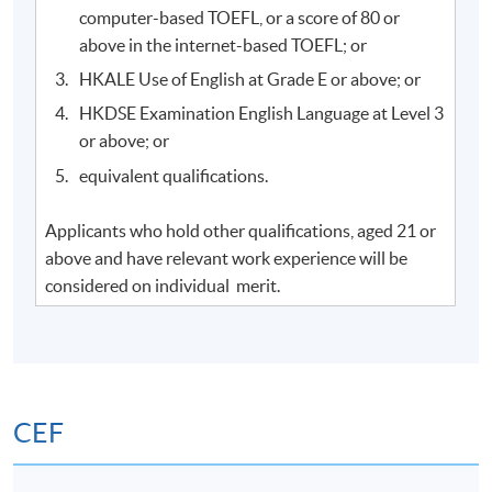
computer-based TOEFL, or a score of 80 or
above in the internet-based TOEFL; or
HKALE Use of English at Grade E or above; or
HKDSE Examination English Language at Level 3
or above; or
equivalent qualifications.
Applicants who hold other qualifications, aged 21 or
above and have relevant work experience will be
considered on individual merit.
CEF