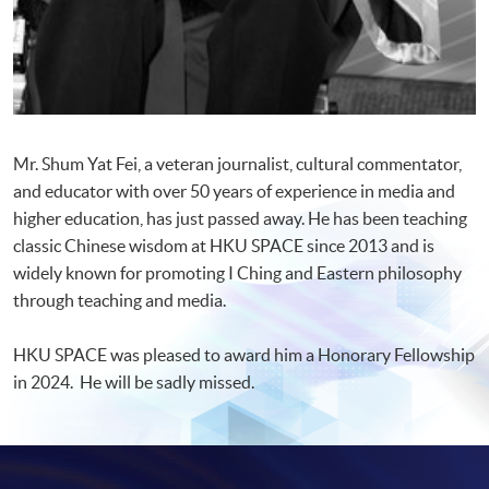
Mr. Shum Yat Fei, a veteran journalist, cultural commentator,
and educator with over 50 years of experience in media and
higher education, has just passed away. He has been teaching
classic Chinese wisdom at HKU SPACE since 2013 and is
widely known for promoting I Ching and Eastern philosophy
through teaching and media.
HKU SPACE was pleased to award him a Honorary Fellowship
in 2024. He will be sadly missed.