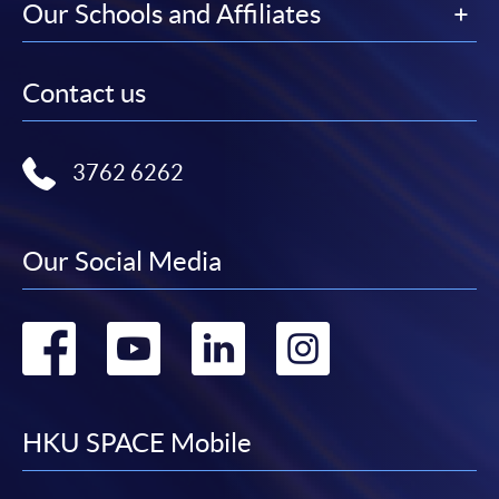
Our Schools and Affiliates
Contact us
3762 6262
Our Social Media
Go
Go
Go
Go
to
to
to
to
facebook
youtube
linkedin
instag
HKU SPACE Mobile