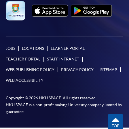
JOBS
LOCATIONS
LEARNER PORTAL
TEACHER PORTAL
STAFF INTRANET
WEB PUBLISHING POLICY
PRIVACY POLICY
SITEMAP
WEB ACCESSIBILITY
Copyright © 2026 HKU SPACE. All rights reserved.
HKU SPACE is a non-profit making University company limited by
guarantee.
TOP