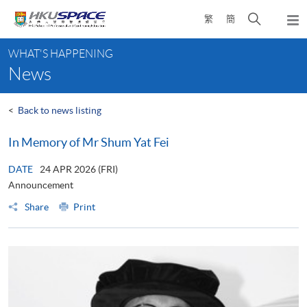
Skip
Open
繁
簡
to
Togg
main
search
navi
Main
content
panel
WHAT'S HAPPENING
content
News
start
<
Back to news listing
In Memory of Mr Shum Yat Fei
DATE
24 APR 2026 (FRI)
Announcement
Share
Print