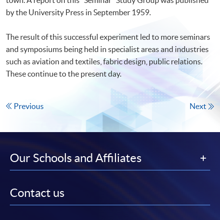
by the University Press in September 1959.
The result of this successful experiment led to more seminars
and symposiums being held in specialist areas and industries
such as aviation and textiles, fabric design, public relations.
These continue to the present day.
Previous
Next
Our Schools and Affiliates
Contact us