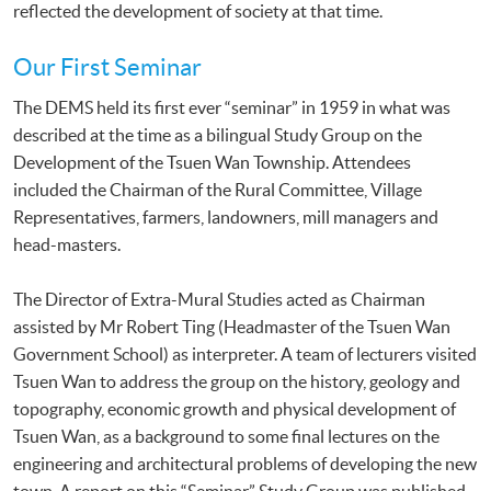
reflected the development of society at that time.
Our First Seminar
The DEMS held its first ever “seminar” in 1959 in what was
described at the time as a bilingual Study Group on the
Development of the Tsuen Wan Township. Attendees
included the Chairman of the Rural Committee, Village
Representatives, farmers, landowners, mill managers and
head-masters.
The Director of Extra-Mural Studies acted as Chairman
assisted by Mr Robert Ting (Headmaster of the Tsuen Wan
Government School) as interpreter. A team of lecturers visited
Tsuen Wan to address the group on the history, geology and
topography, economic growth and physical development of
Tsuen Wan, as a background to some final lectures on the
engineering and architectural problems of developing the new
town. A report on this “Seminar” Study Group was published