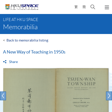
Skip
Open
繁
簡
to
Togg
main
search
navi
Main
content
panel
LIFE AT HKU SPACE
content
Memorabilia
start
<
Back to memorabilia listing
A New Way of Teaching in 1950s
Share