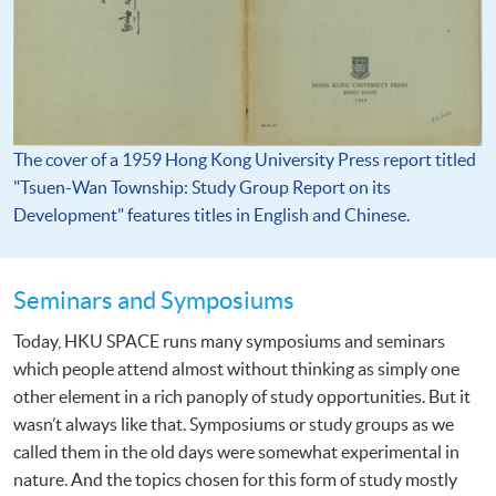
The cover of a 1959 Hong Kong University Press report titled
"Tsuen-Wan Township: Study Group Report on its
Development" features titles in English and Chinese.
Seminars and Symposiums
Today, HKU SPACE runs many symposiums and seminars
which people attend almost without thinking as simply one
other element in a rich panoply of study opportunities. But it
wasn’t always like that. Symposiums or study groups as we
called them in the old days were somewhat experimental in
nature. And the topics chosen for this form of study mostly