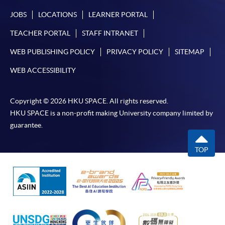
JOBS
LOCATIONS
LEARNER PORTAL
TEACHER PORTAL
STAFF INTRANET
WEB PUBLISHING POLICY
PRIVACY POLICY
SITEMAP
WEB ACCESSIBILITY
Copyright © 2026 HKU SPACE. All rights reserved.
HKU SPACE is a non-profit making University company limited by
guarantee.
TOP