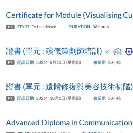
Certificate for Module (Visualising Cu
START
To be advised
DURATION
36 hours
PT
Toggl
證書 (單元 : 殯儀策劃師培訓)
panel
開課日期
2026年8月13日 (星期四)
修業期
30小時
PT
證書 (單元 : 遺體修復與美容技術初階)
開課日期
2026年10月1日 (星期四)
修業期
30小時
PT
Advanced Diploma in Communication 