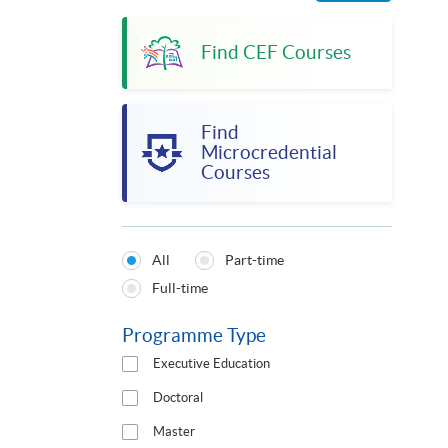
Find CEF Courses
Find
Microcredential
Courses
All
Part-time
Programmes
Full-time
Type
Programme Type
Executive Education
Doctoral
Master