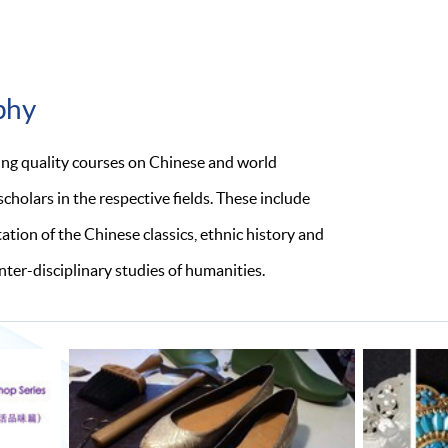
phy
ing quality courses on Chinese and world
holars in the respective fields. These include
tion of the Chinese classics, ethnic history and
inter-disciplinary studies of humanities.