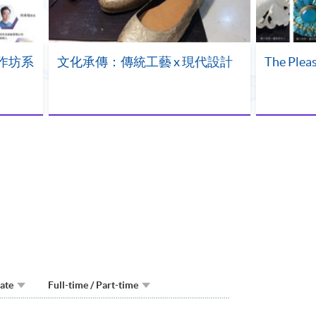
作坊系
文化承傳：傳統工藝 x 現代設計
The Pleas
Date
Full-time / Part-time