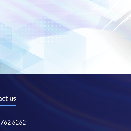
ct us
3762 6262