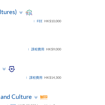
Toggle
ltures)
panel
FEE
HK$10,000
e
課程費用
HK$9,000
Toggle
panel
課程費用
HK$14,300
Toggle
and Culture
panel