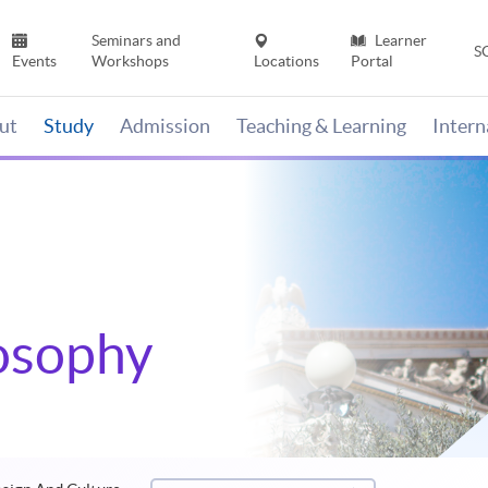
Seminars and
Learner
S
Events
Workshops
Locations
Portal
ut
Study
Admission
Teaching & Learning
Inter
losophy