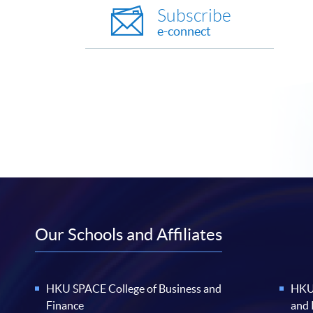
Subscribe
e-connect
Our Schools and Affiliates
HKU SPACE College of Business and
HKU 
Finance
and