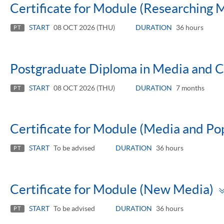
Certificate for Module (Researching 
START
08 OCT 2026 (THU)
DURATION
36 hours
PT
Postgraduate Diploma in Media and Cu
START
08 OCT 2026 (THU)
DURATION
7 months
PT
Certificate for Module (Media and Po
START
To be advised
DURATION
36 hours
PT
Certificate for Module (New Media)
START
To be advised
DURATION
36 hours
PT