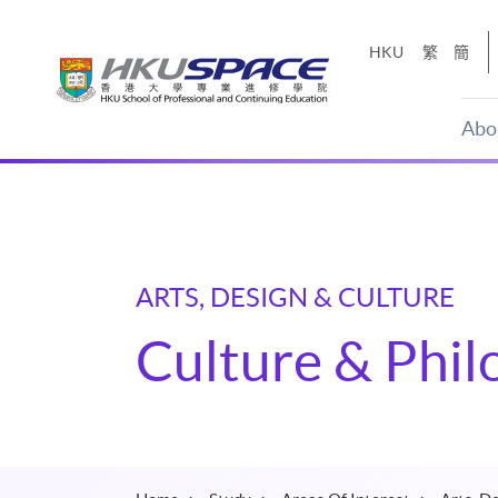
Skip
to
HKU
繁
簡
main
content
Abo
Main
content
start
ARTS, DESIGN & CULTURE
Culture & Phi