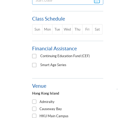
Class Schedule
Sun
Mon
Tue
Wed
Thu
Fri
Sat
Financial Assistance
Continuing Education Fund (CEF)
Smart Age Series
Venue
Hong Kong Island
Admiralty
Causeway Bay
HKU Main Campus