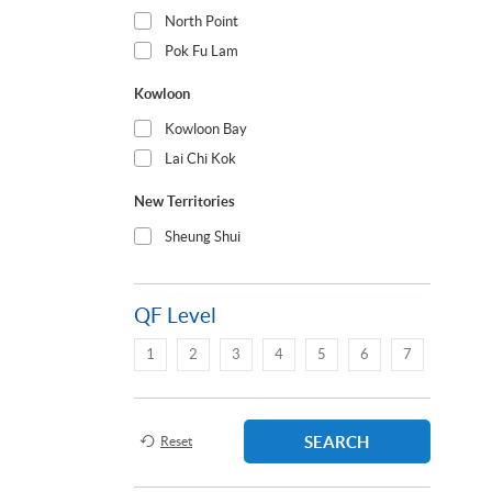
North Point
Pok Fu Lam
Kowloon
Kowloon Bay
Lai Chi Kok
New Territories
Sheung Shui
QF Level
1
2
3
4
5
6
7
SEARCH
Reset