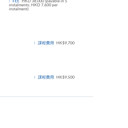
FEE
HKD 38,000 (payable in 5
instalments; HKD 7,600 per
instalment)
課程費用
HK$9,700
課程費用
HK$9,500