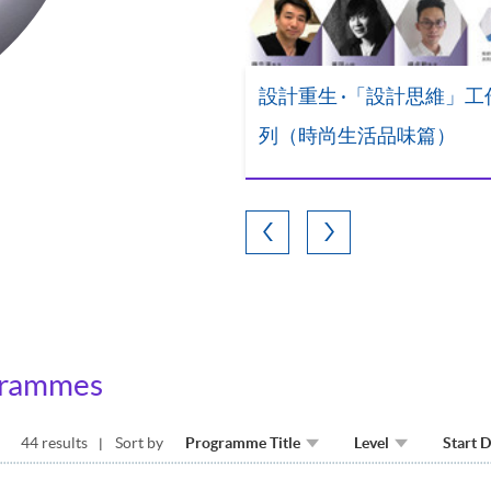
設計重生 ·「設計思維」工
列（時尚生活品味篇）
grammes
44 results
Sort by
Programme Title
Level
Start 