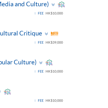
Toggle
Media and Culture)
panel
FEE
HK$10,000
Toggle
ltural Critique
panel
FEE
HK$39,000
Toggle
pular Culture)
panel
FEE
HK$10,000
Toggle
panel
FEE
HK$10,000