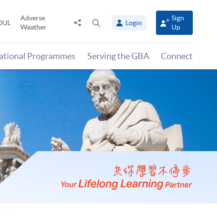
Adverse
Sign
Share
Open
OUL
Login
Weather
Up
to
search
panel
national Programmes
Serving the GBA
Connect