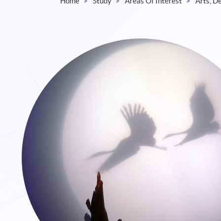
Home
Study
Areas Of Interest
Arts, D