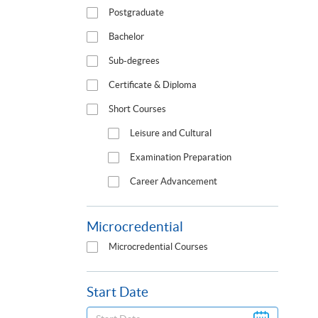
Postgraduate
Bachelor
Sub-degrees
Certificate & Diploma
Short Courses
Leisure and Cultural
Examination Preparation
Career Advancement
Microcredential
Microcredential Courses
Start Date