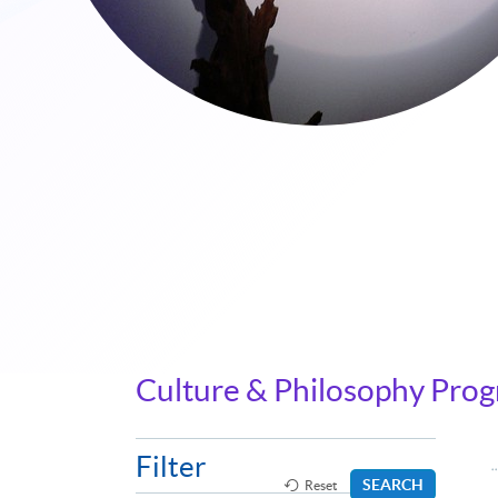
Culture & Philosophy Pro
Filter
SEARCH
Reset