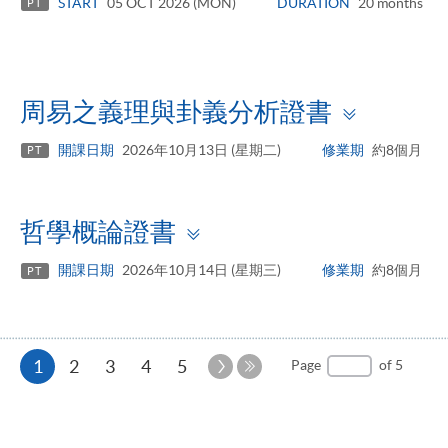
START
05 OCT 2026 (MON)
DURATION
20 months
PT
Toggle
周易之義理與卦義分析證書
panel
開課日期
2026年10月13日 (星期二)
修業期
約8個月
PT
Toggle
哲學概論證書
panel
開課日期
2026年10月14日 (星期三)
修業期
約8個月
PT
Current
Next
1
2
3
4
5
Page
of 5
Page
Last
page
Page