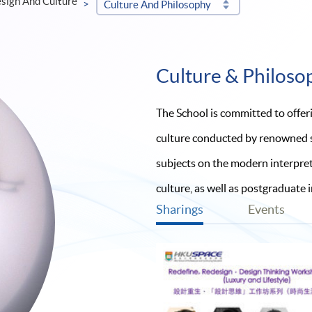
esign And Culture
Culture And Philosophy
Culture & Philoso
The School is committed to offer
culture conducted by renowned sc
subjects on the modern interpreta
culture, as well as postgraduate 
Sharings
Events