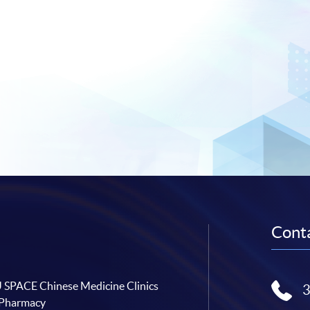
Conta
SPACE Chinese Medicine Clinics
 Pharmacy