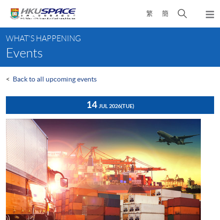
Skip
Open
繁
簡
to
Togg
main
search
navi
Main
content
panel
WHAT'S HAPPENING
content
Events
start
<
Back to all upcoming events
14
JUL 2026
(TUE)