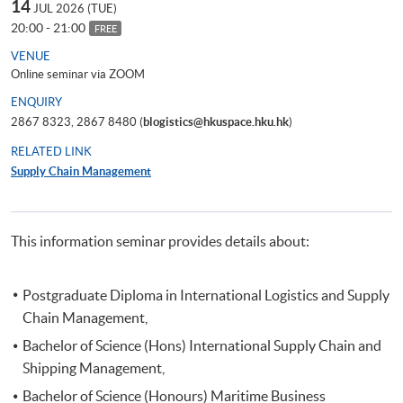
14
JUL 2026 (TUE)
20:00 - 21:00
FREE
VENUE
Online seminar via ZOOM
ENQUIRY
2867 8323, 2867 8480 (
blogistics@hkuspace.hku.hk
)
RELATED LINK
Supply Chain Management
This information seminar provides details about:
Postgraduate Diploma in International Logistics and Supply
Chain Management,
Bachelor of Science (Hons) International Supply Chain and
Shipping Management,
Bachelor of Science (Honours) Maritime Business