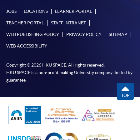
JOBS
LOCATIONS
LEARNER PORTAL
TEACHER PORTAL
STAFF INTRANET
WEB PUBLISHING POLICY
PRIVACY POLICY
SITEMAP
WEB ACCESSIBILITY
Copyright © 2026 HKU SPACE. All rights reserved.
HKU SPACE is a non-profit making University company limited by
guarantee.
TOP