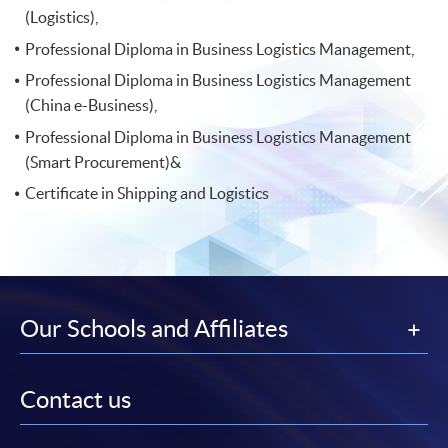
(Logistics),
Professional Diploma in Business Logistics Management,
Professional Diploma in Business Logistics Management
(China e-Business),
Professional Diploma in Business Logistics Management
(Smart Procurement)&
Certificate in Shipping and Logistics
Our Schools and Affiliates
Contact us