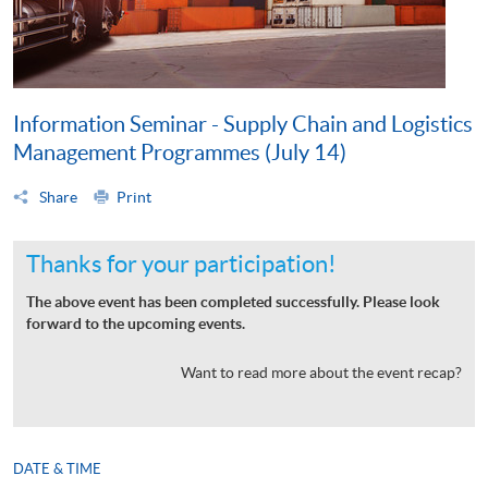
Information Seminar - Supply Chain and Logistics
Management Programmes (July 14)
Share
Print
Thanks for your participation!
The above event has been completed successfully. Please look
forward to the upcoming events.
Want to read more about the event recap?
DATE & TIME