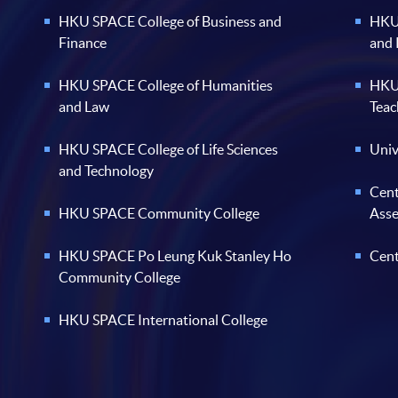
HKU SPACE College of Business and
HKU 
Finance
and
HKU SPACE College of Humanities
HKU 
and Law
Teac
HKU SPACE College of Life Sciences
Univ
and Technology
Cent
HKU SPACE Community College
Ass
HKU SPACE Po Leung Kuk Stanley Ho
Cent
Community College
HKU SPACE International College