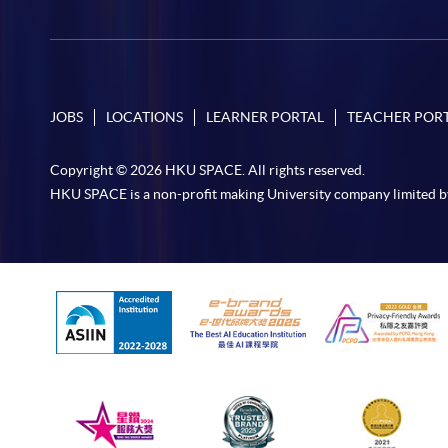
JOBS
LOCATIONS
LEARNER PORTAL
TEACHER POR
Copyright © 2026 HKU SPACE. All rights reserved.
HKU SPACE is a non-profit making University company limited b