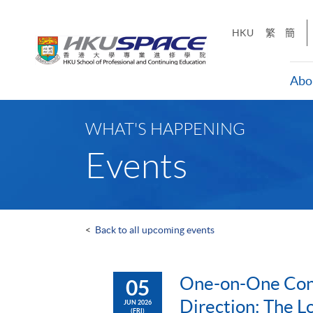
Skip
to
HKU
繁
簡
main
content
Abo
Main
content
WHAT'S HAPPENING
start
Events
<
Back to all upcoming events
One-on-One Cons
05
Direction: The L
JUN 2026
(FRI)