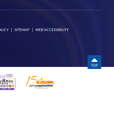
OLICY
SITEMAP
WEB ACCESSIBILITY
TOP