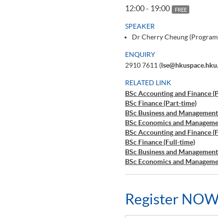
12:00 - 19:00
FREE
SPEAKER
Dr Cherry Cheung (Program
ENQUIRY
2910 7611 (
lse@hkuspace.hku
RELATED LINK
BSc Accounting and Finance (P
BSc Finance (Part-time)
BSc Business and Management 
BSc Economics and Managemen
BSc Accounting and Finance (F
BSc Finance (Full-time)
BSc Business and Management 
BSc Economics and Managemen
Register NOW