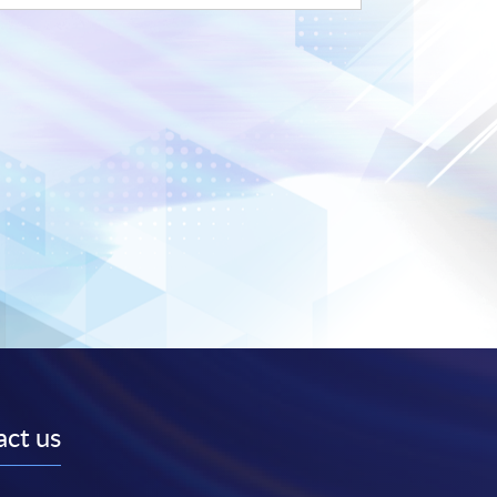
ct us