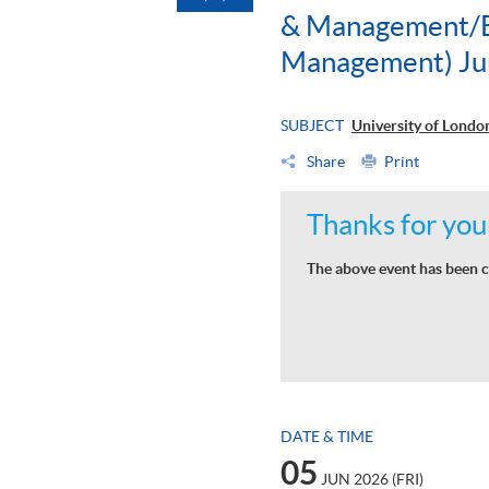
& Management/BS
Management) Ju
SUBJECT
University of Lond
Share
Print
Thanks for your
The above event has been c
DATE & TIME
05
JUN 2026 (FRI)