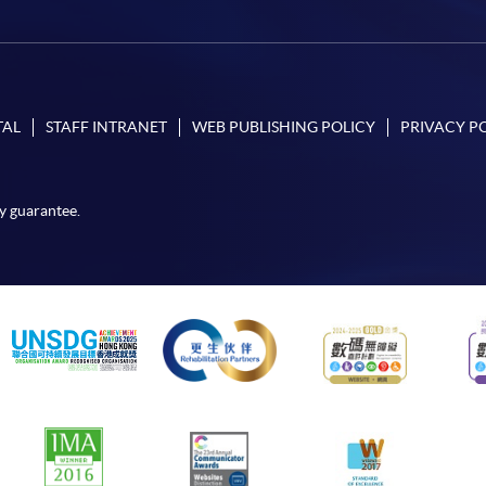
TAL
STAFF INTRANET
WEB PUBLISHING POLICY
PRIVACY P
y guarantee.