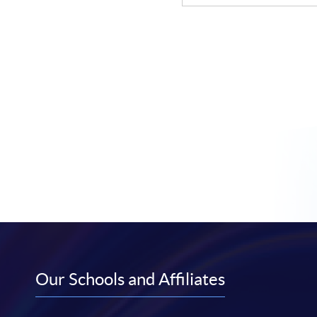
Our Schools and Affiliates