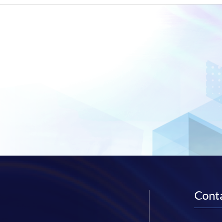
Conta