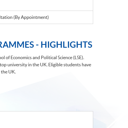
ation (By Appointment)
RAMMES - HIGHLIGHTS
l of Economics and Political Science (LSE).
p university in the UK. Eligible students have
 the UK.