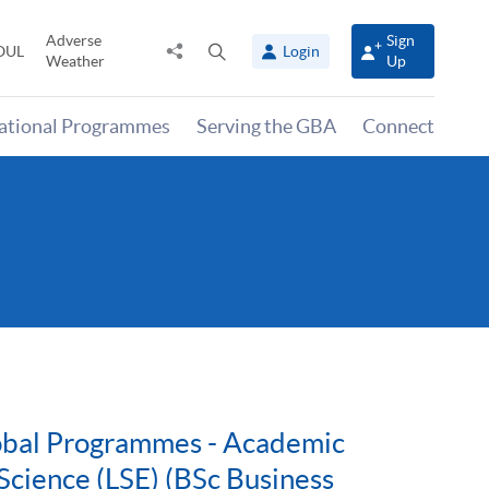
Adverse
Sign
Share
Open
OUL
Login
Weather
Up
to
search
panel
national Programmes
Serving the GBA
Connect
lobal Programmes - Academic
Science (LSE) (BSc Business