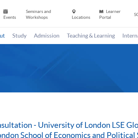
Seminars and
Learner
S
Events
Workshops
Locations
Portal
ut
Study
Admission
Teaching & Learning
Inter
ultation - University of London LSE G
ondon School of Economics and Political 