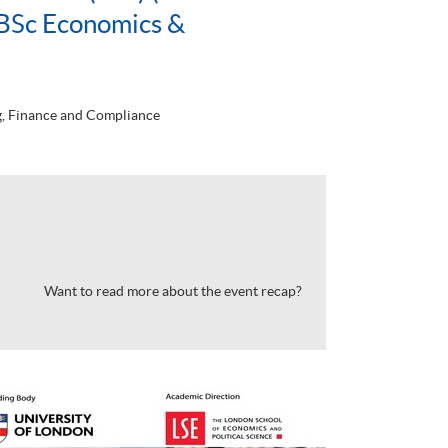
BSc Economics &
, Finance and Compliance
Want to read more about the event recap?