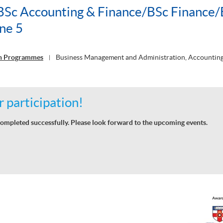
c Accounting & Finance/BSc Finance/
ne 5
on Programmes
Business Management and Administration, Accounting
|
 participation!
ompleted successfully. Please look forward to the upcoming events.