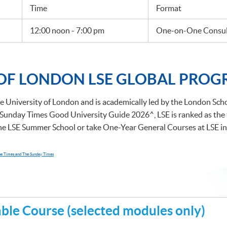
Time
Format
12:00 noon - 7:00 pm
One-on-One Consult
 OF LONDON LSE GLOBAL PROG
e University of London and is academically led by the London Schoo
Sunday Times Good University Guide 2026^, LSE is ranked as the to
the LSE Summer School or take One-Year General Courses at LSE in
The Times and The Sunday Times
le Course (selected modules only)