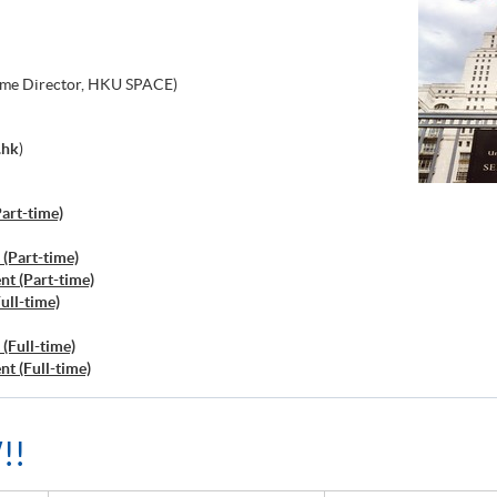
me Director, HKU SPACE)
.hk
)
art-time)
(Part-time)
t (Part-time)
ull-time)
(Full-time)
t (Full-time)
!!