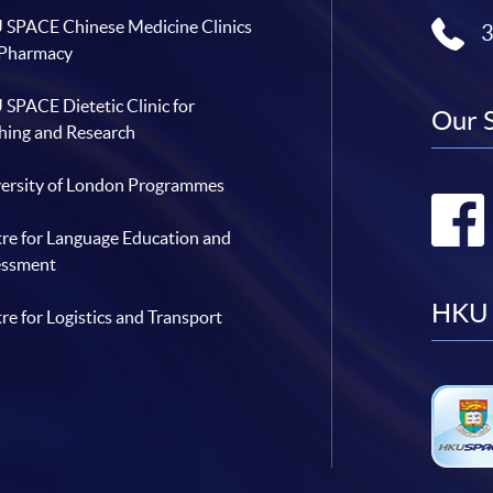
SPACE Chinese Medicine Clinics
 Pharmacy
SPACE Dietetic Clinic for
Our 
hing and Research
ersity of London Programmes
re for Language Education and
essment
HKU 
re for Logistics and Transport