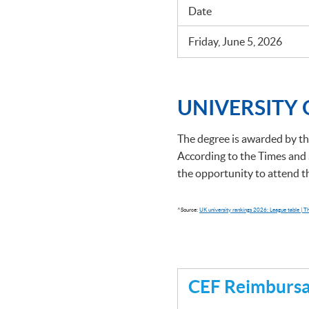
Date
Friday, June 5, 2026
UNIVERSITY
The degree is awarded by th
According to the Times and 
the opportunity to attend 
^Source:
UK university rankings 2026: League table | 
CEF Reimbursab