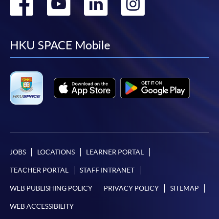
Go
Go
Go
Go
to
to
to
to
facebook
youtube
linkedin
instag
HKU SPACE Mobile
JOBS
LOCATIONS
LEARNER PORTAL
TEACHER PORTAL
STAFF INTRANET
WEB PUBLISHING POLICY
PRIVACY POLICY
SITEMAP
WEB ACCESSIBILITY