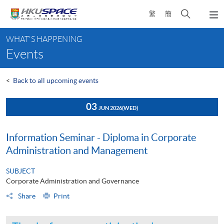
Skip
Open
繁
簡
to
Togg
main
search
navi
Main
content
panel
WHAT'S HAPPENING
content
Events
start
<
Back to all upcoming events
03
JUN 2026
(WED)
Information Seminar - Diploma in Corporate
Administration and Management
SUBJECT
Corporate Administration and Governance
Share
Print