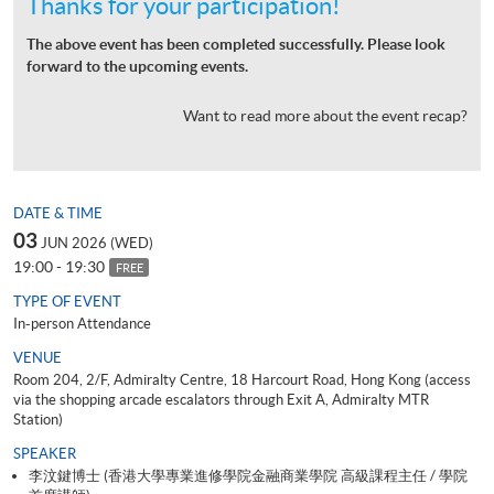
Thanks for your participation!
The above event has been completed successfully. Please look
forward to the upcoming events.
Want to read more about the event recap?
DATE & TIME
03
JUN 2026 (WED)
19:00 - 19:30
FREE
TYPE OF EVENT
In-person Attendance
VENUE
Room 204, 2/F, Admiralty Centre, 18 Harcourt Road, Hong Kong (access
via the shopping arcade escalators through Exit A, Admiralty MTR
Station)
SPEAKER
李汶鍵博士 (香港大學專業進修學院金融商業學院 高級課程主任 / 學院