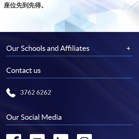
座位先到先得。
Our Schools and Affiliates
Contact us
3762 6262
Our Social Media