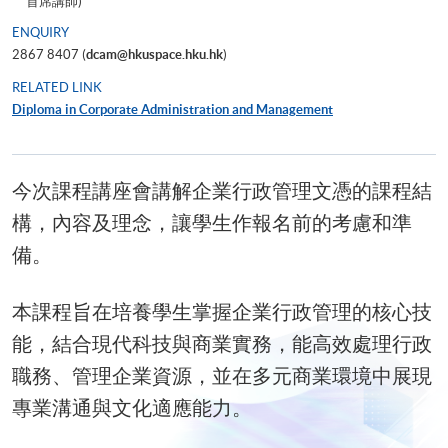
首席講師)
ENQUIRY
2867 8407 (
dcam@hkuspace.hku.hk
)
RELATED LINK
Diploma in Corporate Administration and Management
今次課程講座會講解企業行政管理文憑
的課程結
構，內容及理念，讓學生作報名前的考慮和準
備。
本課程旨在培養學生掌握企業行政管理的核心技
能，結合現代科技與商業實務，能高效處理行政
職務、管理企業資源，並在多元商業環境中展現
專業溝通與文化適應能力。