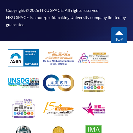
Copyright © 2026 HKU SPACE. All rights reserved.
HKU SPACE is a non-profit making University company limited by
guarantee.
TOP