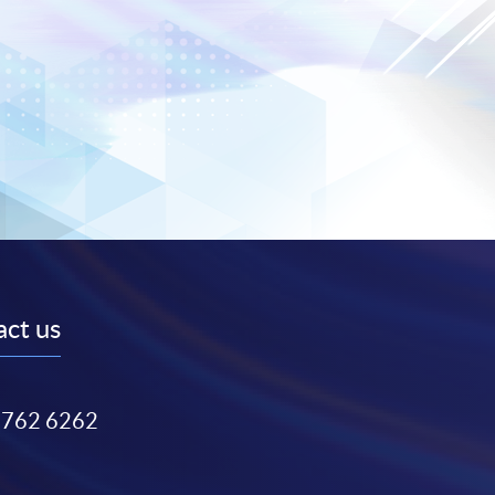
ct us
3762 6262