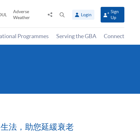
Adverse
Sign
Share
Open
OUL
Login
Weather
Up
to
search
panel
national Programmes
Serving the GBA
Connect
12經絡袪病養生法，助您延緩衰老