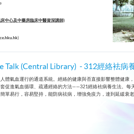
e
中醫臨床中心及中藥房臨床中醫資深講師)
ce.hku.hk
)
cine Talk (Central Library) - 
人體氣血運行的通道系統。經絡的健康與否直接影響整體健康，HK
套促進氣血循環、疏通經絡的方法——321經絡袪病養生法。每
法簡單易行，容易堅持，能防病祛病，增強免疫力，達到延緩衰