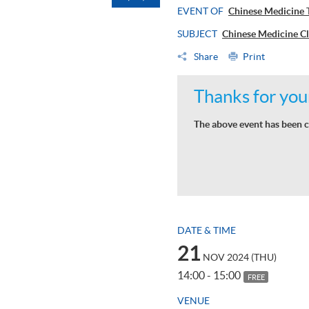
EVENT OF
Chinese Medici
SUBJECT
Chinese Medicine C
Share
Print
Thanks for your
The above event has been c
DATE & TIME
21
NOV 2024 (THU)
14:00 - 15:00
FREE
VENUE