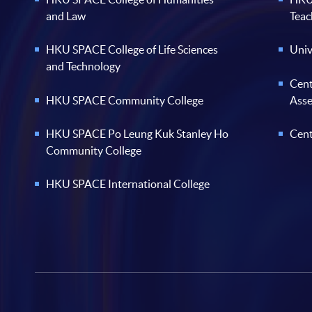
and Law
Teac
HKU SPACE College of Life Sciences
Univ
and Technology
Cent
HKU SPACE Community College
Ass
HKU SPACE Po Leung Kuk Stanley Ho
Cent
Community College
HKU SPACE International College