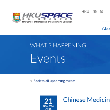
Skip
to
HKU
繁
簡
main
content
Abo
Main
content
WHAT'S HAPPENING
start
Events
<
Back to all upcoming events
Chinese Medi
21
NOV 2024
(THU)