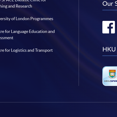
Our 
hing and Research
ersity of London Programmes
re for Language Education and
essment
HKU 
re for Logistics and Transport