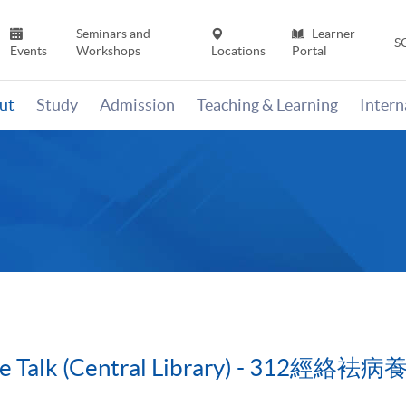
Seminars and
Learner
S
Events
Workshops
Locations
Portal
ut
Study
Admission
Teaching & Learning
Inter
cine Talk (Central Library) - 3