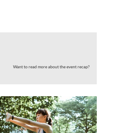
Want to read more about the event recap?