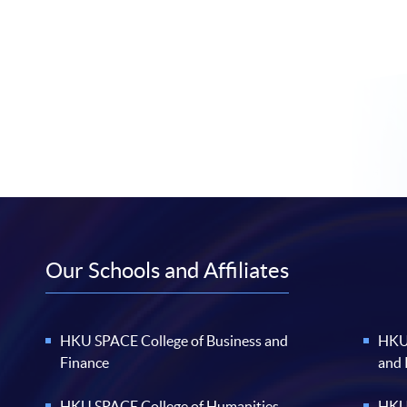
Our Schools and Affiliates
HKU SPACE College of Business and
HKU 
Finance
and
HKU SPACE College of Humanities
HKU 