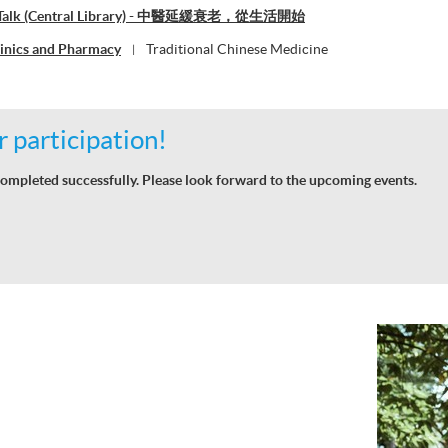
ne Talk (Central Library) - 中醫延緩衰老，從生活開始
linics and Pharmacy
Traditional Chinese Medicine
|
 participation!
ompleted successfully. Please look forward to the upcoming events.