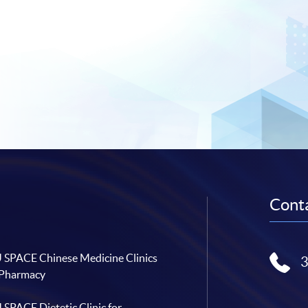
Conta
SPACE Chinese Medicine Clinics
 Pharmacy
SPACE Dietetic Clinic for