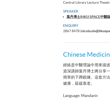
Central Library Lecture Theatr
SPEAKER
葉丹博士(HKU SPACE
ENQUIRY
2867 8478 (
nicola.sin@hkuspa
Chinese Medi
經絡是中醫理論中用來描述
資深講師葉丹博士將分享一
簡單的下蹲鍛煉。這套方
健康，延緩衰老。
Language: Mandarin