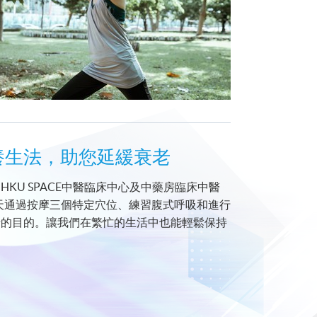
312經絡袪病養生法，助您延緩衰老
U SPACE中醫臨床中心及中藥房臨床中醫
天通過按摩三個特定穴位、練習腹式呼吸和進行
老的目的。讓我們在繁忙的生活中也能輕鬆保持