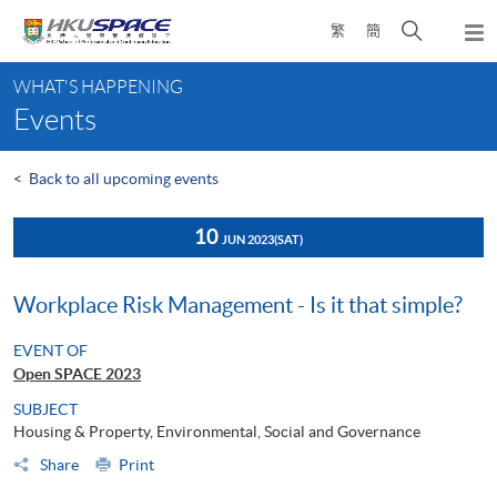
Skip
Open
繁
簡
to
Togg
main
search
navi
Main
content
panel
WHAT'S HAPPENING
content
Events
start
<
Back to all upcoming events
10
JUN 2023
(SAT)
Workplace Risk Management - Is it that simple?
EVENT OF
Open SPACE 2023
SUBJECT
Housing & Property, Environmental, Social and Governance
Share
Print