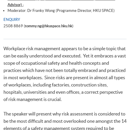
Advisor) ;
Moderator: Dr Franky Wong (Programme Director, HKU SPACE)
ENQUIRY
2508 8869 (
tommy.ng@hkuspace.hku.hk
)
Workplace risk management appears to be a simple topic that
can be easily understood and executed. Yet it embraces a vast
scope of occupational safety and health concepts and
practices which have not been totally embraced and practiced
in most workplaces. Since risks are present in almost all types
of workplaces, including factories, construction sites,
hospitals, universities and even offices, a correct perspective
of risk management is crucial.
The speaker will present why risk assessment is considered to
be the most difficult and most overlooked one amongst the 14
elements of a safety management system required to be