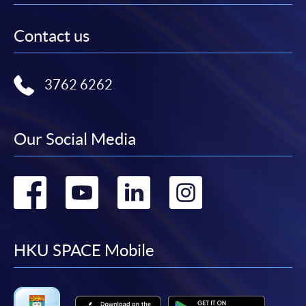
Contact us
3762 6262
Our Social Media
Go
Go
Go
Go
to
to
to
to
facebook
youtube
linkedin
instag
HKU SPACE Mobile