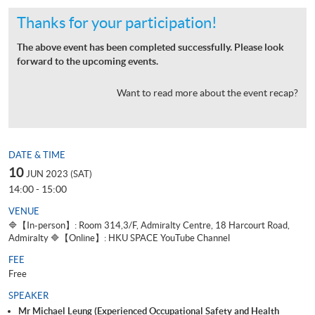
Thanks for your participation!
The above event has been completed successfully. Please look
forward to the upcoming events.
Want to read more about the event recap?
DATE & TIME
10
JUN 2023 (SAT)
14:00 - 15:00
VENUE
🔷【In-person】: Room 314,3/F, Admiralty Centre, 18 Harcourt Road,
Admiralty 🔷【Online】: HKU SPACE YouTube Channel
FEE
Free
SPEAKER
Mr Michael Leung (Experienced Occupational Safety and Health