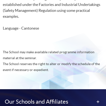
established under the Factories and Industrial Undertakings
(Safety Management) Regulation using some practical
examples.
Language - Cantonese
The School may make available related programme information
material at the seminar.
The School reserves the right to alter or modify the schedule of the
event if necessary or expedient.
Our Schools and Affiliates