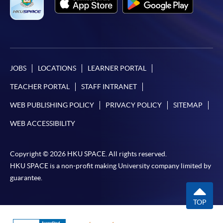
JOBS
LOCATIONS
LEARNER PORTAL
TEACHER PORTAL
STAFF INTRANET
WEB PUBLISHING POLICY
PRIVACY POLICY
SITEMAP
WEB ACCESSIBILITY
Copyright © 2026 HKU SPACE. All rights reserved.
HKU SPACE is a non-profit making University company limited by
guarantee.
TOP