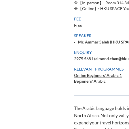
🔷【In-person】: Room 314,3/F,
🔷【Online】: HKU SPACE You
FEE
Free
SPEAKER
Mr. Ammar Saleh (HKU SPAC
ENQUIRY
2975 5681 (
almond.chan@hkus
RELEVANT PROGRAMMES
Online Beginners' Arabic 1
Beginners' Arabic
The Arabic language holds i
North Africa. Not only will 
expand your travel horizons