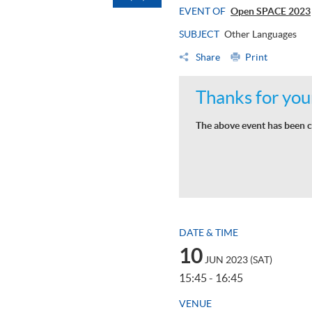
EVENT OF
Open SPACE 2023
SUBJECT
Other Languages
Share
Print
Thanks for your
The above event has been c
DATE & TIME
10
JUN 2023 (SAT)
15:45 - 16:45
VENUE