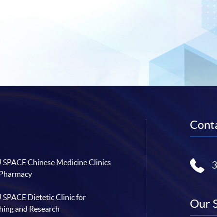
Conta
SPACE Chinese Medicine Clinics
 Pharmacy
SPACE Dietetic Clinic for
Our 
hing and Research