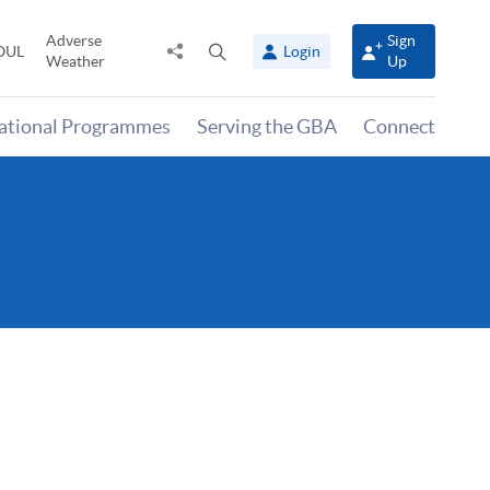
Adverse
Sign
Share
Open
OUL
Login
Weather
Up
to
search
panel
national Programmes
Serving the GBA
Connect