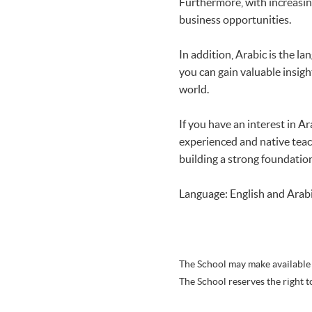
Furthermore, with increasin
business opportunities.
In addition, Arabic is the la
you can gain valuable insigh
world.
If you have an interest in A
experienced and native teach
building a strong foundation
Language: English and Arab
The School may make available 
The School reserves the right t