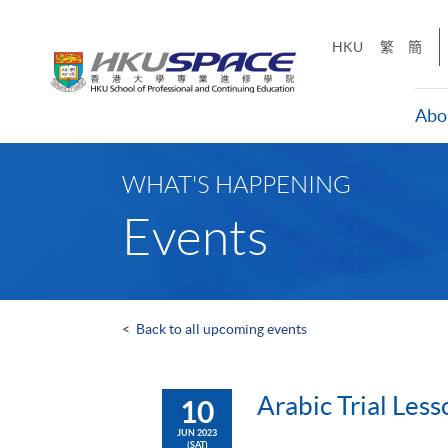
Skip
to
HKU
繁
簡
main
content
Abo
Main
content
WHAT'S HAPPENING
start
Events
<
Back to all upcoming events
Arabic Trial Less
10
JUN 2023
(SAT)