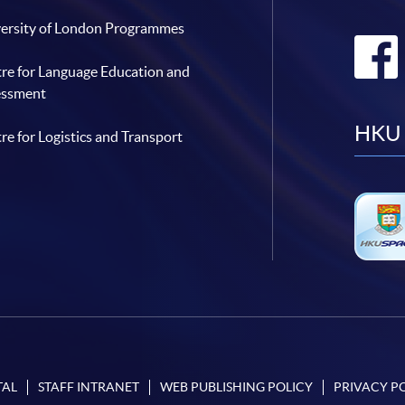
ersity of London Programmes
re for Language Education and
essment
HKU 
re for Logistics and Transport
TAL
STAFF INTRANET
WEB PUBLISHING POLICY
PRIVACY P