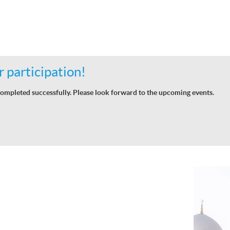
 participation!
ompleted successfully. Please look forward to the upcoming events.