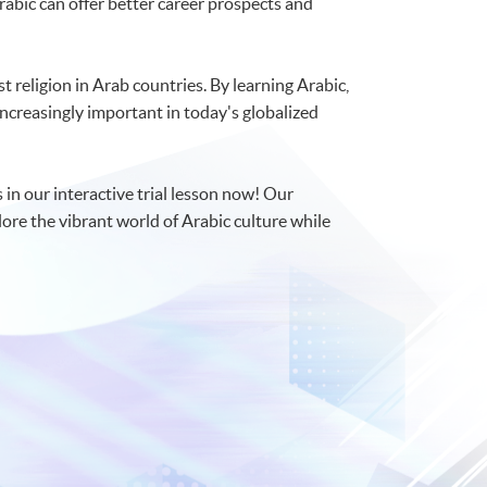
abic can offer better career prospects and
st religion in Arab countries. By learning Arabic,
 increasingly important in today's globalized
 in our interactive trial lesson now! Our
lore the vibrant world of Arabic culture while