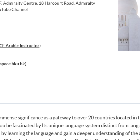
 Admiralty Centre, 18 Harcourt Road, Admiralty
Tube Channel
E Arabic Instructor)
pace.hku.hk
)
mmense significance as a gateway to over 20 countries located in 
you be fascinated by Its unique language system distinct from lang
 by learning the language and gain a deeper understanding of the c