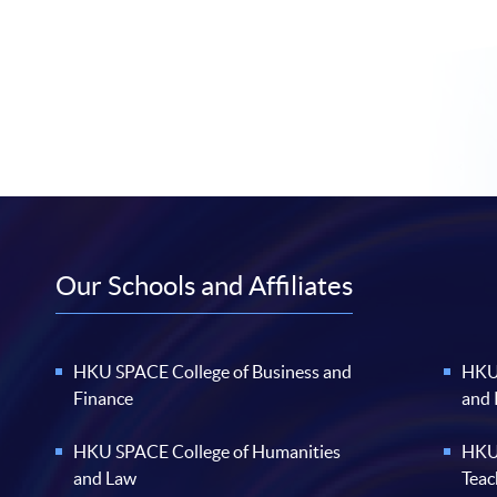
Our Schools and Affiliates
HKU SPACE College of Business and
HKU 
Finance
and
HKU SPACE College of Humanities
HKU 
and Law
Teac