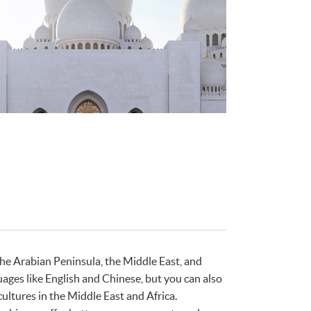
the Arabian Peninsula, the Middle East, and
uages like English and Chinese, but you can also
ultures in the Middle East and Africa.