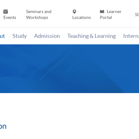
Seminars and
Learner
S
Events
Workshops
Locations
Portal
ut
Study
Admission
Teaching & Learning
Inter
on