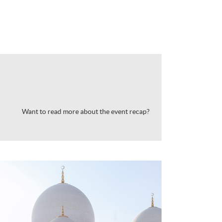
Want to read more about the event recap?