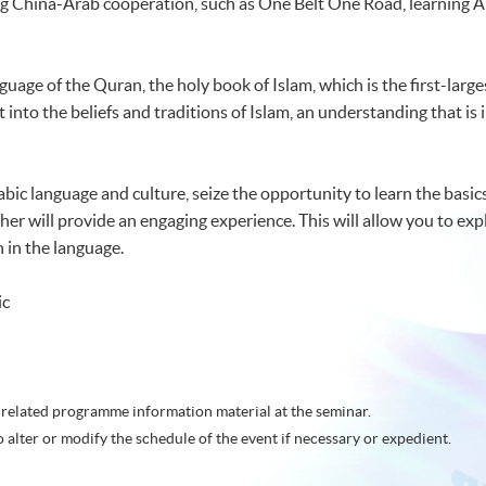
g China-Arab cooperation, such as One Belt One Road, learning Ar
nguage of the Quran, the holy book of Islam, which is the first-large
t into the beliefs and traditions of Islam, an understanding that is
rabic language and culture, seize the opportunity to learn the basics
er will provide an engaging experience. This will allow you to exp
 in the language.
ic
related programme information material at the seminar.
o alter or modify the schedule of the event if necessary or expedient.