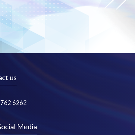
ct us
3762 6262
Social Media