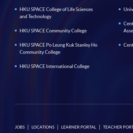
HKU SPACE College of Life Sciences
Univ
and Technology
Cent
HKU SPACE Community College
Ass
HKU SPACE Po Leung Kuk Stanley Ho
Cent
Community College
HKU SPACE International College
JOBS
LOCATIONS
LEARNER PORTAL
TEACHER POR