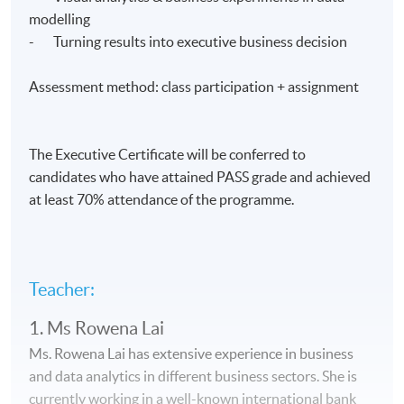
modelling
- Turning results into executive business decision
Assessment method: class participation + assignment
The Executive Certificate will be conferred to
candidates who have attained PASS grade and achieved
at least 70% attendance of the programme.
Teacher:
1. Ms Rowena Lai
Ms. Rowena Lai has extensive experience in business
and data analytics in different business sectors. She is
currently working in a well-known international bank