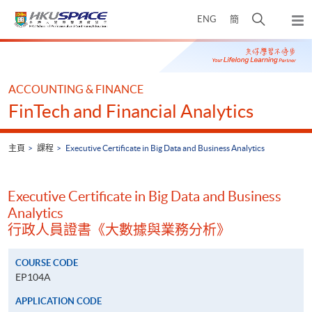
Skip
打
ENG
簡
to
彈
main
開
出
Main
content
搜
主
content
選
尋
start
單
介
ACCOUNTING & FINANCE
面
FinTech and Financial Analytics
主頁
課程
Executive Certificate in Big Data and Business Analytics
Executive Certificate in Big Data and Business
Analytics
行政人員證書《大數據與業務分析》
COURSE CODE
EP104A
APPLICATION CODE