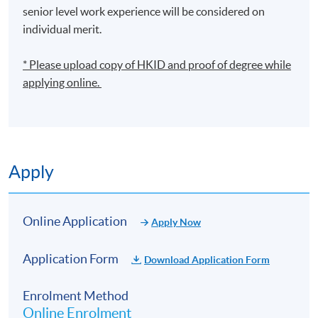
senior level work experience will be considered on
individual merit.
* Please upload
copy
of HKID and proof of degree while
applying online.
Apply
Online Application
Apply Now
Application Form
Download Application Form
Enrolment Method
Online Enrolment