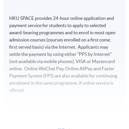
HKU SPACE provides 24-hour online application and
payment service for students to apply to selected
award-bearing programmes and to enrol in most open
admission courses (courses enrolled on a first come,
first served basis) via the Internet. Applicants may
settle the payment by using either "PPS by Internet"
(not available via mobile phones), VISA or Mastercard
online. Online WeChat Pay, Online AliPay and Faster
Payment System (FPS) are also available for continuing
enrolment in the same programme, if online service is
offered.
For first time enrolment