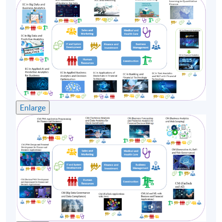
construction and retail industries formulate strategies
and conduct latest technology on scaling their
business. He is also a startup mentor coaching the
startup founders from formation to scaling up
throughout each step of the validation phase.
Enlarge
Class Details
Timetable
Lecture
Date
Time
1
17 Oct 26 (Sat)
13:30-19:30
2
24 Oct 26 (Sat)
13:30-19:30
3
31 Oct 26 (Sat)
13:30-19:30