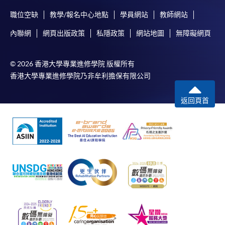
For online enrolment, a payment confirmation page
職位空缺
教學/報名中心地點
學員網站
教師網站
would be displayed after payment has been made
successfully. In addition, a confirmation email
內聯網
網頁出版政策
私隱政策
網站地圖
無障礙網頁
would also be sent to your email account. You are
advised to keep your payment confirmation for
© 2026 香港大學專業進修學院 版權所有
future enquiries.
香港大學專業進修學院乃非牟利擔保有限公司
Fees paid are not refundable except as statutorily
provided or under very exceptional circumstances
返回頁首
(e.g. course cancellation due to insufficient
enrolment).
If admission is by selection, the official receipt is not
a guarantee that your application has been
accepted. We will inform you of the result as soon
as possible after the closing date for application.
Unsuccessful applicants will be given a refund of
programme/course fee if already paid.