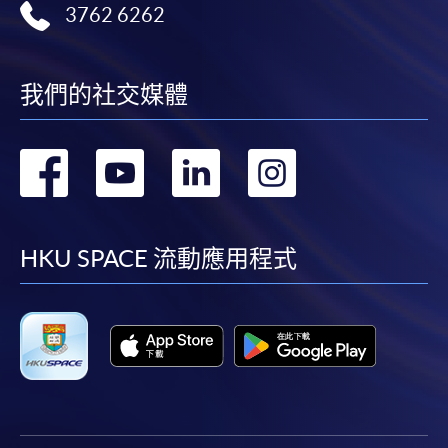
web browser with JavaScript enabled. Google
3762 6262
Chrome is recommended.
Applicants should not leave the online application
idle for more than 10 minutes. Otherwise,
我們的社交媒體
applicants must restart the application process.
Only Early Bird Discount is supported for Online
轉
轉
轉
轉
Applicants (Application). To enjoy other types of
discount, please visit one of our enrolment centres.
到
到
到
到
During the online application process,
asynchronous application and payment submission
facebook
youtube
linkedin
instag
HKU SPACE 流動應用程式
may occur. Successful payment may not guarantee
successful application. In case of unsuccessful
submission, our programme staff will contact you
shortly.
Applicants are reminded that they should only
apply for the same programme/course once
through counter or online application.