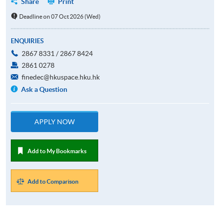
Share
Print
Deadline on 07 Oct 2026 (Wed)
ENQUIRIES
2867 8331 / 2867 8424
2861 0278
finedec@hkuspace.hku.hk
Ask a Question
APPLY NOW
Add to My Bookmarks
Add to Comparison