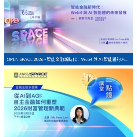
application/enrolment and payment, please refer to the
user guide of Online Application / Enrolment and
Payment:
-
Short Course
-
Award-bearing Programme
OPEN SPACE 2026 - 智能金融新時代：Web4 與 AI 智能體的未來發展
For continuing enrolment in the same
programme
Selected programmes offer online continuing enrolment
service. Programme staff will inform students if they
offer this service and offer further enrolment details.
Online Payment can be made via "PPS by Internet" (not
available via mobile phones), VISA or Mastercard,
Online WeChat Pay, Online AliPay and Faster Payment