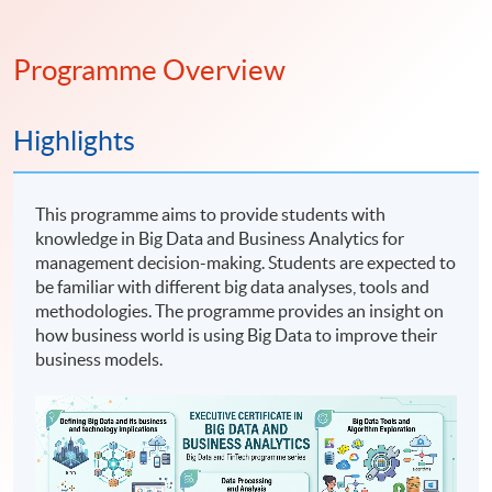
Programme Overview
Highlights
This programme aims to provide students with
knowledge in Big Data and Business Analytics for
management decision-making. Students are expected to
be familiar with different big data analyses, tools and
methodologies. The programme provides an insight on
how business world is using Big Data to improve their
business models.