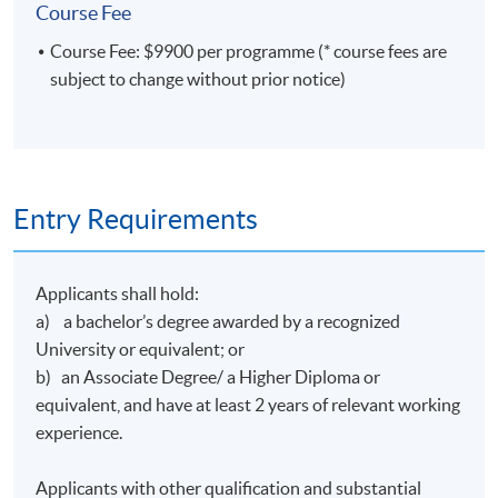
Course Fee
Course Fee: $9900 per programme (* course fees are
subject to change without prior notice)
Entry Requirements
Applicants shall hold:
a) a bachelor’s degree awarded by a recognized
University or equivalent; or
b) an Associate Degree/ a Higher Diploma or
equivalent, and have at least 2 years of relevant working
experience.
Applicants with other qualification and substantial