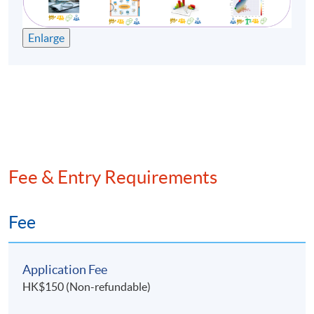
Enlarge
Fee & Entry Requirements
Fee
Application Fee
HK$150 (Non-refundable)