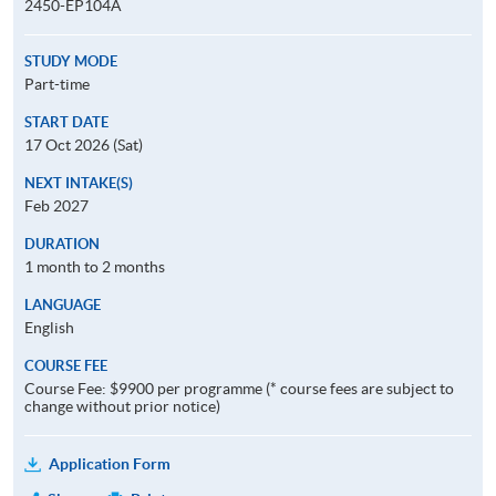
2450-EP104A
STUDY MODE
Part-time
START DATE
17 Oct 2026 (Sat)
NEXT INTAKE(S)
Feb 2027
DURATION
1 month to 2 months
LANGUAGE
English
COURSE FEE
Course Fee: $9900 per programme (* course fees are subject to
change without prior notice)
Application Form