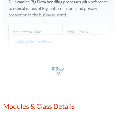
5. examine Big Data handling processes with reference
to ethical issues of Big Data collection and privacy
protection in the business world.
Application Code
2450-EP104A
Apply Online Now
Days / Time
閱讀更多
Saturday, 1:30pm - 7:30pm
Duration
30 hours per module
Modules & Class Details
Venue
Hong Kong Island Campus