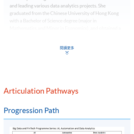
and leading various data analytics projects. She
graduated from the Chinese University of Hong Kong
with a Bachelor of Science degree (major in
Mathematics and Minor in Economics), and obtained a
Master of Science in International Shipping and
Transport Logistics as well as a Master of Science degree
閱讀更多
in Global Supply Chain Management from the Hong
Kong Polytechnic University. Ms. Lai is currently a
Certified Analytics Professional (CAP) from INFORMS.
With her practical experience in data analytics and
professional knowledge in financial technology, she
teaches "Big Data and FinTech" module under
Articulation Pathways
Postgraduate Diploma in Investment Management and
Financial Intelligence, Executive Certificate in Big Data
Progression Path
and Data Analytics as well as Executive Certificate in
Text Analytics and NLP with Financial Technology.