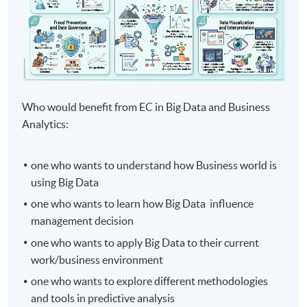
Who would benefit from EC in Big Data and Business
Analytics:
one who wants to understand how Business world is
using Big Data
one who wants to learn how Big Data influence
management decision
one who wants to apply Big Data to their current
work/business environment
one who wants to explore different methodologies
and tools in predictive analysis