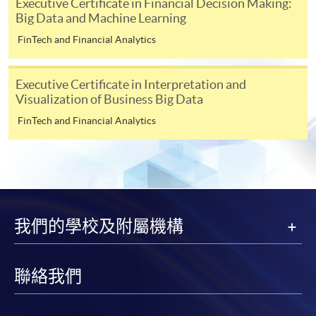
Executive Certificate in Financial Decision Making:
“Enrolment/Payment Slip” which will be made
Big Data and Machine Learning
available by relevant programme staff and return
the slip to any HKU SPACE enrolment centre or
FinTech and Financial Analytics
post it to the relevant programme staff with
appropriate fee payment.
Executive Certificate in Interpretation and
Visualization of Business Big Data
Please refer to available
Payment Methods
for fee
FinTech and Financial Analytics
payment information. If you are in doubt about the
procedures, please check the individual course details,
or contact our programme staff or enrolment centres.
我們的學校及附屬機構
Please note the followings for programme/course
enrollment:
聯絡我們
To make an application online, you will need a
computer with connection to the Internet and a