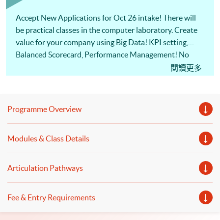
Accept New Applications for Oct 26 intake! There will
be practical classes in the computer laboratory. Create
value for your company using Big Data! KPI setting,
Balanced Scorecard, Performance Management! No
Coding experience is necessary! Basic concepts of big
閱讀更多
data will be introduced. Our seasoned lecturer will share
the applications of business analytics from the view of
the practitioner. Also, the usage of computational tools
Programme Overview
to process big data will be illustrated. Welcome to your
online application!
Modules & Class Details
Articulation Pathways
Fee & Entry Requirements