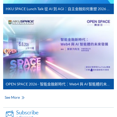
System (FPS)
HKU SPACE Lunch Talk 從 AI 到 AGI：自主金融如何重塑 2026 財富管理新典範
In Person / Mail
For first time enrolment
For first come, first served short courses, complete
the Application for Enrolment Form SF26 and bring
or post the completed form(s), together with the
appropriate application/course fee(s) and any
OPEN SPACE 2026 - 智能金融新時代：Web4 與 AI 智能體的未來發展
required supporting documents to any of the
HKU
SPACE enrolment centres
.
See More
[
Download Enrolment Form SF26
]
Subscribe