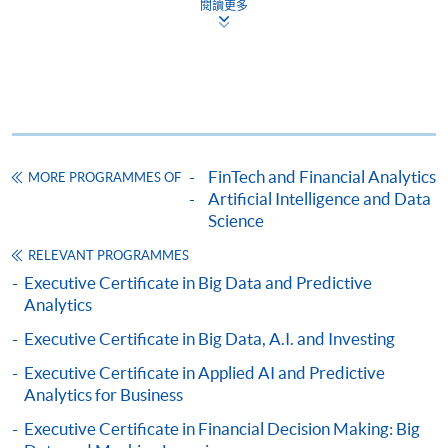
閱讀更多
Complete the online application form
Applicant may click the icon
on the top right-hand corner of the
programme/course webpage to make online
application, and then follow the instructions to fill
FinTech and Financial Analytics
MORE PROGRAMMES OF
in the online application form.
Artificial Intelligence and Data
Science
Some programmes/courses may admit by selection,
and may require applicants to provide electronic
RELEVANT PROGRAMMES
copy of any required documents (e.g. proof of
Executive Certificate in Big Data and Predictive
Analytics
qualification) as indicated on the
programme/course webpage. Only file format in
Executive Certificate in Big Data, A.I. and Investing
doc, docx, jpg and pdf are supported.
Executive Certificate in Applied AI and Predictive
Analytics for Business
Make Online Payment
Executive Certificate in Financial Decision Making: Big