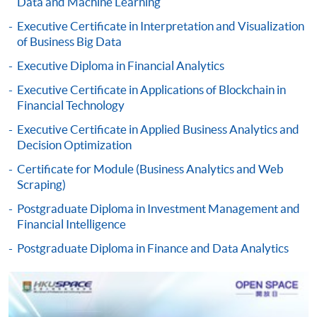
Data and Machine Learning
Pay the application or programme/course fees by
either using:
Executive Certificate in Interpretation and Visualization
of Business Big Data
"PPS by Internet"
- You will need a PPS account and
Executive Diploma in Financial Analytics
a PPS Internet password. For information on how
Executive Certificate in Applications of Blockchain in
to open a PPS account and how to set up a PPS
Financial Technology
Internet password, please visit
http://www.ppshk.com
.
Executive Certificate in Applied Business Analytics and
Decision Optimization
*Credit Card Online Payment
- Course fees can be
Certificate for Module (Business Analytics and Web
paid by VISA or Mastercard including the “HKU
Scraping)
SPACE Mastercard”.
Postgraduate Diploma in Investment Management and
Financial Intelligence
* HKU SPACE Mastercard cardholders who wish to enjoy 10-
Postgraduate Diploma in Finance and Data Analytics
month interest free instalment scheme must pay their tuition
fees in person at any of our HKU SPACE Enrolment Centres.
To know more about first-time online