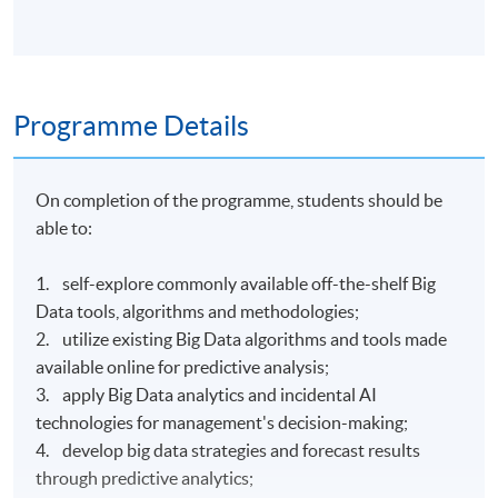
Programme Details
On completion of the programme, students should be
able to:
1. self-explore commonly available off-the-shelf Big
Data tools, algorithms and methodologies;
2. utilize existing Big Data algorithms and tools made
available online for predictive analysis;
3. apply Big Data analytics and incidental AI
technologies for management's decision-making;
4. develop big data strategies and forecast results
through predictive analytics;