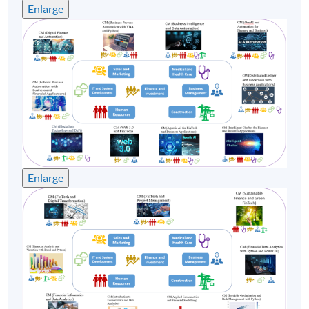
Enlarge
4
7 Nov 26 (Sat)
13:30-19:30
5
14 Nov 26 (Sat)
13:30-19:30
Remarks: Tentative timetable is subject to change,
and course commencement is subject to sufficient
enrollment numbers.
Enlarge