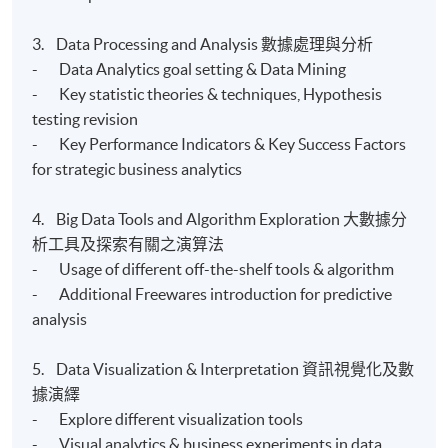
3. Data Processing and Analysis 數據處理與分析
- Data Analytics goal setting & Data Mining
- Key statistic theories & techniques, Hypothesis
testing revision
- Key Performance Indicators & Key Success Factors
for strategic business analytics
4. Big Data Tools and Algorithm Exploration 大數據分
析工具及探索有關之演算法
- Usage of different off-the-shelf tools & algorithm
- Additional Freewares introduction for predictive
analysis
5. Data Visualization & Interpretation 資訊視覺化及數
據演繹
- Explore different visualization tools
- Visual analytics & business experiments in data