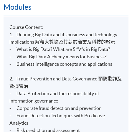
Modules
Kowloon East Campus
Kowloon West Campus
Course Content:
1. Defining Big Data and its business and technology
implications 解釋大數據及其對於商業及科技的啟示
- What is Big Data? What are 5 “V”s in Big Data?
- What Big Data Alchemy means for Business?
- Business Intelligence concepts and applications
2. Fraud Prevention and Data Governance 預防欺詐及
數據管治
- Data Protection and the responsibility of
information governance
- Corporate fraud detection and prevention
- Fraud Detection Techniques with Predictive
Analytics
- Risk prediction and assessment