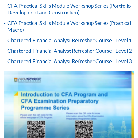
CFA Practical Skills Module Workshop Series (Portfolio
Development and Construction)
-
Award-bearing Programme
CFA Practical Skills Module Workshop Series (Practical
Macro)
For continuing enrolment in the same
Chartered Financial Analyst Refresher Course - Level 1
programme
Chartered Financial Analyst Refresher Course - Level 2
Selected programmes offer online continuing enrolment
service. Programme staff will inform students if they
Chartered Financial Analyst Refresher Course - Level 3
offer this service and offer further enrolment details.
Online Payment can be made via "PPS by Internet" (not
available via mobile phones), VISA or Mastercard,
Online WeChat Pay, Online AliPay and Faster Payment
System (FPS)
In Person / Mail