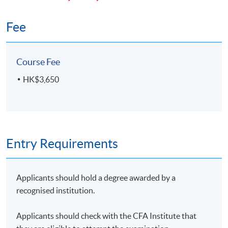
Fee
Course Fee
HK$3,650
Entry Requirements
Applicants should hold a degree awarded by a
recognised institution.
Applicants should check with the CFA Institute that