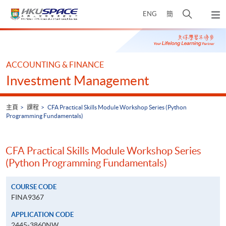
Skip
打
ENG
簡
to
彈
main
開
出
Main
content
搜
主
content
選
尋
start
單
介
ACCOUNTING & FINANCE
面
Investment Management
主頁
課程
CFA Practical Skills Module Workshop Series (Python
Programming Fundamentals)
CFA Practical Skills Module Workshop Series
(Python Programming Fundamentals)
COURSE CODE
FINA9367
APPLICATION CODE
2445-3860NW