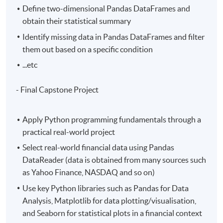
Define two-dimensional Pandas DataFrames and
obtain their statistical summary
Identify missing data in Pandas DataFrames and filter
them out based on a specific condition
...etc
- Final Capstone Project
Apply Python programming fundamentals through a
practical real-world project
Select real-world financial data using Pandas
DataReader (data is obtained from many sources such
as Yahoo Finance, NASDAQ and so on)
Use key Python libraries such as Pandas for Data
Analysis, Matplotlib for data plotting/visualisation,
and Seaborn for statistical plots in a financial context