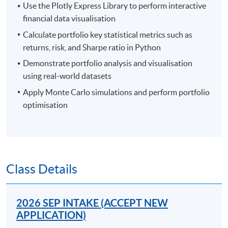
Use the Plotly Express Library to perform interactive
financial data visualisation
Calculate portfolio key statistical metrics such as
returns, risk, and Sharpe ratio in Python
Demonstrate portfolio analysis and visualisation
using real-world datasets
Apply Monte Carlo simulations and perform portfolio
optimisation
Class Details
2026 SEP INTAKE (ACCEPT NEW
APPLICATION)