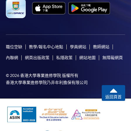
Only Early Bird Discount is supported for Online
Applicants (Application). To enjoy other types of
discount, please visit one of our enrolment centres.
During the online application process,
asynchronous application and payment submission
may occur. Successful payment may not guarantee
職位空缺
教學/報名中心地點
學員網站
教師網站
successful application. In case of unsuccessful
內聯網
網頁出版政策
私隱政策
網站地圖
無障礙網頁
submission, our programme staff will contact you
shortly.
© 2026 香港大學專業進修學院 版權所有
Applicants are reminded that they should only
香港大學專業進修學院乃非牟利擔保有限公司
apply for the same programme/course once
through counter or online application.
返回頁首
For online enrolment, a payment confirmation page
would be displayed after payment has been made
successfully. In addition, a confirmation email
would also be sent to your email account. You are
advised to keep your payment confirmation for