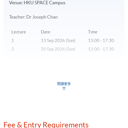
Venue: HKU SPACE Campus
Teacher: Dr Joseph Chan
Lecture
Date
Time
1
13 Sep 2026 (Sun)
13:00 - 17:30
2
20 Sep 2026 (Sun)
13:00 - 17:30
* The above tentative schedule's for reference only.
Schedule details will be released one week before the
閱讀更多
commencement date of the class.
** Please inform that if there is inadequate number of
applicants, the class may be subject to cancellation.
***A statement of attendance will be issued to students
Fee & Entry Requirements
who have achieved at least 70% of attendance.