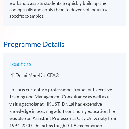
workshop assists students to quickly build up their
coding skills and apply them to dozens of industry-
specific examples.
Programme Details
Teachers
(1) Dr Lai Man-Kit, CFA®
Dr Lai is currently a professional trainer at Executive
Training and Management Consultancy as well as a
visiting scholar at HKUST. Dr. Lai has extensive
knowledge in teaching adult continuing education. He
was also an Assistant Professor at City University from
1994-2000. Dr Lai has taught CFA examination