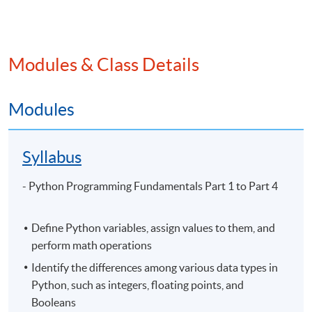
Application Code
2445-3860NW
Start Date
13 Sep 2026 (Sun)
Apply Online Now
Modules & Class Details
Modules
Venue
Syllabus
United Learning Centre
Admiralty Learning Centre
- Python Programming Fundamentals Part 1 to Part 4
Other HKUSPACE Centers
Define Python variables, assign values to them, and
perform math operations
Identify the differences among various data types in
Python, such as integers, floating points, and
Booleans