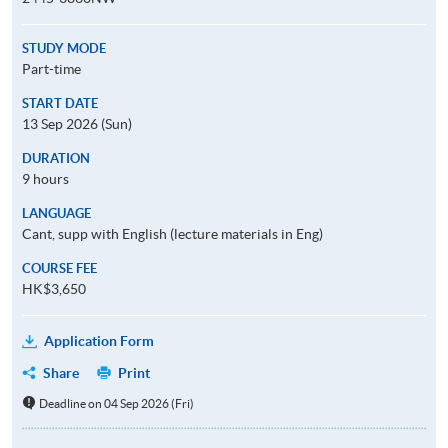
STUDY MODE
Part-time
START DATE
13 Sep 2026 (Sun)
DURATION
9 hours
LANGUAGE
Cant, supp with English (lecture materials in Eng)
COURSE FEE
HK$3,650
Application Form
Share
Print
Deadline on 04 Sep 2026 (Fri)