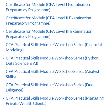
to open a PPS account and how to set up a PPS
Certificate for Module (CFA Level I Examination
Preparatory Programme)
Internet password, please visit
http://www.ppshk.com
.
Certificate for Module (CFA Level II Examination
Preparatory Programme)
*Credit Card Online Payment
- Course fees can be
Certificate for Module (CFA Level III Examination
paid by VISA or Mastercard including the “HKU
Preparatory Programme)
SPACE Mastercard”.
CFA Practical Skills Module Workshop Series (Financial
Modeling)
* HKU SPACE Mastercard cardholders who wish to enjoy 10-
CFA Practical Skills Module Workshop Series (Python,
month interest free instalment scheme must pay their tuition
Data Science & AI)
fees in person at any of our HKU SPACE Enrolment Centres.
CFA Practical Skills Module Workshop Series (Analyst
To know more about first-time online
Skills)
application/enrolment and payment, please refer to the
CFA Practical Skills Module Workshop Series (Due
user guide of Online Application / Enrolment and
Diligence)
Payment:
CFA Practical Skills Module Workshop Series (Managing
Private Wealth Clients)
-
Short Course