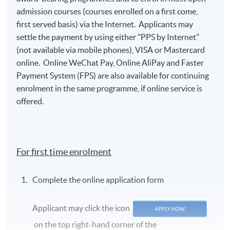
admission courses (courses enrolled on a first come,
first served basis) via the Internet. Applicants may
settle the payment by using either "PPS by Internet"
(not available via mobile phones), VISA or Mastercard
online. Online WeChat Pay, Online AliPay and Faster
Payment System (FPS) are also available for continuing
enrolment in the same programme, if online service is
offered.
For first time enrolment
Complete the online application form
Applicant may click the icon
on the top right-hand corner of the