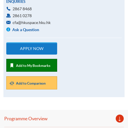
ENQUIRIES
2867 8468
2861 0278
cfa@hkuspace.hku.hk
Ask a Question
APPLY NOW
Add to My Bookmarks
Add to Comparison
Programme Overview