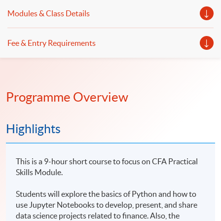
Modules & Class Details
Fee & Entry Requirements
Programme Overview
Highlights
This is a 9-hour short course to focus on CFA Practical
Skills Module.
Students will explore the basics of Python and how to
use Jupyter Notebooks to develop, present, and share
data science projects related to finance. Also, the