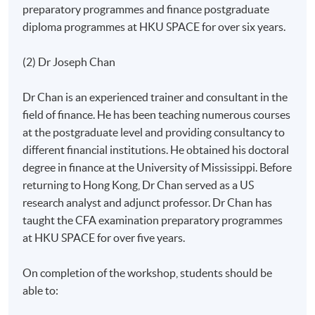
preparatory programmes and finance postgraduate
diploma programmes at HKU SPACE for over six years.
(2) Dr Joseph Chan
Dr Chan is an experienced trainer and consultant in the
field of finance. He has been teaching numerous courses
at the postgraduate level and providing consultancy to
different financial institutions. He obtained his doctoral
degree in finance at the University of Mississippi. Before
returning to Hong Kong, Dr Chan served as a US
research analyst and adjunct professor. Dr Chan has
taught the CFA examination preparatory programmes
at HKU SPACE for over five years.
On completion of the workshop, students should be
able to: