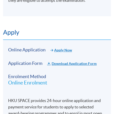
they are eligible to attempt the examination.
Apply
Online Application
Apply Now
Application Form
Download Application Form
Enrolment Method
Online Enrolment
HKU SPACE provides 24-hour online application and
payment service for students to apply to selected
award-bearing programmes and to enrol in most open