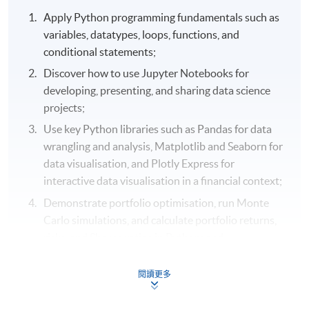
Apply Python programming fundamentals such as
variables, datatypes, loops, functions, and
conditional statements;
Discover how to use Jupyter Notebooks for
developing, presenting, and sharing data science
projects;
Use key Python libraries such as Pandas for data
wrangling and analysis, Matplotlib and Seaborn for
data visualisation, and Plotly Express for
interactive data visualisation in a financial context;
Demonstrate portfolio optimisation, run Monte
Carlo simulations, and calculate portfolio returns,
risks, and Sharpe ratios in Python; and
Select real-world financial data using Pandas Data
閱讀更多
Reader and Yahoo Finance API in Python.