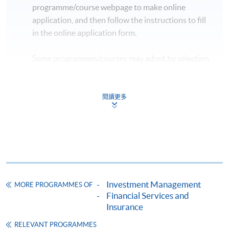
programme/course webpage to make online
application, and then follow the instructions to fill
in the online application form.
Some programmes/courses may admit by selection,
and may require applicants to provide electronic
copy of any required documents (e.g. proof of
qualification) as indicated on the
閱讀更多
programme/course webpage. Only file format in
doc, docx, jpg and pdf are supported.
Make Online Payment
Pay the application or programme/course fees by
Investment Management
MORE PROGRAMMES OF
either using:
Financial Services and
Insurance
"PPS by Internet"
- You will need a PPS account and
a PPS Internet password. For information on how
RELEVANT PROGRAMMES