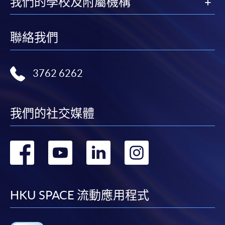
我們的學校及附屬機構
Please refer to available
Payment Methods
for fee
payment information. If you are in doubt about the
聯絡我們
procedures, please check the individual course details,
or contact our programme staff or enrolment centres.
3762 6262
Please note the followings for programme/course
我們的社交媒體
enrollment:
轉
轉
轉
轉
To make an application online, you will need a
computer with connection to the Internet and a
到
到
到
到
web browser with JavaScript enabled. Google
Chrome is recommended.
facebook
youtube
linkedin
instag
HKU SPACE 流動應用程式
Applicants should not leave the online application
idle for more than 10 minutes. Otherwise,
applicants must restart the application process.