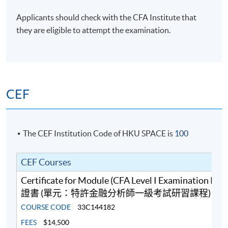
Financial Planner (CFP), Chartered Certified
Accountant (ACCA), Certified Practising Accountant
Applicants should check with the CFA Institute that
Australia (CPAA), RICS Chartered Surveyors (MRICS)
they are eligible to attempt the examination.
and Fellow of Life Management Institute (FLMI)
designations, and is a certified Financial Risk Manager
(FRM) and Professional Risk Manager (PRM).
(6) Mr Ferrix Lau, CFA®, FRM, HKACG, ACG
CEF
Mr Lau has over 10 years’ teaching experience in
business, accounting and finance modules at tertiary
level. He teaches Financial Analysis, Financial Risk
The CEF Institution Code of HKU SPACE is
100
Management, Quantitative Analysis, Financial
Accounting, Cost and Management Accounting as well
CEF Courses
as Corporate Governance. Moreover, he is a co-author
of a Statistics book, Quantitative Analysis for
Certificate for Module (CFA Level I Examination Pr
Professional Studies and Projects. Furthermore, he has
證書 (單元：特許金融分析師一級考試研習課程)
strong interests in the areas of Statistical Analysis,
COURSE CODE
33C144182
Quantitative Finance and Machine Intelligence. Mr Lau
FEES
$14,500