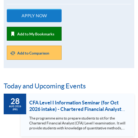
APPLY NOW
Add to My Bookmarks
Add to Comparison
Today and Upcoming Events
28
CFA Level I Information Seminar (for Oct
AUG 2026
2026 intake) - Chartered Financial Analyst
(FRI)
Examination Preparatory Programme (28
The programme aims to prepare students to sit for the
Aug 2026)
Chartered Financial Analyst (CFA) Level I examination. It will
provide students with knowledge of quantitative methods,
economic and financial analysis, and portfolio management.
It also covers the ethical and professional standards