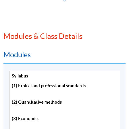
程，請填妥報名表及持續進修基金申請表(如適用)。
本課程將深入探討特許金融分析師一級考試內涵蓋的
主要課題。
Modules & Class Details
Modules
Programme Details
Syllabus
Information about CFA eligibility requirements,
(1) Ethical and professional standards
examination application, membership and the CFA
charter is available from:
(2) Quantitative methods
CFA Institute(US) website,
(3) Economics
http://www.cfainstitute.org/