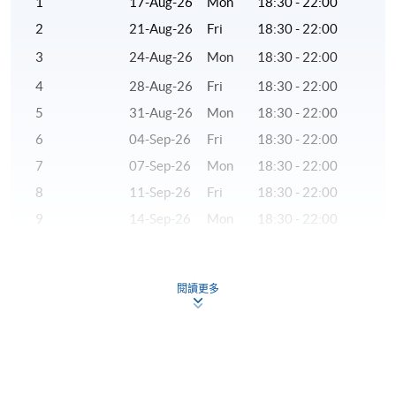
1
17-Aug-26
Mon
18:30 - 22:00
to returning to Hong Kong, Dr Chan had served as a
2
21-Aug-26
Fri
18:30 - 22:00
research analyst and adjunct professor in the US.
3
24-Aug-26
Mon
18:30 - 22:00
(3) Ms Alex Krystal Yao, CFA®
4
28-Aug-26
Fri
18:30 - 22:00
Ms Yao has more than 20 years of experience in the
5
31-Aug-26
Mon
18:30 - 22:00
financial industry. She is responsible for bond
6
04-Sep-26
Fri
18:30 - 22:00
investment in investment banks and major fund
7
07-Sep-26
Mon
18:30 - 22:00
management companies, and holds senior management
8
11-Sep-26
Fri
18:30 - 22:00
positions. She graduated from University College
London, and holds the British FCCA and CFA
9
14-Sep-26
Mon
18:30 - 22:00
qualifications.
10
18-Sep-26
Fri
18:30 - 22:00
11
21-Sep-26
Mon
18:30 - 22:00
(4) Mr Wilson Chan, CFA®
閱讀更多
12
28-Sep-26
Mon
18:30 - 22:00
Mr Chan is a seasoned investment banker. He has
13
02-Oct-26
Fri
18:30 - 22:00
almost a decade of experience in origination and
execution of mergers and acquisitions in Greater China.
14
05-Oct-26
Mon
18:30 - 22:00
He has led and participated in local Hong Kong and
15
09-Oct-26
Fri
18:30 - 22:00
China domestic transactions, as well as cross boarder