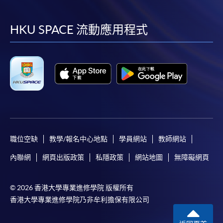
到
到
到
到
Please note the followings for programme/course
facebook
youtube
linkedin
instag
HKU SPACE 流動應用程式
enrollment:
To make an application online, you will need a
computer with connection to the Internet and a
web browser with JavaScript enabled. Google
Chrome is recommended.
Applicants should not leave the online application
idle for more than 10 minutes. Otherwise,
applicants must restart the application process.
職位空缺
教學/報名中心地點
學員網站
教師網站
Only Early Bird Discount is supported for Online
內聯網
網頁出版政策
私隱政策
網站地圖
無障礙網頁
Applicants (Application). To enjoy other types of
discount, please visit one of our enrolment centres.
© 2026 香港大學專業進修學院 版權所有
During the online application process,
香港大學專業進修學院乃非牟利擔保有限公司
asynchronous application and payment submission
may occur. Successful payment may not guarantee