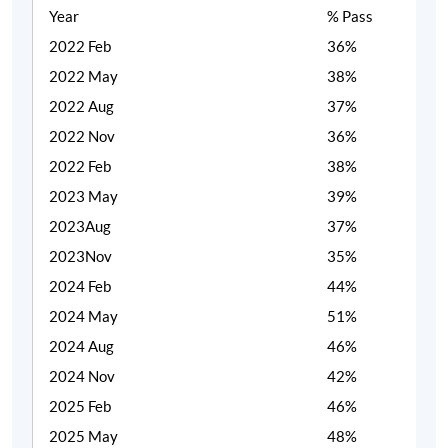
Year
% Pass
2022 Feb
36%
2022 May
38%
2022 Aug
37%
2022 Nov
36%
2022 Feb
38%
2023 May
39%
2023Aug
37%
2023Nov
35%
2024 Feb
44%
2024 May
51%
2024 Aug
46%
2024 Nov
42%
2025 Feb
46%
2025 May
48%