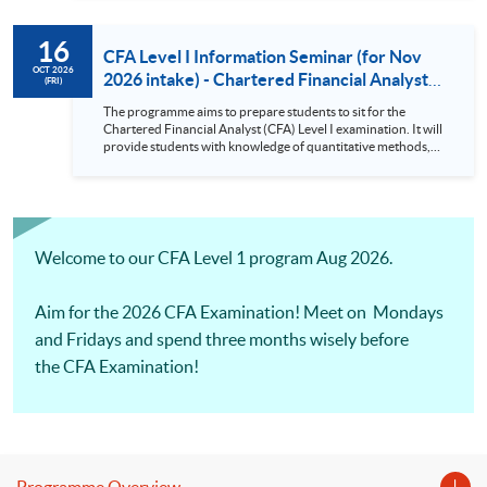
requirement for an asset manager. There will be Practical
Skills Modules starting from CFA Examinations in 2026.
16
CFA Level I Information Seminar (for Nov
OCT 2026
2026 intake) - Chartered Financial Analyst
(FRI)
Examination Preparatory Programme (16
The programme aims to prepare students to sit for the
Oct 2026)
Chartered Financial Analyst (CFA) Level I examination. It will
provide students with knowledge of quantitative methods,
economic and financial analysis, and portfolio management.
It also covers the ethical and professional standards
requirement for an asset manager. There will be Practical
Skills Modules starting from CFA Examinations in 2026.
Welcome to our CFA Level 1 program Aug 2026.
Aim for the 2026 CFA Examination! Meet on Mondays
and Fridays and spend three months wisely before
the CFA Examination!