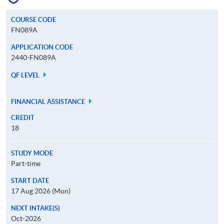
COURSE CODE
FN089A
APPLICATION CODE
2440-FN089A
QF LEVEL
FINANCIAL ASSISTANCE
CREDIT
18
STUDY MODE
Part-time
START DATE
17 Aug 2026 (Mon)
NEXT INTAKE(S)
Oct-2026