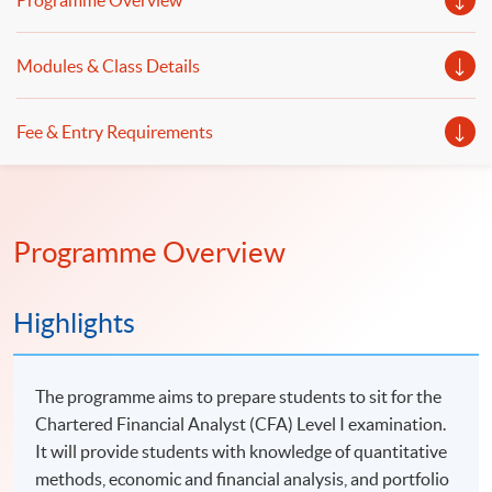
Programme Overview
Modules & Class Details
Fee & Entry Requirements
Programme Overview
Highlights
The programme aims to prepare students to sit for the
Chartered Financial Analyst (CFA) Level I examination.
It will provide students with knowledge of quantitative
methods, economic and financial analysis, and portfolio