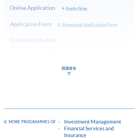
contributions to fund management firms, banks, and
Online Application
Apply Now
family offices across Hong Kong, Switzerland, New
Zealand, and Thailand. His roles as an investment
Application Form
analyst, strategist, and portfolio manager have
Download Application Form
consistently demonstrated his deep expertise, including
Enrolment Method
being part of a team that earned a 5-Star Morningstar
Online Enrolment
rating. Beyond his professional achievements, Terence is
an active member of the investment community. He
served as an Executive Director of CFA Society Hong
閱讀更多
HKU SPACE provides 24-hour online application and
Kong, one of the largest CFA societies globally, with
payment service for students to apply to selected
over 6,500 members. He has played a key role in
award-bearing programmes and to enrol in most open
advancing the CFA Program, supporting investment
admission courses (courses enrolled on a first come,
competitions, and promoting thought leadership in
first served basis) via the Internet. Applicants may
areas such as performance measurement, risk analysis,
settle the payment by using either "PPS by Internet"
and investor education.
(not available via mobile phones), VISA or Mastercard
Investment Management
MORE PROGRAMMES OF
online. Online WeChat Pay, Online AliPay and Faster
(8) Mr Benjamin Lee, CFA®
Financial Services and
Payment System (FPS) are also available for continuing
Insurance