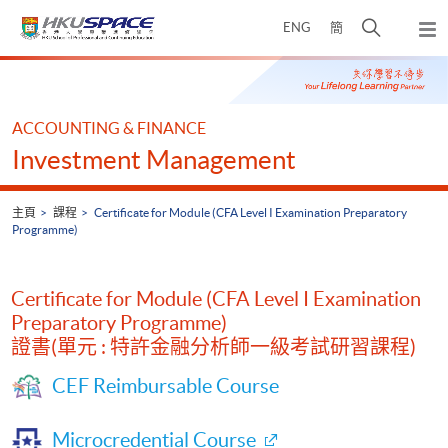
Skip
打
ENG
簡
to
彈
main
開
出
Main
content
搜
主
content
選
尋
start
單
介
ACCOUNTING & FINANCE
面
Investment Management
主頁
課程
Certificate for Module (CFA Level I Examination Preparatory
Programme)
Certificate for Module (CFA Level I Examination
Preparatory Programme)
證書(單元 : 特許金融分析師一級考試研習課程)
CEF Reimbursable Course
Microcredential Course