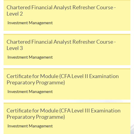
appropriate application/course fee(s) and any
Chartered Financial Analyst Refresher Course -
required supporting documents to any of the
HKU
Level 2
SPACE enrolment centres
.
Investment Management
[
Download Enrolment Form SF26
]
Chartered Financial Analyst Refresher Course -
Level 3
Award-bearing and professional courses may
require other information. Forms are usually
Investment Management
available at the enrolment centres or on request
from programme staff. Bring or post the completed
Certificate for Module (CFA Level II Examination
form(s), together with the appropriate
Preparatory Programme)
application/course fee(s) and any required
Investment Management
supporting documents to any of the HKU SPACE
enrolment centres.
Certificate for Module (CFA Level III Examination
For continuing enrolment in the same programme
Preparatory Programme)
Investment Management
The standard ‘Enrolment/Payment Slip’ is designed