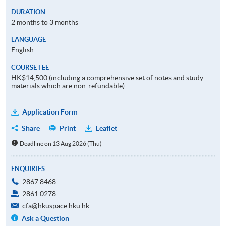
DURATION
2 months to 3 months
LANGUAGE
English
COURSE FEE
HK$14,500 (including a comprehensive set of notes and study
materials which are non-refundable)
Application Form
Share
Print
Leaflet
Deadline on 13 Aug 2026 (Thu)
ENQUIRIES
2867 8468
2861 0278
cfa@hkuspace.hku.hk
Ask a Question