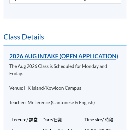
industry. He has over 15 years of working experience in
a merchant bank and a listed brokerage firm and over 13
years of teaching experience in various tertiary
institutions, including HKU SPACE and professional
bodies covering finance and banking courses. He has
Class Details
been delivering CFA revision courses for the past 7
years and the CFP® Investments module for the past
2026 AUG INTAKE (OPEN APPLICATION)
13 years with very positive feedback. Currently he is a
Sales Director in a listed investment consultant firm.
The Aug 2026 Class is Scheduled for Monday and
Mike is a CFA charterholder. He has a Master of Science
Friday.
degree in Finance from the Chinese University of HK.
Venue: HK Island/Kowloon Campus
(2) Dr Joseph Chan
Dr Chan is an experienced trainer and consultant in the
Teacher: Mr Terence (Cantonese & English)
field of finance. He has been teaching numerous courses
at the postgraduate level and providing consultancy to
Lecture/ 課堂
Date/日期
Time slot/ 時段
different financial institutions. He obtained his doctoral
degree in finance at the University of Mississippi. Prior