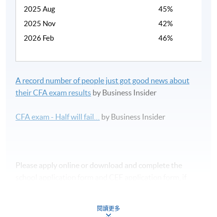
2025 Aug
45%
2025 Nov
42%
2026 Feb
46%
A record number of people just got good news about
their CFA exam results
by Business Insider
CFA exam - Half will fail…
by Business Insider
Please apply online or download and complete the
school application form and CEF application form, if
applicable.
閱讀更多
課程時間表及報名表可於本網頁下載。如欲報讀此課