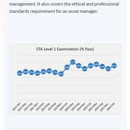
management. It also covers the ethical and professional
standards requirement for an asset manager.