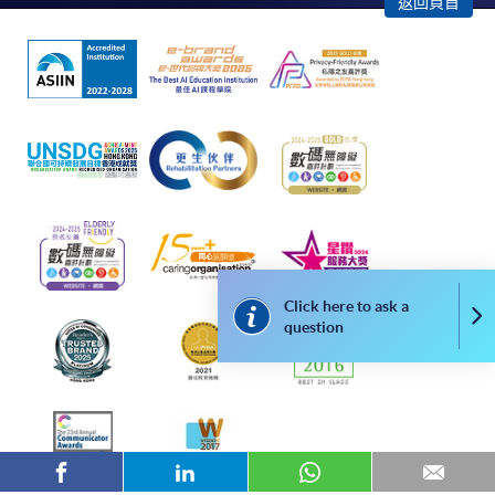
返回頁首
successful application. In case of unsuccessful
submission, our programme staff will contact you
shortly.
Applicants are reminded that they should only
apply for the same programme/course once
through counter or online application.
For online enrolment, a payment confirmation page
would be displayed after payment has been made
successfully. In addition, a confirmation email
would also be sent to your email account. You are
advised to keep your payment confirmation for
Click here to ask a
Co
question
future enquiries.
Fees paid are not refundable except as statutorily
provided or under very exceptional circumstances
(e.g. course cancellation due to insufficient
enrolment).
If admission is by selection, the official receipt is not