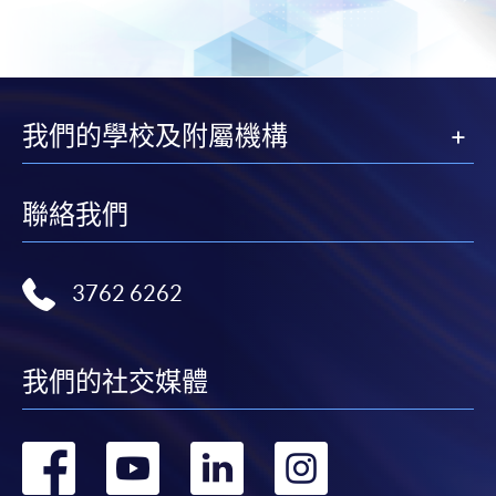
for students of award-bearing programmes or
remaining programmes in a suite of programmes
requiring continuing enrolment and it applies to
most programmes.
我們的學校及附屬機構
Students should complete the
“Enrolment/Payment Slip” which will be made
聯絡我們
available by relevant programme staff and return
the slip to any HKU SPACE enrolment centre or
post it to the relevant programme staff with
3762 6262
appropriate fee payment.
Please refer to available
Payment Methods
for fee
我們的社交媒體
payment information. If you are in doubt about the
procedures, please check the individual course details,
or contact our programme staff or enrolment centres.
轉
轉
轉
轉