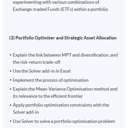
experimenting with various combinations of
diversification, utilize the Solver add-in in Excel for
Exchange-traded Funds (ETFs) within a portfolio
Mean-Variance Optimisation (MVO), and apply
constraints to solve optimisation problems;
Assess and optimise portfolio performance by
analysing Capital Market Expectation (CME),
(3) Portfolio Optimiser and Strategic Asset Allocation
calculate portfolio variance using the CME
correlation matrix, and apply Strategic Asset
Allocation (SAA) backtesting against historical
Explain the link between MPT and diversification, and
data;
the risk-return trade-off
Facilitate sensitivity analysis, including scenario-
Use the Solver add-in in Excel
based evaluations and Monte Carlo simulations,
Implement the process of optimisation
apply historical data for Tactical Asset Allocation
Explain the Mean-Variance Optimisation method and
(TAA) decisions, and manage currency risk with
its relevance to the efficient frontier
futures contracts in international investments; and
Apply portfolio optimisation constraints with the
Evaluate portfolio performance, ensure alignment
Solver add-in
with investment objectives, assess key financial
Use Solver to solve a portfolio optimisation problem
metrics (returns, risk, Sharpe, and Sortino ratios),