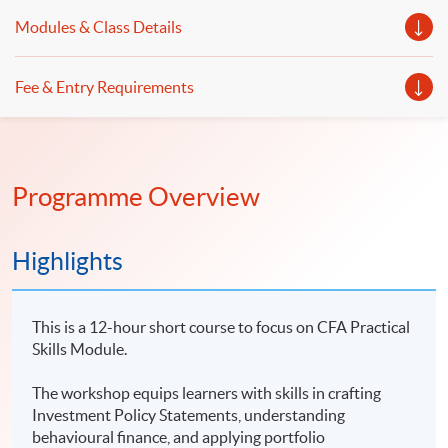
Modules & Class Details
Fee & Entry Requirements
Programme Overview
Highlights
This is a 12-hour short course to focus on CFA Practical
Skills Module.
The workshop equips learners with skills in crafting
Investment Policy Statements, understanding
behavioural finance, and applying portfolio