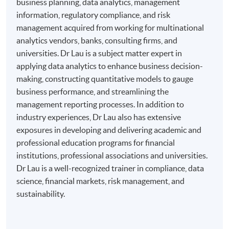
business planning, data analytics, management
information, regulatory compliance, and risk
management acquired from working for multinational
analytics vendors, banks, consulting firms, and
universities. Dr Lau is a subject matter expert in
applying data analytics to enhance business decision-
making, constructing quantitative models to gauge
business performance, and streamlining the
management reporting processes. In addition to
industry experiences, Dr Lau also has extensive
exposures in developing and delivering academic and
professional education programs for financial
institutions, professional associations and universities.
Dr Lau is a well-recognized trainer in compliance, data
science, financial markets, risk management, and
sustainability.