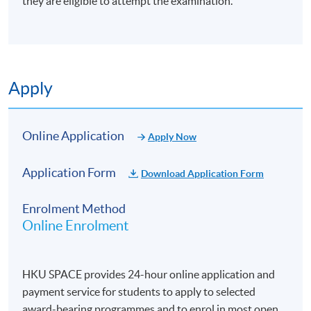
they are eligible to attempt the examination.
Explain the purpose and necessity of performance
evaluation in portfolio management
Measure performance with respect to investment
objectives and adherence to the investment process
Apply
Calculate and interpret key financial metrics: returns,
risk, and the Sharpe ratio
Online Application
Apply Now
Calculate the Sortino ratio, focusing on downside risk
Calculate performance impact of TAA deviation from
Application Form
Download Application Form
SAA and assess TAA effectiveness
Explain currency risk and the role of currency hedging
Enrolment Method
in international portfolios
Online Enrolment
Apply currency hedging strategies and evaluate their
effectiveness in protecting returns
HKU SPACE provides 24-hour online application and
Construct an informative report that outlines
payment service for students to apply to selected
performance in context for the investment committee
award-bearing programmes and to enrol in most open