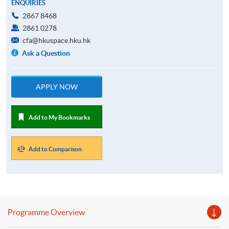
ENQUIRIES
2867 8468
2861 0278
cfa@hkuspace.hku.hk
Ask a Question
APPLY NOW
Add to My Bookmarks
Add to Comparison
Programme Overview