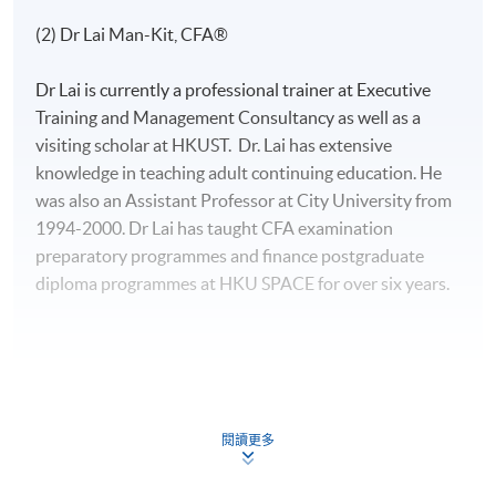
(2) Dr Lai Man-Kit, CFA®
Dr Lai is currently a professional trainer at Executive
Training and Management Consultancy as well as a
visiting scholar at HKUST. Dr. Lai has extensive
knowledge in teaching adult continuing education. He
was also an Assistant Professor at City University from
1994-2000. Dr Lai has taught CFA examination
preparatory programmes and finance postgraduate
diploma programmes at HKU SPACE for over six years.
(3) Mr Ray Wong
閱讀更多
Mr Wong, CFA, FRM, has strong interests in the areas of
quantitative finance and derivatives analytics. He has