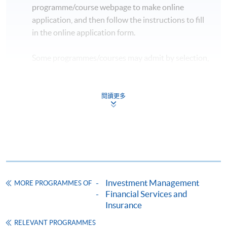
programme/course webpage to make online
2
05 Sep 2026 (Sat)
13:00 - 19:00
application, and then follow the instructions to fill
in the online application form.
* The above tentative schedule's for reference only.
Schedule details will be released one week before the
Some programmes/courses may admit by selection,
commencement date of the class.
and may require applicants to provide electronic
** Please inform that if there is inadequate number of
copy of any required documents (e.g. proof of
applicants, the class may be subject to cancellation.
qualification) as indicated on the
閱讀更多
programme/course webpage. Only file format in
doc, docx, jpg and pdf are supported.
Make Online Payment
Pay the application or programme/course fees by
Investment Management
MORE PROGRAMMES OF
either using:
Financial Services and
Insurance
"PPS by Internet"
- You will need a PPS account and
a PPS Internet password. For information on how
RELEVANT PROGRAMMES