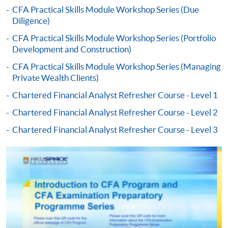
CFA Practical Skills Module Workshop Series (Due
Diligence)
-
Award-bearing Programme
CFA Practical Skills Module Workshop Series (Portfolio
Development and Construction)
For continuing enrolment in the same
CFA Practical Skills Module Workshop Series (Managing
programme
Private Wealth Clients)
Selected programmes offer online continuing enrolment
Chartered Financial Analyst Refresher Course - Level 1
service. Programme staff will inform students if they
offer this service and offer further enrolment details.
Chartered Financial Analyst Refresher Course - Level 2
Chartered Financial Analyst Refresher Course - Level 3
Online Payment can be made via "PPS by Internet" (not
available via mobile phones), VISA or Mastercard,
Online WeChat Pay, Online AliPay and Faster Payment
System (FPS)
In Person / Mail