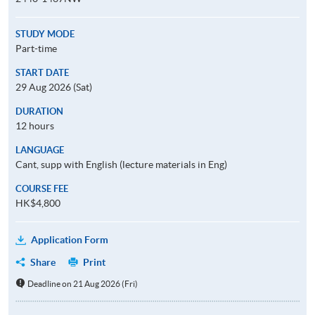
STUDY MODE
Part-time
START DATE
29 Aug 2026 (Sat)
DURATION
12 hours
LANGUAGE
Cant, supp with English (lecture materials in Eng)
COURSE FEE
HK$4,800
Application Form
Share
Print
Deadline on 21 Aug 2026 (Fri)