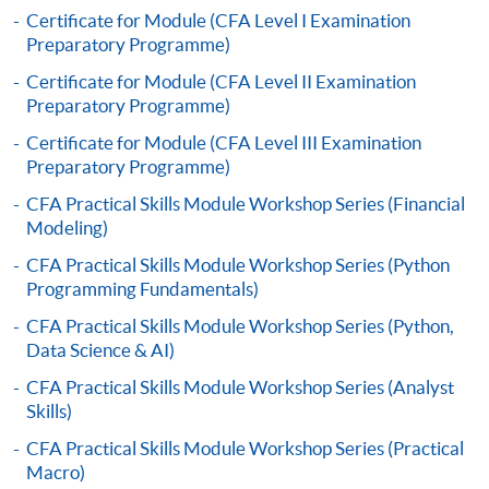
to open a PPS account and how to set up a PPS
Certificate for Module (CFA Level I Examination
Preparatory Programme)
Internet password, please visit
http://www.ppshk.com
.
Certificate for Module (CFA Level II Examination
Preparatory Programme)
*Credit Card Online Payment
- Course fees can be
Certificate for Module (CFA Level III Examination
paid by VISA or Mastercard including the “HKU
Preparatory Programme)
SPACE Mastercard”.
CFA Practical Skills Module Workshop Series (Financial
Modeling)
* HKU SPACE Mastercard cardholders who wish to enjoy 10-
CFA Practical Skills Module Workshop Series (Python
month interest free instalment scheme must pay their tuition
Programming Fundamentals)
fees in person at any of our HKU SPACE Enrolment Centres.
CFA Practical Skills Module Workshop Series (Python,
To know more about first-time online
Data Science & AI)
application/enrolment and payment, please refer to the
CFA Practical Skills Module Workshop Series (Analyst
user guide of Online Application / Enrolment and
Skills)
Payment:
CFA Practical Skills Module Workshop Series (Practical
Macro)
-
Short Course