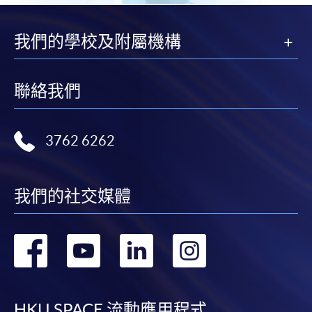
Please refer to available
Payment Methods
for fee
我們的學校及附屬機構
payment information. If you are in doubt about the
procedures, please check the individual course details,
or contact our programme staff or enrolment centres.
聯絡我們
3762 6262
Please note the followings for programme/course
enrollment:
我們的社交媒體
To make an application online, you will need a
computer with connection to the Internet and a
web browser with JavaScript enabled. Google
轉
轉
轉
轉
Chrome is recommended.
到
到
到
到
Applicants should not leave the online application
idle for more than 10 minutes. Otherwise,
HKU SPACE 流動應用程式
applicants must restart the application process.