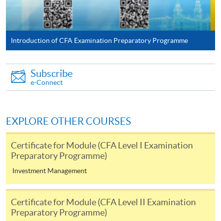
For first time enrolment
Introduction of CFA Examination Preparatory Programme
For first come, first served short courses, complete
the Application for Enrolment Form SF26 and bring
Subscribe
or post the completed form(s), together with the
e-Connect
appropriate application/course fee(s) and any
required supporting documents to any of the
HKU
SPACE enrolment centres
.
EXPLORE OTHER COURSES
[
Download Enrolment Form SF26
]
Certificate for Module (CFA Level I Examination
Preparatory Programme)
Award-bearing and professional courses may
Investment Management
require other information. Forms are usually
available at the enrolment centres or on request
Certificate for Module (CFA Level II Examination
from programme staff. Bring or post the completed
Preparatory Programme)
form(s), together with the appropriate