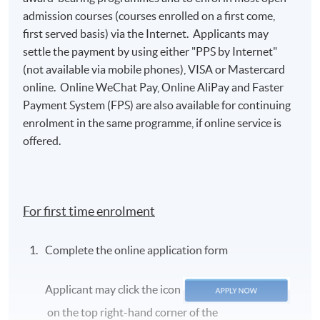
admission courses (courses enrolled on a first come,
first served basis) via the Internet. Applicants may
settle the payment by using either "PPS by Internet"
(not available via mobile phones), VISA or Mastercard
Class Details
online. Online WeChat Pay, Online AliPay and Faster
Payment System (FPS) are also available for continuing
enrolment in the same programme, if online service is
2026 AUG INTAKE (ACCEPT NEW
offered.
APPLICATION)
The Aug 2026 Class is Scheduled for Saturday
from 13:00 - 19:00.
For first time enrolment
Venue: HKU SPACE Campus
Complete the online application form
Teacher: Mr Ray Wong
Applicant may click the icon
Lecture
Date
Time
on the top right-hand corner of the
1
29 Aug 2026 (Sat)
13:00 - 19:00