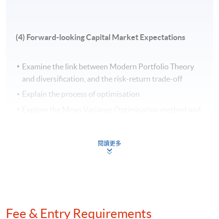
examine TAA impacts, mitigate currency risk
through hedging, and convey performance insights
to stakeholders.
(4) Forward-looking Capital Market Expectations
Application Code
2440-1467NW
Examine the link between Modern Portfolio Theory
Start Date
29 Aug 2026 (Sat)
and diversification, and the risk-return trade-off
Apply Online Now
Explain the process of optimisation
Explore the Mean Variance Optimisation method and
its relevance to the efficient frontier
Apply portfolio optimization constraints with Solver
Venue
閱讀更多
Use Solver to solve a portfolio optimization problem
United Learning Centre
Admiralty Learning Centre
Other HKUSPACE Centers
(5) Sensitivity Analysis and Tactical Asset Allocation
Fee & Entry Requirements