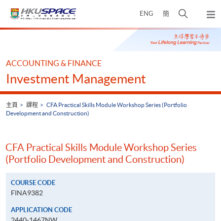
Skip
打
ENG
簡
to
彈
main
開
出
Main
content
搜
主
content
選
尋
start
單
介
ACCOUNTING & FINANCE
面
Investment Management
主頁
課程
CFA Practical Skills Module Workshop Series (Portfolio
Development and Construction)
CFA Practical Skills Module Workshop Series
(Portfolio Development and Construction)
COURSE CODE
FINA9382
APPLICATION CODE
2440-1467NW