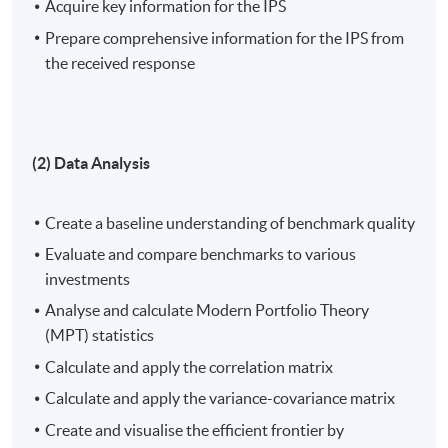
Acquire key information for the IPS
academic knowledge and practical experience in
financial markets and quantitative methods with
Prepare comprehensive information for the IPS from
students.
the received response
On completion of the workshop, students should be
able to:
(2) Data Analysis
Create an Investment Policy Statement (IPS),
examining its purpose, integrating investment
Create a baseline understanding of benchmark quality
constraints, and compiling essential information;
Evaluate and compare benchmarks to various
Evaluate investment performance by establishing
investments
benchmark quality, apply Modern Portfolio Theory
Analyse and calculate Modern Portfolio Theory
(MPT) statistics, utilise correlation and variance-
(MPT) statistics
covariance matrices, and construct the efficient
Calculate and apply the correlation matrix
frontier through diverse Exchange-traded Fund
Calculate and apply the variance-covariance matrix
(ETF) portfolio combinations;
Create and visualise the efficient frontier by
Explore the relationship between MPT and