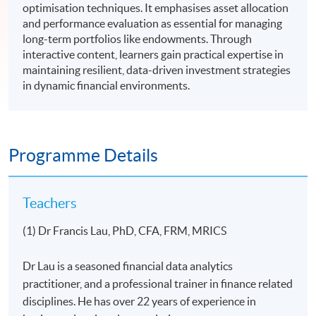
optimisation techniques. It emphasises asset allocation
and performance evaluation as essential for managing
long-term portfolios like endowments. Through
interactive content, learners gain practical expertise in
maintaining resilient, data-driven investment strategies
in dynamic financial environments.
Programme Details
Teachers
(1) Dr Francis Lau, PhD, CFA, FRM, MRICS
Dr Lau is a seasoned financial data analytics
practitioner, and a professional trainer in finance related
disciplines. He has over 22 years of experience in