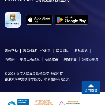
facebook
youtube
linkedin
instag
Only Early Bird Discount is supported for Online
Applicants (Application). To enjoy other types of
discount, please visit one of our enrolment centres.
During the online application process,
asynchronous application and payment submission
may occur. Successful payment may not guarantee
successful application. In case of unsuccessful
submission, our programme staff will contact you
職位空缺
教學/報名中心地點
學員網站
教師網站
shortly.
內聯網
網頁出版政策
私隱政策
網站地圖
無障礙網頁
Applicants are reminded that they should only
apply for the same programme/course once
through counter or online application.
© 2026 香港大學專業進修學院 版權所有
香港大學專業進修學院乃非牟利擔保有限公司
For online enrolment, a payment confirmation page
would be displayed after payment has been made
返回頁首
successfully. In addition, a confirmation email
would also be sent to your email account. You are
advised to keep your payment confirmation for