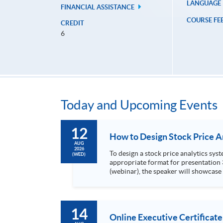
LANGUAGE
FINANCIAL ASSISTANCE
COURSE FE
CREDIT
6
Today and Upcoming Events
12
AUG
2026
To design a stock price analytics system, we need to do the following: 1. Collect hi
(WED)
appropriate format for presentation 3. Present the transformed stock price datasets in a useful layout to facilitate analytics and investors’ review. In this talk
(webinar), the speaker will showcase
practical use of data automation and data visualization techniques. During this webinar
1. Visualize the macro trend of stock market performanc
14
Online Executive Certificate