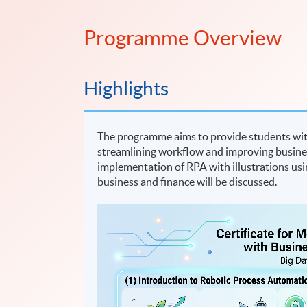
Programme Overview
Highlights
The programme aims to provide students wit
streamlining workflow and improving busines
implementation of RPA with illustrations usi
business and finance will be discussed.