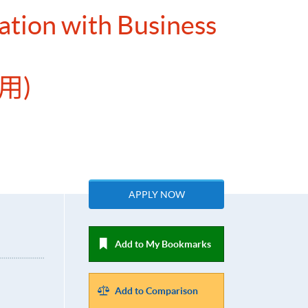
ation with Business
用)
APPLY NOW
Add to My Bookmarks
Add to Comparison