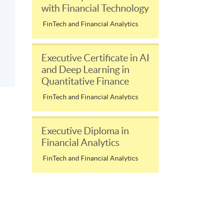
with Financial Technology
FinTech and Financial Analytics
Executive Certificate in AI
and Deep Learning in
Quantitative Finance
FinTech and Financial Analytics
Executive Diploma in
Financial Analytics
FinTech and Financial Analytics