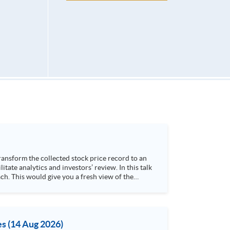
h. This would give you a fresh view of the
 4. Visualize stock price trend with animation
es (14 Aug 2026)