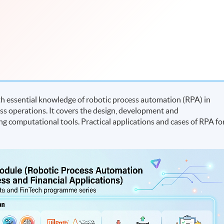
h essential knowledge of robotic process automation (RPA) in
s operations. It covers the design, development and
ng computational tools. Practical applications and cases of RPA fo