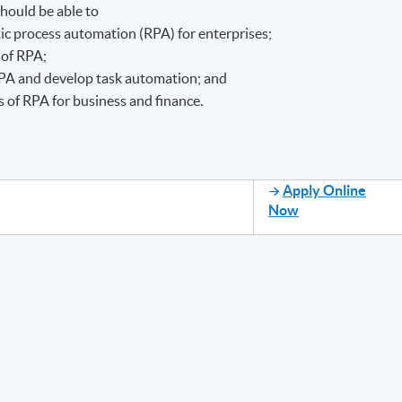
hould be able to
ic process automation (RPA) for enterprises;
 of RPA;
RPA and develop task automation; and
s of RPA for business and finance.
Apply Online
Now