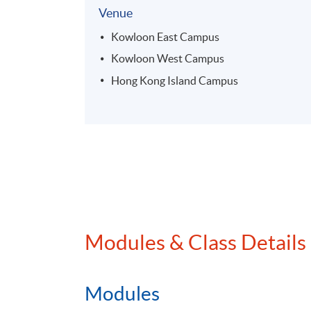
Venue
Kowloon East Campus
Kowloon West Campus
Hong Kong Island Campus
Modules & Class Details
Modules