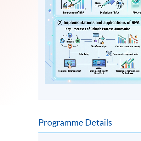
Programme Details