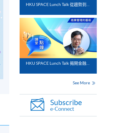
HKU SPACE Lunch Talk 從趨勢到落地﹕FinTech 與業務數碼化應用的實務思維
HKU SPACE Lunch Talk 揭開金融分析的神秘面紗
See More
Subscribe
e-Connect