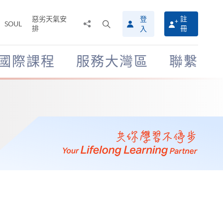
惡劣天氣安
登
註
分
打
SOUL
排
冊
入
享
開
至
搜
尋
國際課程
服務大灣區
聯繫
介
面