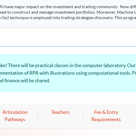
AI have major impact on the investment and trading community. Now diffe
 used to construct and manage investment portfolios. Moreover, Machine Le
ployed into trading strategies discovery. This programme is suitable for degree holders and
.
ere will be practical classes in the computer laboratory. Our p
mentation of RPA with illustrations using computational tools. Pr
d finance will be shared.
Articulation
Teachers
Fee & Entry
Pathways
Requirements