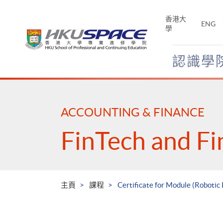
Skip
to
香港大
ENG
main
學
content
認識學
Main
content
start
ACCOUNTING & FINANCE
FinTech and Fi
主頁
課程
Certificate for Module (Robotic