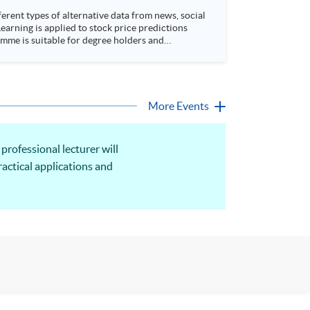
rent types of alternative data from news, social
arning is applied to stock price predictions
More Events
rofessional lecturer will
actical applications and