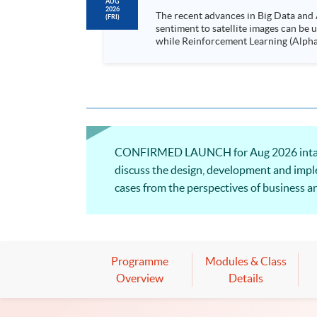
AUG
2026
The recent advances in Big Data and 
(FRI)
sentiment to satellite images can be
while Reinforcement Learning (Alpha-Go) technique is em
Executives who wish to enhance the..
CONFIRMED LAUNCH for Aug 2026 intake! Th
discuss the design, development and imple
cases from the perspectives of business an
Programme
Modules & Class
Overview
Details