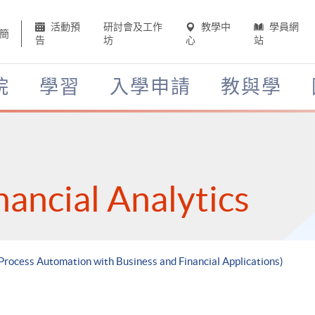
活動預
研討會及工作
教學中
學員網
簡
告
坊
心
站
院
學習
入學申請
教與學
nancial Analytics
 Process Automation with Business and Financial Applications)