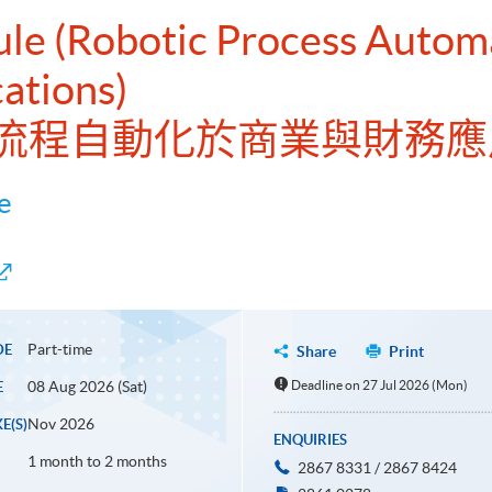
ule (Robotic Process Autom
cations)
流程自動化於商業與財務應
e
Part-time
DE
Share
Print
08 Aug 2026 (Sat)
Deadline on 27 Jul 2026 (Mon)
E
Nov 2026
E(S)
ENQUIRIES
1 month to 2 months
2867 8331 / 2867 8424