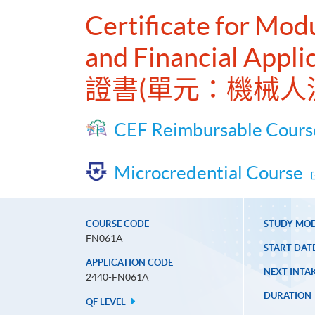
Certificate for Mod
and Financial Appli
證書(單元：機械人
CEF Reimbursable Cours
Microcredential Course
COURSE CODE
STUDY MO
FN061A
START DAT
APPLICATION CODE
NEXT INTAK
2440-FN061A
DURATION
QF LEVEL