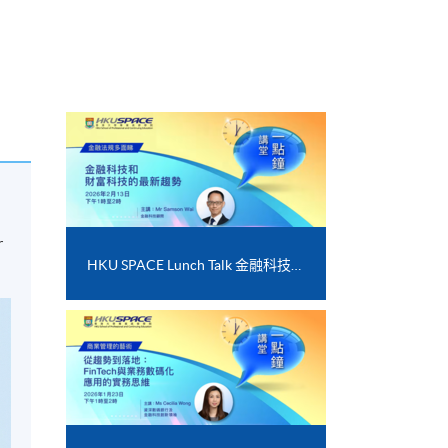
r
HKU SPACE Lunch Talk 金融科技和財富科技的最新趨勢