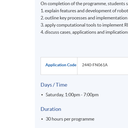
On completion of the programme, students s
1. explain features and development of robot
2. outline key processes and implementation
3. apply computational tools to implement 
4. discuss cases, applications and implication
Application Code
2440-FN061A
Days / Time
Saturday, 1:00pm - 7:00pm
Duration
30 hours per programme