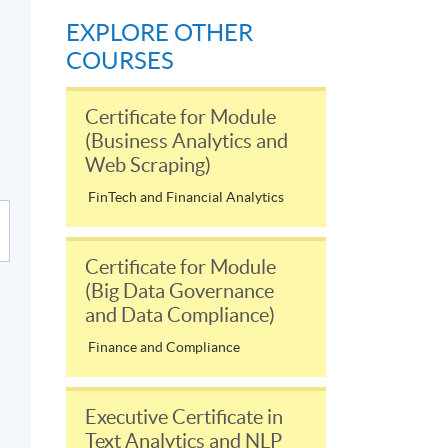
EXPLORE OTHER
COURSES
Certificate for Module
(Business Analytics and
Web Scraping)
FinTech and Financial Analytics
Certificate for Module
(Big Data Governance
and Data Compliance)
Finance and Compliance
Executive Certificate in
Text Analytics and NLP