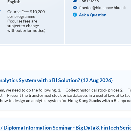
2861 0278
English
finedec@hkuspace.hku.hk
Course Fee: $10,200
E
Ask a Question
per programme
(*course fees are
subject to change
without prior notice)
How to Design Stock Price Analytics System with a BI Solution? (12 Aug 2026)
storical stock prices 2. Transform the collected stock price record to an
 how to design an analytics system for Hong Kong Stocks with a BI approac
, you will explore how a stock price analytics system will help you to:
e (i.e. whether the stock market is bull or bear) 2. Identify if the stock market sector performance is
improving or not 3. Select stocks that that recently performance well or worse
 / Diploma Information Seminar - Big Data & FinTech Seri