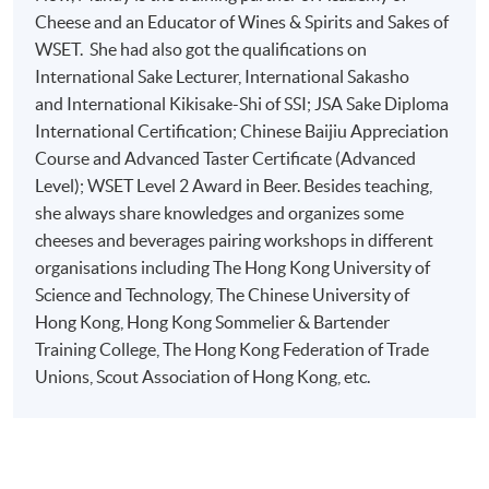
Role s of ingredients used in cheesemaking and the im
Cheese and an Educator of Wines & Spirits and Sakes of
WSET. She had also got the qualifications on
Impact s of milk composition and quality on the finish
International Sake Lecturer, International Sakasho
milk, season, lactation stage)
and International Kikisake-Shi of SSI; JSA Sake Diploma
Key milking breeds and their characteristics
International Certification; Chinese Baijiu Appreciation
Key cheesemaking techniques and acidity development
Course and Advanced Taster Certificate (Advanced
Factors affecting cheese classification
Level); WSET Level 2 Award in Beer. Besides teaching,
1
she always share knowledges and organizes some
cheeses and beverages pairing workshops in different
organisations including The Hong Kong University of
Science and Technology, The Chinese University of
Hong Kong, Hong Kong Sommelier & Bartender
Training College, The Hong Kong Federation of Trade
Unions, Scout Association of Hong Kong, etc.
Maturing, affinage and grading