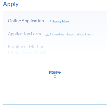
Apply
Online Application
Apply Now
Communicating about cheese
Application Form
Download Application Form
Labelling and key descriptors of cheese (e.g. on produ
Enrolment Method
menus)
Online Enrolment
Legal requirements relating to labelling and trading s
Health benefits of cheese
5
HKU SPACE provides 24-hour online application and
Safe consumption of cheese by high-risk groups, indivi
閱讀更多
payment service for students to apply to selected
intolerance, or coeliacs
award-bearing programmes and to enrol in most open
History of cheese in the UK
admission courses (courses enrolled on a first come,
Current market trends in the UK and world cheese c
first served basis) via the Internet. Applicants may
settle the payment by using either "PPS by Internet"
(not available via mobile phones), VISA or Mastercard
Cheese in lifestyle and culinary contexts