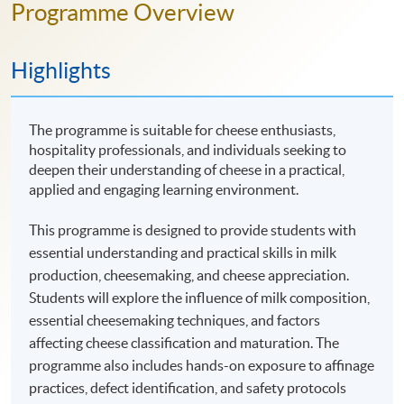
Programme Overview
Highlights
The programme is suitable for cheese enthusiasts,
hospitality professionals, and individuals seeking to
deepen their understanding of cheese in a practical,
applied and engaging learning environment.
This programme is designed to provide students with
essential understanding and practical skills in milk
production, cheesemaking, and cheese appreciation.
Students will explore the influence of milk composition,
essential cheesemaking techniques, and factors
affecting cheese classification and maturation. The
programme also includes hands-on exposure to affinage
practices, defect identification, and safety protocols