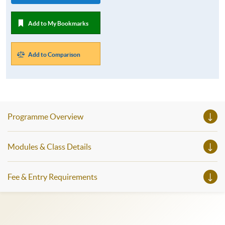
Add to My Bookmarks
Add to Comparison
Programme Overview
Modules & Class Details
Fee & Entry Requirements