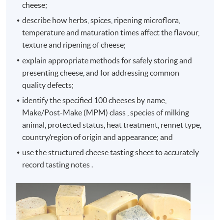
cheese;
describe how herbs, spices, ripening microflora,
temperature and maturation times affect the flavour,
texture and ripening of cheese;
explain appropriate methods for safely storing and
presenting cheese, and for addressing common
quality defects;
identify the specified 100 cheeses by name,
Make/Post-Make (MPM) class , species of milking
animal, protected status, heat treatment, rennet type,
country/region of origin and appearance; and
use the structured cheese tasting sheet to accurately
record tasting notes .