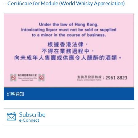
Some programmes/courses may admit by selection,
Certificate for Module (World Whisky Appreciation)
and may require applicants to provide electronic
ASSESSMENT AND AWARD
copy of any required documents (e.g. proof of
Type of Assessment
Description
Weighting
qualification) as indicated on the
programme/course webpage. Only file format in
A
doc, docx, jpg and pdf are supported.
combination
of Multiple
Choice and
Make Online Payment
Online Test
short written
60%
answers with
Pay the application or programme/course fees by
40 questions
either using:
in 40
minutes*
"PPS by Internet"
- You will need a PPS account and
訂明通知
Sensory
a PPS Internet password. For information on how
assessment
to open a PPS account and how to set up a PPS
Tasting Written Test
of four types
40%
Subscribe
Internet password, please visit
e-Connect
of cheeses
in
http://www.ppshk.com
.
80 minutes