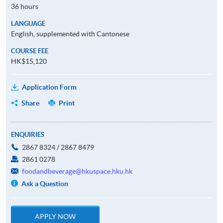
36 hours
LANGUAGE
English, supplemented with Cantonese
COURSE FEE
HK$15,120
Application Form
Share
Print
ENQUIRIES
2867 8324 / 2867 8479
2861 0278
foodandbeverage@hkuspace.hku.hk
Ask a Question
APPLY NOW