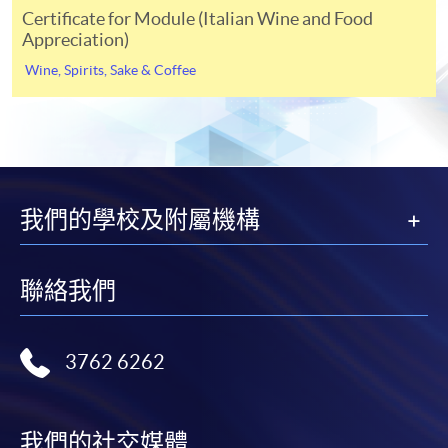
For continuing enrolment in the same
Certificate for Module (Italian Wine and Food
programme
Appreciation)
Application Code
-HT052A
Selected programmes offer online continuing enrolment
Wine, Spirits, Sake & Coffee
service. Programme staff will inform students if they
Apply Online Now
offer this service and offer further enrolment details.
Online Payment can be made via "PPS by Internet" (not
available via mobile phones), VISA or Mastercard,
Venue
Online WeChat Pay, Online AliPay and Faster Payment
我們的學校及附屬機構
System (FPS)
Kowloon West Campus
Sheung Shui Learning Centre
聯絡我們
In Person / Mail
3762 6262
For first time enrolment
我們的社交媒體
For first come, first served short courses, complete