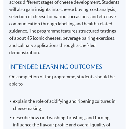
across different stages of cheese development. Students
will also gain insights into cheese buying, cost analysis,
selection of cheese for various occasions, and effective
communication through labelling and health-related
guidance. The programme features structured tastings
of about 45 iconic cheeses, beverage pairing exercises,
and culinary applications through a chef-led
demonstration.
INTENDED LEARNING OUTCOMES
On completion of the programme, students should be
able to
explain the role of acidifying and ripening cultures in
cheesemaking;
describe how rind washing, brushing, and turning
influence the flavour profile and overall quality of