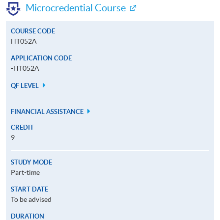
Microcredential Course
COURSE CODE
HT052A
APPLICATION CODE
-HT052A
QF LEVEL
FINANCIAL ASSISTANCE
CREDIT
9
STUDY MODE
Part-time
START DATE
To be advised
DURATION