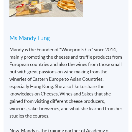
Programme is designed and led by teacher with
recognition by Academy of Cheese, allowing
students to gain practical insights and learn how
cheese knowledge is applied in professional
settings.
Ms Mandy Fung
Mandy is the Founder of “Wineprints Co.” since 2014,
mainly promoting the cheeses and truffle products from
European countries and also the wines from those small
but with great passions on wine making from the
Programme Details
wineries of Eastern Europe to Asian Countries,
especially Hong Kong. She also like to share the
This is a face-to-face delivery programme of 36 hours,
knowledges on Cheeses, Wines and Sakes that she
and 2 hours assessments.
gained from visiting different cheese producers,
wineries, sake breweries, and what she learned from her
SYLLABUS
studies the courses.
Milk production and cheesemaking
Now, Mandy is the training partner of Academy of