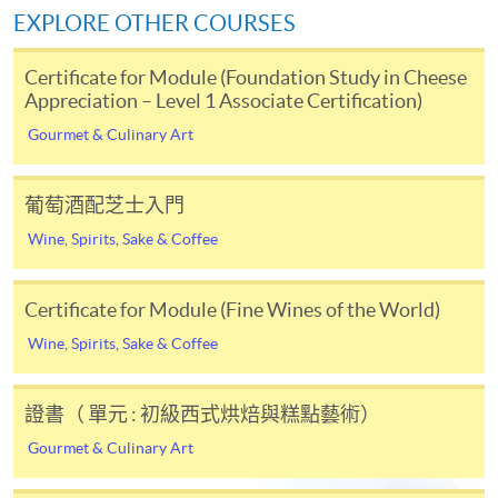
*Credit Card Online Payment
- Course fees can be
Total 100%
EXPLORE OTHER COURSES
paid by VISA or Mastercard including the “HKU
SPACE Mastercard”.
Note: Students may apply to resit the Test if they are
Certificate for Module (Foundation Study in Cheese
unsuccessful, subject to a fee.
Appreciation – Level 1 Associate Certification)
* HKU SPACE Mastercard cardholders who wish to enjoy 10-
*Please note that the passing mark of Online Test is
Gourmet & Culinary Art
month interest free instalment scheme must pay their tuition
32 out of 40 marks.
Only students who achieve the
fees in person at any of our HKU SPACE Enrolment Centres.
passing mark on the Online Test will be recognised as
葡萄酒配芝士入門
successfully passed the assessment part.
To know more about first-time online
Wine, Spirits, Sake & Coffee
application/enrolment and payment, please refer to the
Upon successful completion of the programme,
user guide of Online Application / Enrolment and
students who have passed the assessment with
Certificate for Module (Fine Wines of the World)
Payment:
attendance no less than 70% will be awarded
Wine, Spirits, Sake & Coffee
a "Certificate for Module (Intermediate Study in Cheese
-
Short Course
Appreciation – Level 2 Member Certification)" within
the HKU system through HKU SPACE & awarded the
證書（ 單元 : 初級西式烘焙與糕點藝術）
-
Award-bearing Programme
“Member Certification” by the Academy of Cheese.
Gourmet & Culinary Art