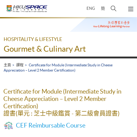
Skip
打
ENG
簡
to
彈
main
開
出
Main
content
搜
主
content
選
尋
start
單
介
HOSPITALITY & LIFESTYLE
面
Gourmet & Culinary Art
主頁
課程
Certificate for Module (Intermediate Study in Cheese
Appreciation – Level 2 Member Certification)
Certificate for Module (Intermediate Study in
Cheese Appreciation – Level 2 Member
Certification)
證書(單元 : 芝士中級鑑賞 - 第二級會員證書)
CEF Reimbursable Course