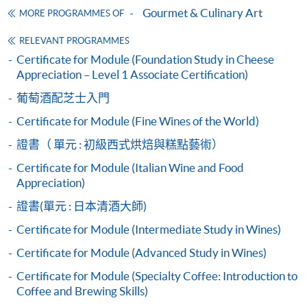
online. Online WeChat Pay, Online AliPay and Faster
Gourmet & Culinary Art
MORE PROGRAMMES OF
Suitable food and drink pairings for cheese
Payment System (FPS) are also available for continuing
Different types of cheese in cooking
enrolment in the same programme, if online service is
RELEVANT PROGRAMMES
Structured approach to tasting cheese, using the ‘Flav
offered.
Certificate for Module (Foundation Study in Cheese
Appreciation – Level 1 Associate Certification)
and complex)
葡萄酒配芝士入門
Pre-taste assessment
Taste assessment: identifying simple and complex flav
Certificate for Module (Fine Wines of the World)
For first time enrolment
texture, consistency, colour)
6
證書（ 單元 : 初級西式烘焙與糕點藝術）
Complete the online application form
Certificate for Module (Italian Wine and Food
Appreciation)
Applicant may click the icon
證書(單元 : 日本清酒大師)
on the top right-hand corner of the
Certificate for Module (Intermediate Study in Wines)
programme/course webpage to make online
Certificate for Module (Advanced Study in Wines)
application, and then follow the instructions to fill
in the online application form.
Certificate for Module (Specialty Coffee: Introduction to
Coffee and Brewing Skills)