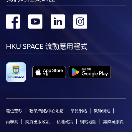
the Application for Enrolment Form SF26 and bring
or post the completed form(s), together with the
轉
轉
轉
轉
appropriate application/course fee(s) and any
required supporting documents to any of the
HKU
到
到
到
到
SPACE enrolment centres
.
facebook
youtube
linkedin
instag
HKU SPACE 流動應用程式
[
Download Enrolment Form SF26
]
Award-bearing and professional courses may
require other information. Forms are usually
available at the enrolment centres or on request
from programme staff. Bring or post the completed
form(s), together with the appropriate
application/course fee(s) and any required
supporting documents to any of the HKU SPACE
職位空缺
教學/報名中心地點
學員網站
教師網站
enrolment centres.
內聯網
網頁出版政策
私隱政策
網站地圖
無障礙網頁
For continuing enrolment in the same programme