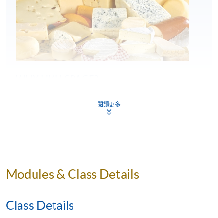
WHY HKU SPACE?
閱讀更多
First HK partner of the Academy of Cheese
HKU SPACE is the first academic institution in
Hong Kong collaborating with the Academy of
Cheese, offering students internationally
benchmarked cheese education.
Modules & Class Details
Structured Academy of Cheese curriculum
enhanced by HKU SPACE
Class Details
Students follow the official Academy of Cheese
curriculum, enriched by HKU SPACE with various