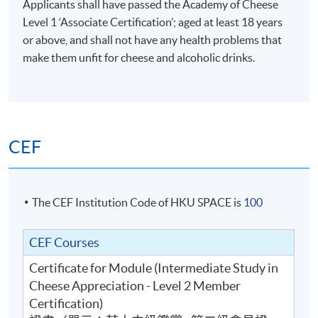
Applicants shall have passed the Academy of Cheese
Level 1 ‘Associate Certification’; aged at least 18 years
or above, and shall not have any health problems that
Buying and distribution
make them unfit for cheese and alcoholic drinks.
Calculation of cost of goods sold, gross profit, profit
How cheese is distributed
Cost structure of the supply chain and the impact of w
Cheese selection for different occasions and functions 
CEF
counter)
The CEF Institution Code of HKU SPACE is
100
3
CEF Courses
Certificate for Module (Intermediate Study in
Cheese Appreciation - Level 2 Member
Certification)