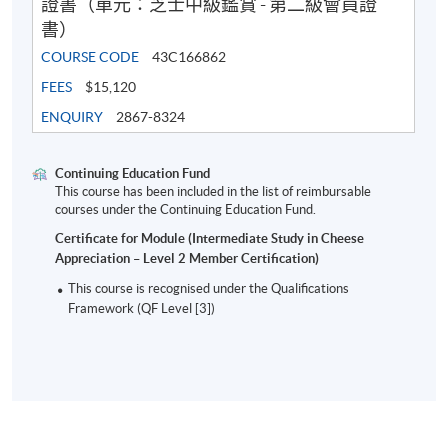
證書（單元：芝士中級鑑賞 - 第二級會員證
書）
COURSE CODE
43C166862
FEES
$15,120
ENQUIRY
2867-8324
Presenting and serving
Cheese storage and presentation in different enviro
Continuing Education Fund
This course has been included in the list of reimbursable
Cheese quality defects and their proper handling (e.g.
courses under the Continuing Education Fund.
discoloring/light damage, sweating)
Certificate for Module (Intermediate Study in Cheese
Food hygiene and safety on cheese
Appreciation – Level 2 Member Certification)
Principles of Hazard Analysis and Critical Control P
This course is recognised under the Qualifications
Framework (QF Level [3])
Cutting, wrapping and stock management for cheeses
4