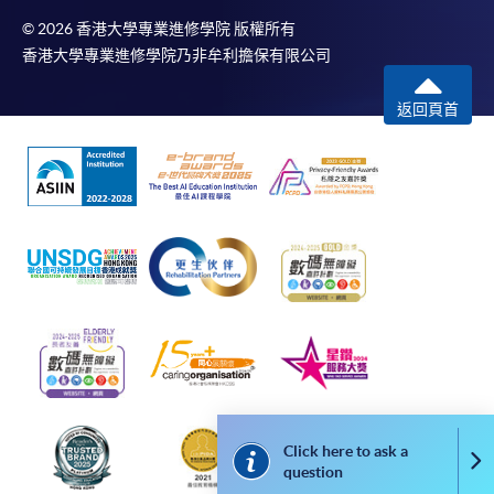
© 2026 香港大學專業進修學院 版權所有
香港大學專業進修學院乃非牟利擔保有限公司
The standard ‘Enrolment/Payment Slip’ is designed
for students of award-bearing programmes or
返回頁首
remaining programmes in a suite of programmes
requiring continuing enrolment and it applies to
most programmes.
Students should complete the
“Enrolment/Payment Slip” which will be made
available by relevant programme staff and return
the slip to any HKU SPACE enrolment centre or
post it to the relevant programme staff with
appropriate fee payment.
Please refer to available
Payment Methods
for fee
payment information. If you are in doubt about the
Click here to ask a
Co
procedures, please check the individual course details,
question