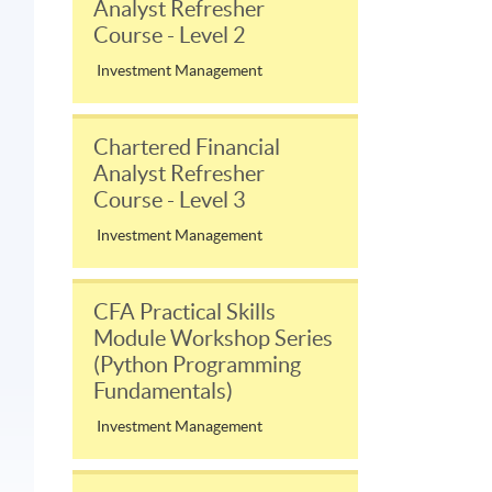
Analyst Refresher
Course - Level 2
Investment Management
Chartered Financial
Analyst Refresher
Course - Level 3
Investment Management
CFA Practical Skills
Module Workshop Series
(Python Programming
Fundamentals)
Investment Management