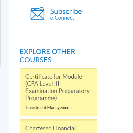
Subscribe
e-Connect
EXPLORE OTHER
COURSES
Certificate for Module
(CFA Level III
Examination Preparatory
Programme)
Investment Management
Chartered Financial