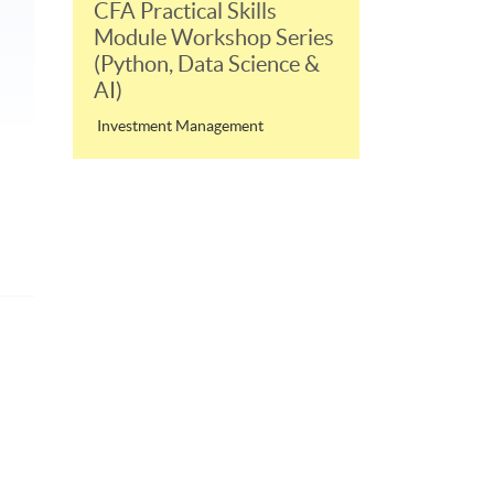
CFA Practical Skills
Module Workshop Series
(Python, Data Science &
AI)
Investment Management
p