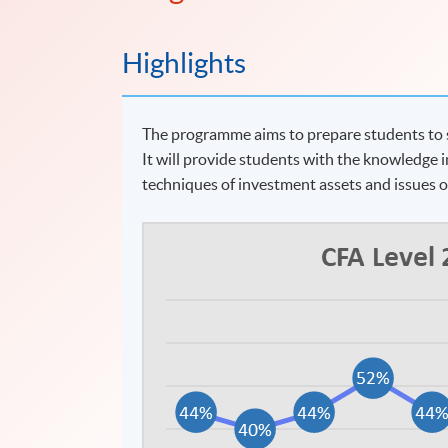
Highlights
The programme aims to prepare students to si
It will provide students with the knowledge i
techniques of investment assets and issues 