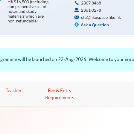
HK$16,500 (including
E
2867 8468
comprehensive set of
2861 0278
notes and study
materials which are
cfa@hkuspace.hku.hk
non-refundable)
Ask a Question
rogramme will be launched on 22-Aug-2026! Welcome to your enr
Teachers
Fee & Entry
Requirements