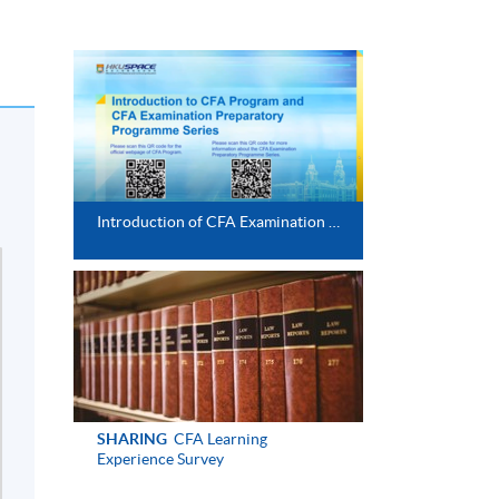
Introduction of CFA Examination Preparatory Programme
SHARING
CFA Learning
Experience Survey