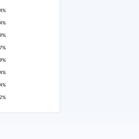
4%
4%
9%
7%
9%
4%
4%
2%