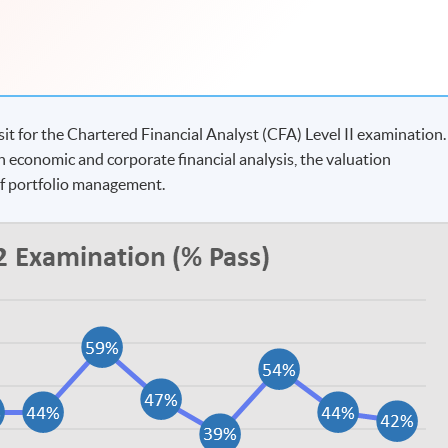
t for the Chartered Financial Analyst (CFA) Level II examination.
n economic and corporate financial analysis, the valuation
of portfolio management.