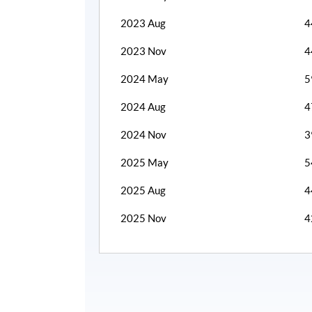
2023 Aug
4
2023 Nov
4
2024 May
5
2024 Aug
4
2024 Nov
3
2025 May
5
2025 Aug
4
2025 Nov
4