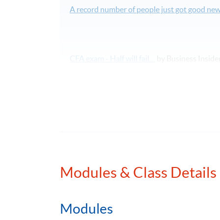
A record number of people just got good new
CFA exam - Half will fail…
by Business Inside
58 face-to-face lecture hours covering all to
課程報名表可於本網頁下載。如欲報讀此課
本課程將深入探討特許金融分析師二級考試
Modules & Class Details
Please note that CFA Institute does not endo
services offered by organisations sponsorin
programmes, nor does CFA Institute verify p
Modules
is a licensed service mark of CFA Institute.
The CFA Institute website: http://www.cfains