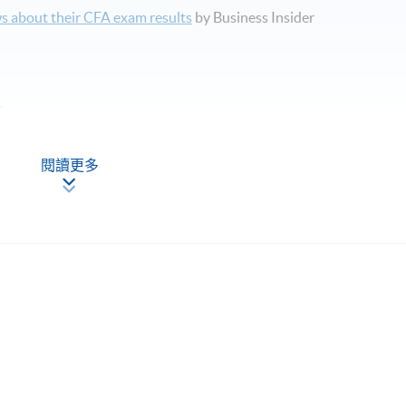
s about their CFA exam results
by Business Insider
r
閱讀更多
pics in CFA Level 2 examination syllabus.
程，請填妥報名表及持續進修基金申請表(如適用)。
內涵蓋的主要課題。
rse, promote, review or warrant the accuracy of the products or
g or providing CFA examination preparation materials or
ass rates or exam results claimed by such organizations. CFA&reg;
 For general information on the CFA&reg; programme, please look u
titute.org/.