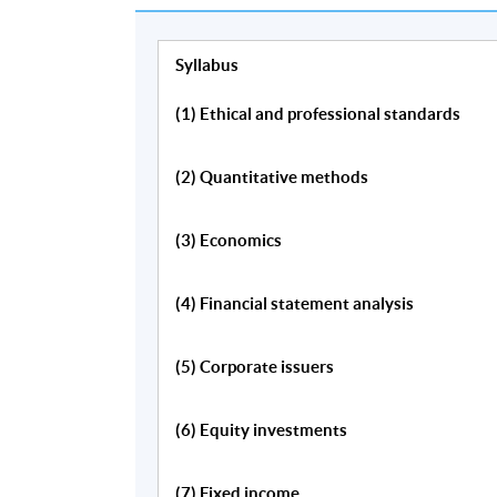
Syllabus
(1) Ethical and professional standards
Programme Details
(2) Quantitative methods
Quantitative Methods
(3) Economics
Financial Statement Analysis
(4) Financial statement analysis
Economics
Corporate Issuers
(5) Corporate issuers
Fixed Income
Equity Valuation
(6) Equity investments
Alternative Investments
Derivatives
(7) Fixed income