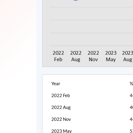
Year
%
2022 Feb
4
2022 Aug
4
2022 Nov
4
2023 May
5