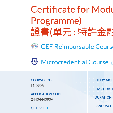
Certificate for Mod
Programme)
證書(單元 : 特許
CEF Reimbursable Cours
Microcredential Course
COURSE CODE
STUDY MO
FN090A
START DAT
APPLICATION CODE
DURATION
2440-FN090A
LANGUAGE
QF LEVEL