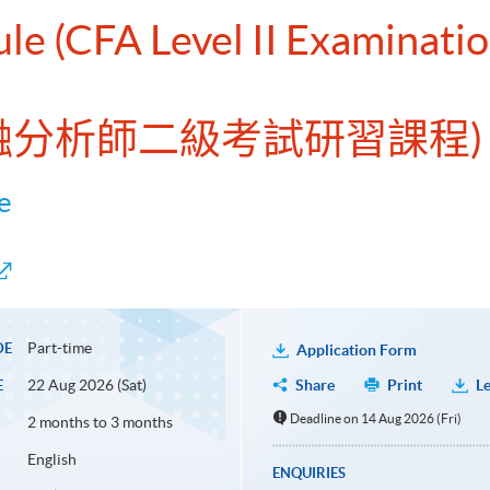
ule (CFA Level II Examinati
金融分析師二級考試研習課程)
e
Part-time
DE
Application Form
22 Aug 2026 (Sat)
Share
Print
Le
E
Deadline on 14 Aug 2026 (Fri)
2 months to 3 months
English
ENQUIRIES