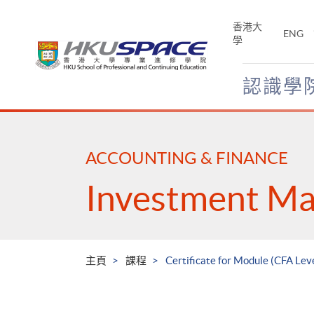
Skip
to
香港大
ENG
main
學
content
認識學
Main
content
start
ACCOUNTING & FINANCE
Investment M
主頁
課程
Certificate for Module (CFA Le