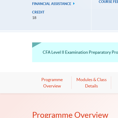
COURSE FE
FINANCIAL ASSISTANCE
CREDIT
18
CFA Level II Examination Preparatory P
Programme
Modules & Class
Overview
Details
Programme Overview