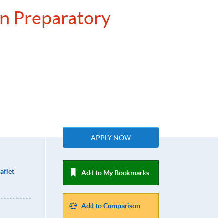
on Preparatory
APPLY NOW
aflet
Add to My Bookmarks
Add to Comparison