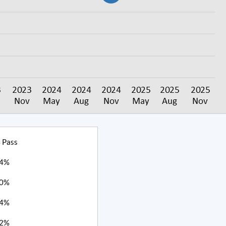
 Pass
4%
0%
4%
2%