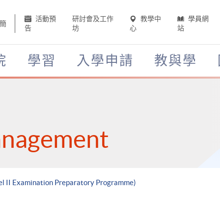
活動預
研討會及工作
教學中
學員網
簡
告
坊
心
站
院
學習
入學申請
教與學
anagement
vel II Examination Preparatory Programme)