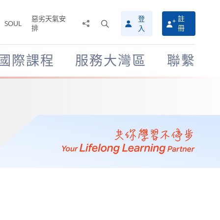
惡劣天氣安
登
註
分
打
SOUL
排
冊
入
享
開
至
搜
尋
國際課程
服務大灣區
聯繫
介
面