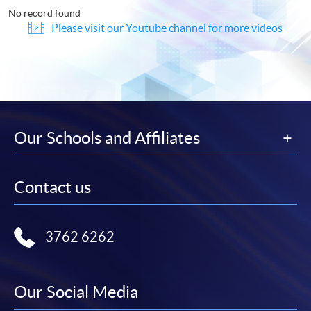
No record found
Please visit our Youtube channel for more videos
Our Schools and Affiliates
Contact us
3762 6262
Our Social Media