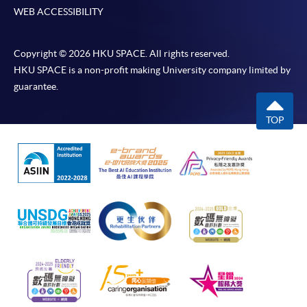
WEB ACCESSIBILITY
Copyright © 2026 HKU SPACE. All rights reserved.
HKU SPACE is a non-profit making University company limited by
guarantee.
TOP