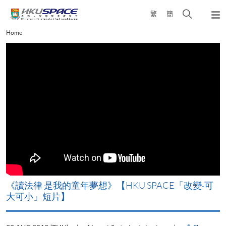
Skip
Open
繁
簡
to
Togg
main
search
navi
Main
Home
content
panel
content
start
改
《讀法律 是我的童年夢想》【HKU SPACE「改變‧可
A
大可小」短片】
T