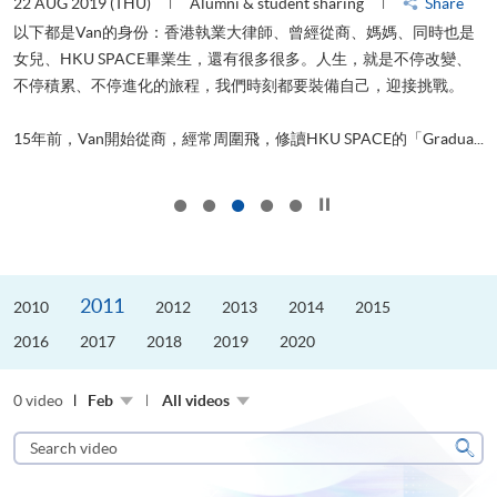
22 AUG 2019 (THU)
Alumni & student sharing
Share
0
以下都是Van的身份：香港執業大律師、曾經從商、媽媽、同時也是
女兒、HKU SPACE畢業生，還有很多很多。人生，就是不停改變、
求
不停積累、不停進化的旅程，我們時刻都要裝備自己，迎接挑戰。
H
也
理
.
15年前，Van開始從商，經常周圍飛，修讀HKU SPACE的「Gradua...
M
Click to stop the slider
2011
2010
2012
2013
2014
2015
2016
2017
2018
2019
2020
0 video
Feb
All videos
Search
video
Sear