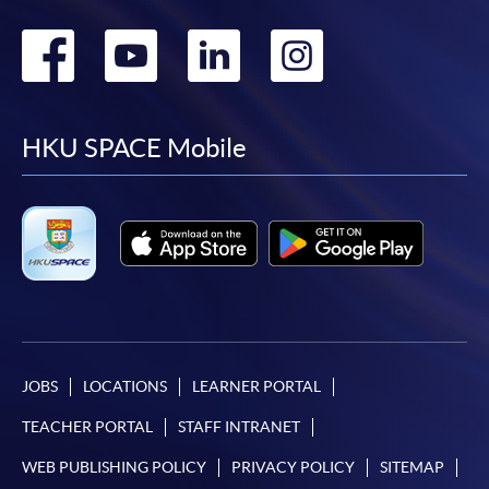
Go
Go
Go
Go
to
to
to
to
facebook
youtube
linkedin
instag
HKU SPACE Mobile
JOBS
LOCATIONS
LEARNER PORTAL
TEACHER PORTAL
STAFF INTRANET
WEB PUBLISHING POLICY
PRIVACY POLICY
SITEMAP