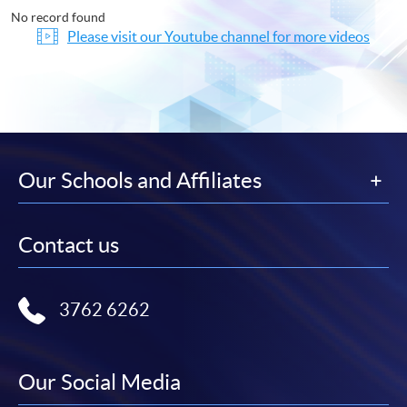
No record found
Please visit our Youtube channel for more videos
Our Schools and Affiliates
Contact us
3762 6262
Our Social Media