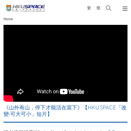
Skip
Open
繁
簡
to
Togg
main
search
navi
Main
Home
content
panel
content
start
《山外有山，停下才能活在當下》【HKU SPACE「改
A
變‧可大可小」短片】
T