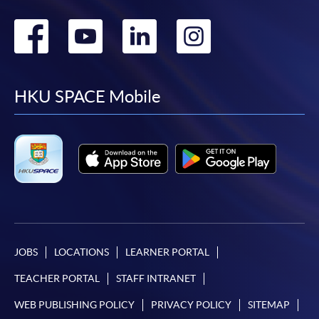
Go
Go
Go
Go
to
to
to
to
facebook
youtube
linkedin
instag
HKU SPACE Mobile
JOBS
LOCATIONS
LEARNER PORTAL
TEACHER PORTAL
STAFF INTRANET
WEB PUBLISHING POLICY
PRIVACY POLICY
SITEMAP