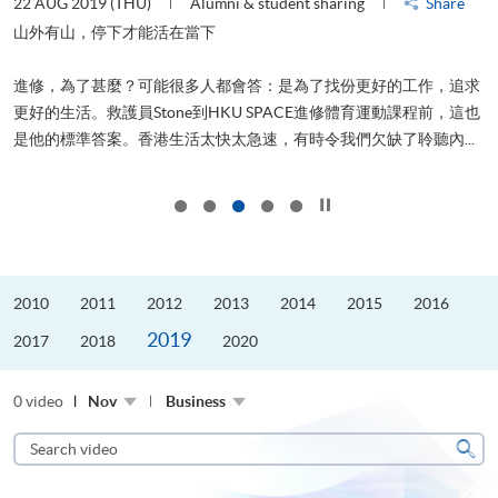
22 AUG 2019 (THU)
Alumni & student sharing
Share
0
是
山外有山，停下才能活在當下
、
進修，為了甚麼？可能很多人都會答：是為了找份更好的工作，追求
H
更好的生活。救護員Stone到HKU SPACE進修體育運動課程前，這也
理
..
是他的標準答案。香港生活太快太急速，有時令我們欠缺了聆聽內...
M
Click to stop the slider
2010
2011
2012
2013
2014
2015
2016
2019
2017
2018
2020
0 video
Nov
Business
Search
video
Sear