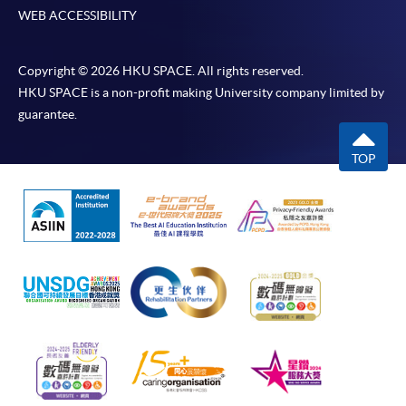
WEB ACCESSIBILITY
Copyright © 2026 HKU SPACE. All rights reserved.
HKU SPACE is a non-profit making University company limited by
guarantee.
TOP