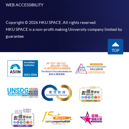
WEB ACCESSIBILITY
Copyright © 2026 HKU SPACE. All rights reserved.
HKU SPACE is a non-profit making University company limited by
guarantee.
TOP