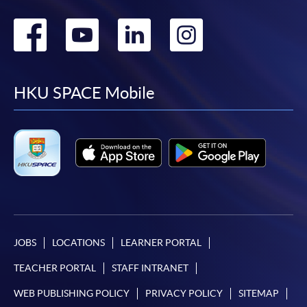
Go
Go
Go
Go
to
to
to
to
facebook
youtube
linkedin
instag
HKU SPACE Mobile
JOBS
LOCATIONS
LEARNER PORTAL
TEACHER PORTAL
STAFF INTRANET
WEB PUBLISHING POLICY
PRIVACY POLICY
SITEMAP