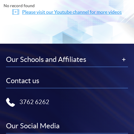
No record found
Please visit our Youtube channel for more videos
Our Schools and Affiliates
Contact us
3762 6262
Our Social Media