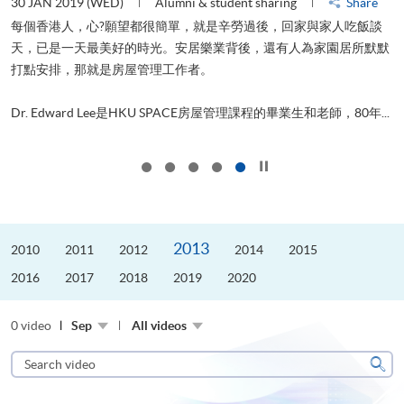
30 JAN 2019 (WED)
Alumni & student sharing
Share
每個香港人，心?願望都很簡單，就是辛勞過後，回家與家人吃飯談
天，已是一天最美好的時光。安居樂業背後，還有人為家園居所默默
管
打點安排，那就是房屋管理工作者。
ol
..
Dr. Edward Lee是HKU SPACE房屋管理課程的畢業生和老師，80年...
Click to stop the slider
2013
2010
2011
2012
2014
2015
2016
2017
2018
2019
2020
0 video
Sep
All videos
Search
video
Sear