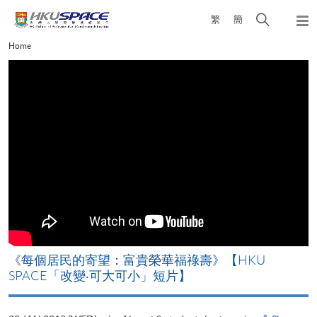
Skip
Open
繁
簡
to
Togg
main
search
navi
Main
Home
content
panel
content
start
《每個居民的寄望：富貴榮華福祿壽》【HKU
SPACE「改變‧可大可小」短片】