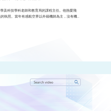
u 曾任數學及科技學科老師和教育局的課程主任。他熱愛飛
的執照。當年有感航空界以外籍機師為主，沒有機...
Search
video
Search