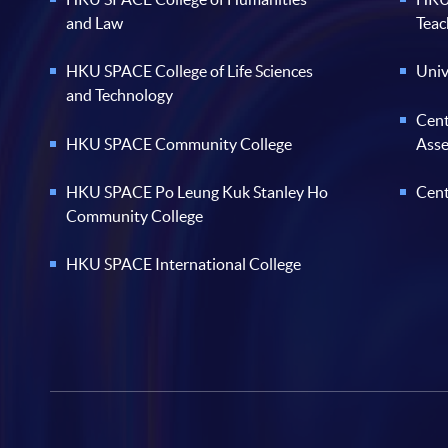
and Law
Teac
HKU SPACE College of Life Sciences
Univ
and Technology
Cent
HKU SPACE Community College
Ass
HKU SPACE Po Leung Kuk Stanley Ho
Cent
Community College
HKU SPACE International College