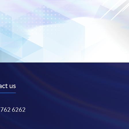
ct us
3762 6262