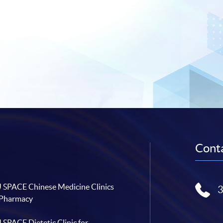
Conta
SPACE Chinese Medicine Clinics
 Pharmacy
SPACE Dietetic Clinic for