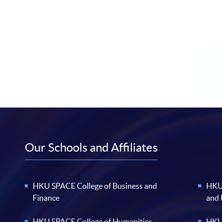
Our Schools and Affiliates
HKU SPACE College of Business and
HKU 
Finance
and
HKU SPACE College of Humanities
HKU 