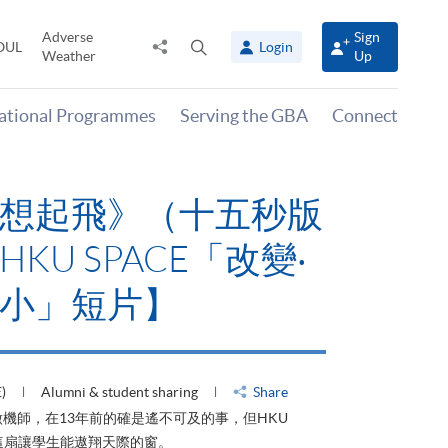
Adverse
Sign
Share
Open
OUL
Login
Weather
Up
to
search
panel
national Programmes
Serving the GBA
Connect
想起飛》（十五秒版
KU SPACE「改變‧
小」短片】
)
Alumni & student sharing
Share
機師，在13年前的確是遙不可及的事，但HKU
了這扇讓學生能遨翔天際的窗。