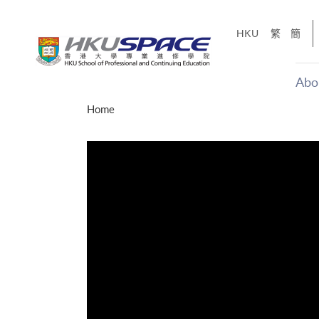
Skip
to
HKU
繁
簡
main
content
Abo
Main
Home
content
start