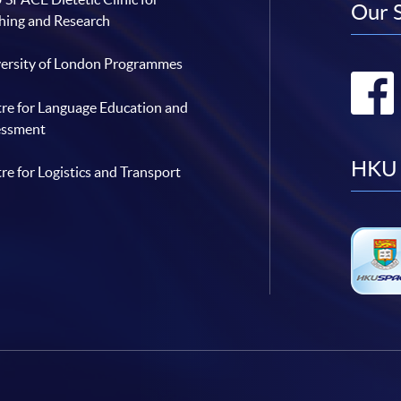
Our 
hing and Research
ersity of London Programmes
re for Language Education and
essment
HKU 
re for Logistics and Transport