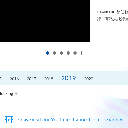
Calvin La
行，有私人飛行員
Click to stop the slider
2019
5
2016
2017
2018
2020
Housing
Please visit our Youtube channel for more videos