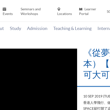
Seminars and
Learner
S
Events
Workshops
Locations
Portal
ut
Study
Admission
Teaching & Learning
Inter
《從夢
本）【H
可大可
10 SEP 2019 (TUE
香港人學飛行、做
SPACE卻打開