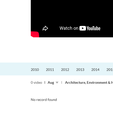
2010
2011
2012
2013
2014
201
0 video
Aug
Architecture, Environment & 
No record found