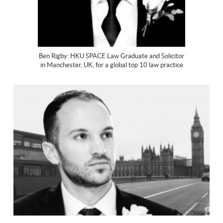
Ben Rigby: HKU SPACE Law Graduate and Solicitor
in Manchester, UK, for a global top 10 law practice