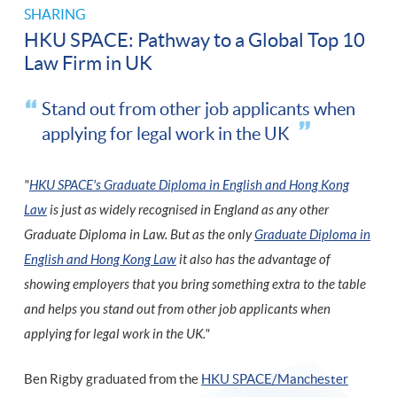
SHARING
HKU SPACE: Pathway to a Global Top 10
Law Firm in UK
Stand out from other job applicants when
applying for legal work in the UK
"
HKU SPACE's Graduate Diploma in English and Hong Kong
Law
is just as widely recognised in England as any other
Graduate Diploma in Law. But as the only
Graduate Diploma in
English and Hong Kong Law
it also has the advantage of
showing employers that you bring something extra to the table
and helps you stand out from other job applicants when
applying for legal work in the UK."
Ben Rigby graduated from the
HKU SPACE/Manchester