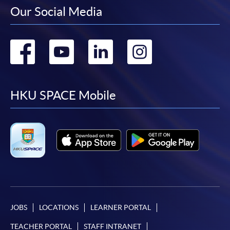
Our Social Media
Go
Go
Go
Go
to
to
to
to
facebook
youtube
linkedin
instag
HKU SPACE Mobile
JOBS
LOCATIONS
LEARNER PORTAL
TEACHER PORTAL
STAFF INTRANET