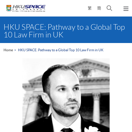
Skip
Open
繁
簡
to
Togg
main
search
navi
Main
content
panel
content
HKU SPACE: Pathway to a Global Top
start
10 Law Firm in UK
Home
HKU SPACE: Pathway to a Global Top 10 Law Firm in UK