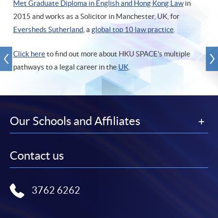
Met Graduate Diploma in English and Hong Kong Law
in
2015 and works as a Solicitor in Manchester, UK, for
Eversheds Sutherland
, a
global top 10 law practice
.
Click here
to find out more about HKU SPACE's multiple
pathways to a legal career in the
UK
.
Our Schools and Affiliates
Contact us
3762 6262