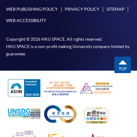
WEB PUBLISHING POLICY
PRIVACY POLICY
SITEMAP
WEB ACCESSIBILITY
Copyright © 2026 HKU SPACE. All rights reserved.
HKU SPACE is a non-profit making University company limited by
guarantee.
TOP