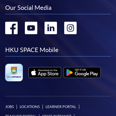
Our Social Media
Go
Go
Go
Go
to
to
to
to
facebook
youtube
linkedin
instag
HKU SPACE Mobile
JOBS
LOCATIONS
LEARNER PORTAL