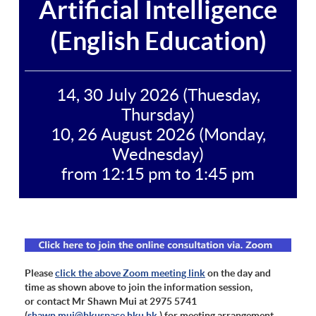
Artificial Intelligence
(English Education)
14, 30 July 2026 (Thuesday,
Thursday)
10, 26 August 2026 (Monday,
Wednesday)
from 12:15 pm to 1:45 pm
Please
click the above Zoom meeting link
on the day and
time as shown above to join the information session,
or contact Mr Shawn Mui at 2975 5741
(
shawn.mui@hkuspace.hku.hk
) for meeting arrangement.