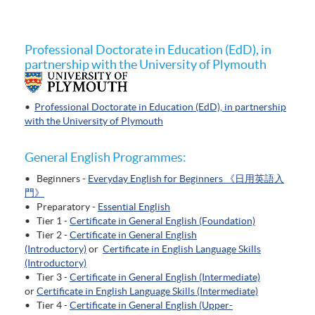
Professional Doctorate in Education (EdD), in
partnership with the University of Plymouth
•
Professional Doctorate in Education (EdD), in partnership
with the University of Plymouth
General English Programmes:
• Beginners -
Everyday English for Beginners 《日用英語入
門》
• Preparatory -
Essential English
• Tier 1 -
Certificate in General English (Foundation)
• Tier 2 -
Certificate in General English
(Introductory)
or
Certificate in English Language Skills
(Introductory)
• Tier 3 -
Certificate in General English (Intermediate)
or
Certificate in English Language Skills (Intermediate)
• Tier 4 -
Certificate in General English (Upper-