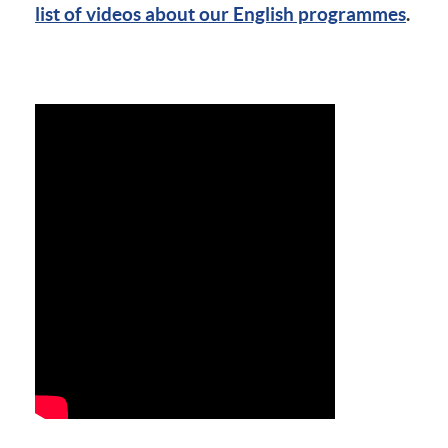
list of videos about our English programmes
.