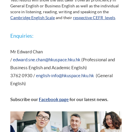
General English or Business English as well as the individual
score in listening, reading, writing and speaking on the
Cambridge English Scale
and their
respective CEFR levels
.
Enquiries:
Mr Edward Chan
/
edward.sne.chan@hkuspace.hku.hk
(Professional and
Business English and Academic English)
3762 0930 /
english-info@hkuspace.hku.hk
(General
English)
Subscribe our
Facebook page
for our latest news.