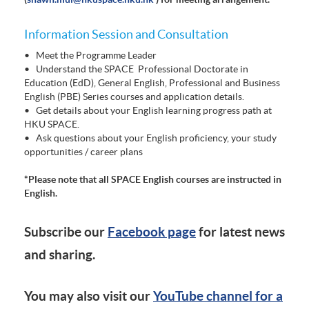
Information Session and Consultation
• Meet the Programme Leader
• Understand the SPACE Professional Doctorate in
Education (EdD), General English, Professional and Business
English (PBE) Series courses and application details.
• Get details about your English learning progress path at
HKU SPACE.
• Ask questions about your English proficiency, your study
opportunities / career plans
*Please note that all SPACE English courses are instructed in
English.
Subscribe our
Facebook page
for latest news
and sharing.
You may also visit our
YouTube channel for a