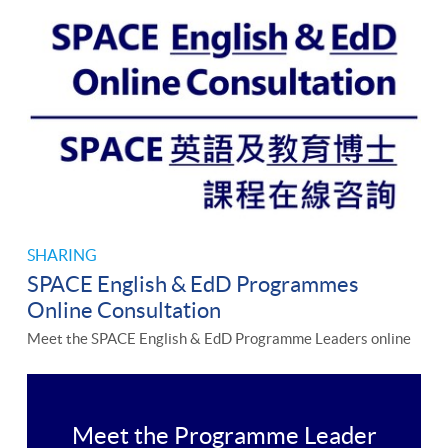
SHARING
SPACE English & EdD Programmes
Online Consultation
Meet the SPACE English & EdD Programme Leaders online
Meet the Programme Leader