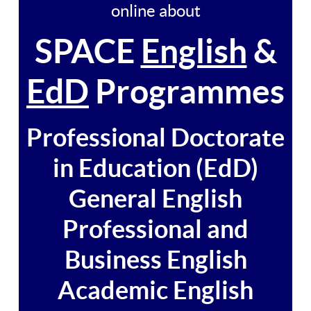
online about
SPACE
English
&
EdD
Programmes
Professional Doctorate
in Education (EdD)
General English
Professional and
Business English
Academic English