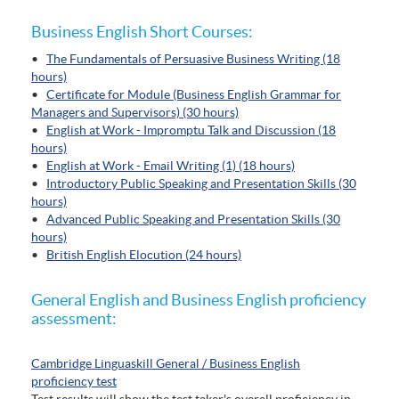
Business English Short Courses:
•
The Fundamentals of Persuasive Business Writing (18
hours)
•
Certificate for Module (Business English Grammar for
Managers and Supervisors) (30 hours)
•
English at Work - Impromptu Talk and Discussion (18
hours)
•
English at Work - Email Writing (1) (18 hours)
•
Introductory Public Speaking and Presentation Skills (30
hours)
•
Advanced Public Speaking and Presentation Skills (30
hours)
•
British English Elocution (24 hours)
General English and Business English proficiency
assessment:
Cambridge Linguaskill General / Business English
proficiency test
Test results will show the test taker's overall proficiency in