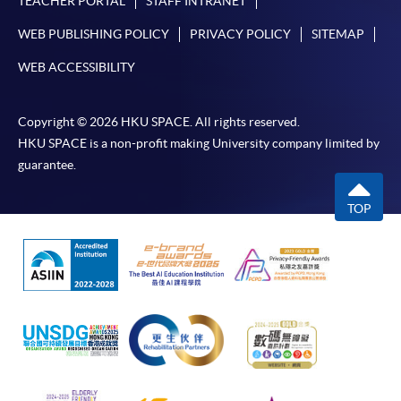
TEACHER PORTAL
STAFF INTRANET
WEB PUBLISHING POLICY
PRIVACY POLICY
SITEMAP
WEB ACCESSIBILITY
Copyright © 2026 HKU SPACE. All rights reserved.
HKU SPACE is a non-profit making University company limited by
guarantee.
TOP