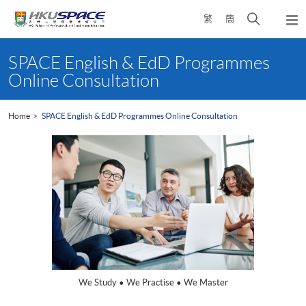
Skip
Open
繁
簡
to
Togg
main
search
navi
Main
content
panel
content
SPACE English & EdD Programmes
start
Online Consultation
Home
SPACE English & EdD Programmes Online Consultation
We Study • We Practise • We Master