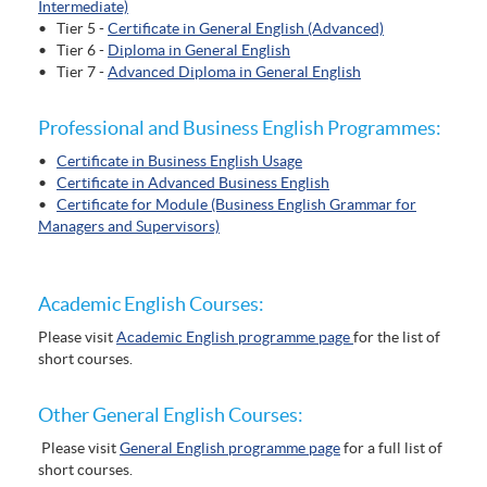
Intermediate)
• Tier 5 -
Certificate in General English (Advanced)
• Tier 6 -
Diploma in General English
• Tier 7 -
Advanced Diploma in General English
Professional and Business English Programmes:
•
Certificate in Business English Usage
•
Certificate in Advanced Business English
•
Certificate for Module (Business English Grammar for
Managers and Supervisors)
Academic English Courses:
Please visit
Academic English programme page
for the list of
short courses.
Other General English Courses:
Please visit
General English programme page
for a full list of
short courses.