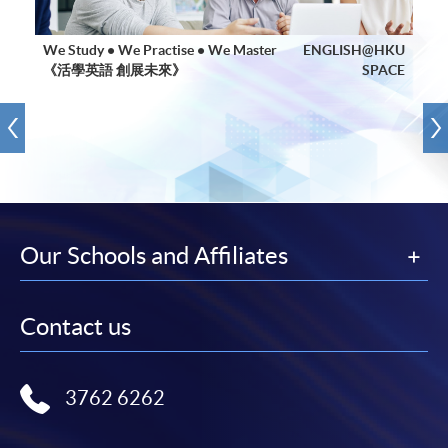
We Study • We Practise • We Master
ENGLISH@HKU
《活學英語 創展未來》
SPACE
Our Schools and Affiliates
Contact us
3762 6262