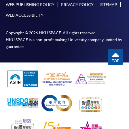
WEB PUBLISHING POLICY
PRIVACY POLICY
SITEMAP
WEB ACCESSIBILITY
Copyright © 2026 HKU SPACE. All rights reserved.
HKU SPACE is a non-profit making University company limited by
guarantee.
TOP