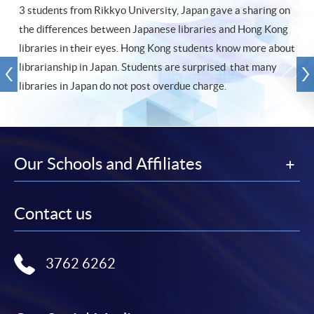
3 students from Rikkyo University, Japan gave a sharing on
the differences between Japanese libraries and Hong Kong
libraries in their eyes. Hong Kong students know more about
librarianship in Japan. Students are surprised that many
libraries in Japan do not post overdue charge.
Our Schools and Affiliates
Contact us
3762 6262