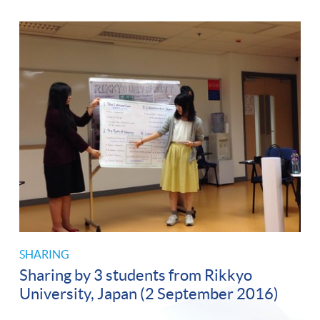
SHARING
Sharing by 3 students from Rikkyo
University, Japan (2 September 2016)