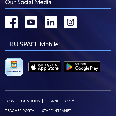
Our Social Media
Go
Go
Go
Go
to
to
to
to
facebook
youtube
linkedin
instag
HKU SPACE Mobile
JOBS
LOCATIONS
LEARNER PORTAL
TEACHER PORTAL
STAFF INTRANET