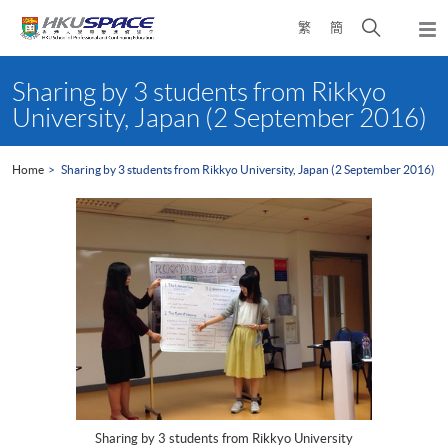
Skip
Open
繁
簡
to
Togg
main
search
navi
Main
content
panel
content
Sharing by 3 students from Rikkyo
start
University, Japan (2 September 2016)
Home
Sharing by 3 students from Rikkyo University, Japan (2 September 2016)
Sharing by 3 students from Rikkyo University