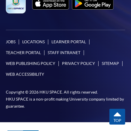
JOBS
LOCATIONS
LEARNER PORTAL
TEACHER PORTAL
STAFF INTRANET
WEB PUBLISHING POLICY
PRIVACY POLICY
SITEMAP
WEB ACCESSIBILITY
Copyright © 2026 HKU SPACE. All rights reserved.
HKU SPACE is a non-profit making University company limited by
guarantee.
TOP