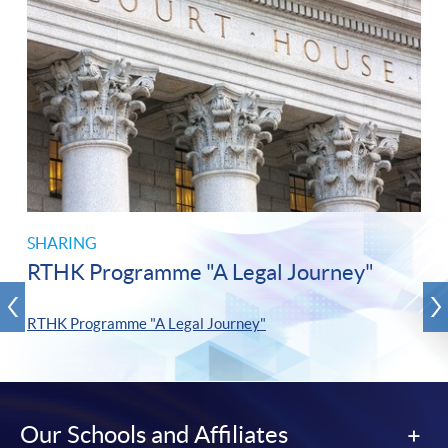
SHARING
RTHK Programme "A Legal Journey"
RTHK Programme "A Legal Journey"
Our Schools and Affiliates