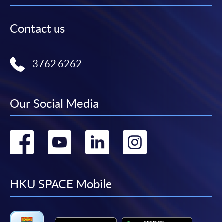
Contact us
3762 6262
Our Social Media
Go
Go
Go
Go
to
to
to
to
facebook
youtube
linkedin
instag
HKU SPACE Mobile