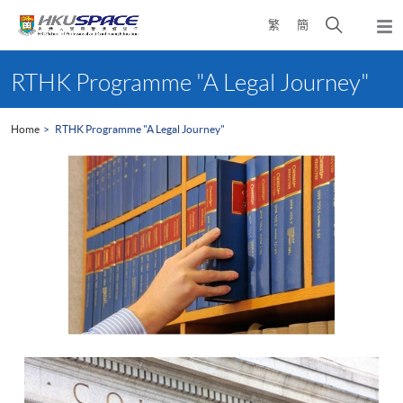
Skip
Open
繁
簡
to
Togg
main
search
navi
Main
content
panel
content
RTHK Programme "A Legal Journey"
start
Home
RTHK Programme "A Legal Journey"