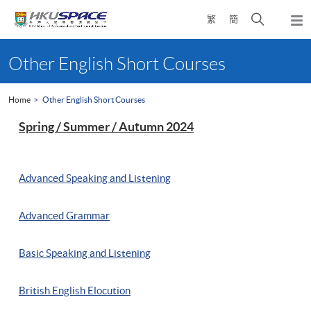
Skip
Open
繁
簡
to
Togg
main
search
navi
Main
content
panel
content
Other English Short Courses
start
Home
Other English Short Courses
Spring / Summer / Autumn 2024
Advanced Speaking and Listening
Advanced Grammar
Basic Speaking and Listening
British English Elocution