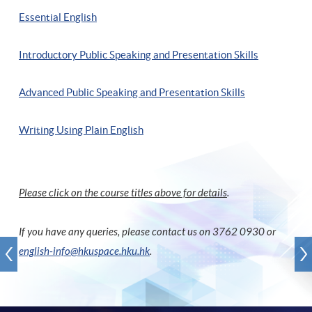
Essential English
Introductory Public Speaking and Presentation Skills
Advanced Public Speaking and Presentation Skills
Writing Using Plain English
Please click on the course titles above for details
.
If you have any queries, please contact us on 3762 0930 or
english-info@hkuspace.hku.hk
.