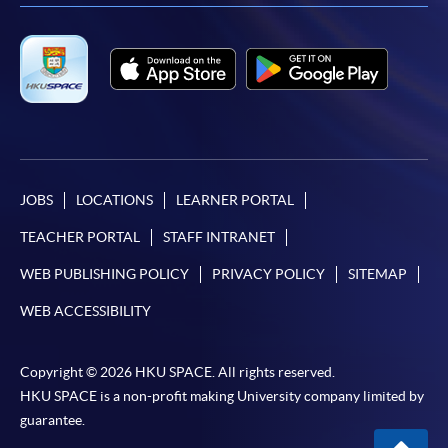
JOBS
LOCATIONS
LEARNER PORTAL
TEACHER PORTAL
STAFF INTRANET
WEB PUBLISHING POLICY
PRIVACY POLICY
SITEMAP
WEB ACCESSIBILITY
Copyright © 2026 HKU SPACE. All rights reserved.
HKU SPACE is a non-profit making University company limited by
guarantee.