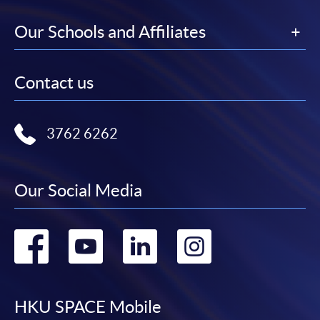
Our Schools and Affiliates
Contact us
3762 6262
Our Social Media
Go
Go
Go
Go
to
to
to
to
facebook
youtube
linkedin
instag
HKU SPACE Mobile