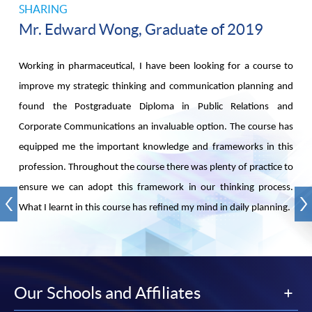
SHARING
Mr. Edward Wong, Graduate of 2019
Working in pharmaceutical, I have been looking for a course to
improve my strategic thinking and communication planning and
found the Postgraduate Diploma in Public Relations and
Corporate Communications an invaluable option. The course has
equipped me the important knowledge and frameworks in this
profession. Throughout the course there was plenty of practice to
ensure we can adopt this framework in our thinking process.
What I learnt in this course has refined my mind in daily planning.
Our Schools and Affiliates