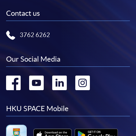
Contact us
3762 6262
Our Social Media
Go
Go
Go
Go
to
to
to
to
facebook
youtube
linkedin
instag
HKU SPACE Mobile