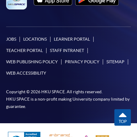
JOBS
LOCATIONS
LEARNER PORTAL
TEACHER PORTAL
STAFF INTRANET
WEB PUBLISHING POLICY
PRIVACY POLICY
SITEMAP
WEB ACCESSIBILITY
Copyright © 2026 HKU SPACE. All rights reserved.
HKU SPACE is a non-profit making University company limited by
guarantee.
TOP