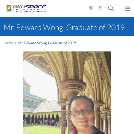
Skip
Open
繁
簡
to
Togg
main
search
navi
Main
content
panel
content
Mr. Edward Wong, Graduate of 2019
start
Home
Mr. Edward Wong, Graduate of 2019