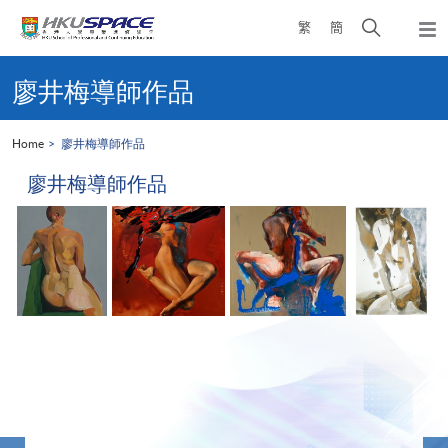
Skip
Open
繁
簡
to
Togg
main
search
navi
Main
content
panel
content
廖井梅導師作品
start
Home
廖井梅導師作品
廖井梅導師作品