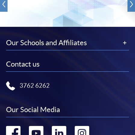
Our Schools and Affiliates
Contact us
3762 6262
Our Social Media
Go
Go
Go
Go