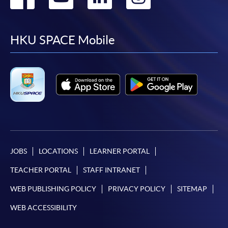
to
to
to
to
facebook
youtube
linkedin
instag
HKU SPACE Mobile
JOBS
LOCATIONS
LEARNER PORTAL
TEACHER PORTAL
STAFF INTRANET
WEB PUBLISHING POLICY
PRIVACY POLICY
SITEMAP
WEB ACCESSIBILITY