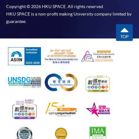
Copyright © 2026 HKU SPACE. All rights reserved.
HKU SPACE is a non-profit making University company limited by
guarantee.
TOP