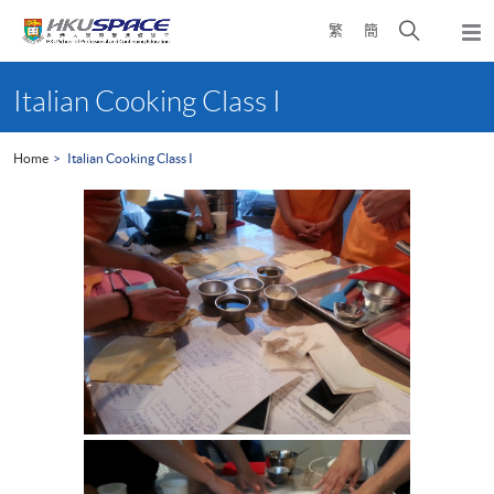
Skip
Open
繁
簡
to
Togg
main
search
navi
Main
content
panel
content
Italian Cooking Class I
start
Home
Italian Cooking Class I