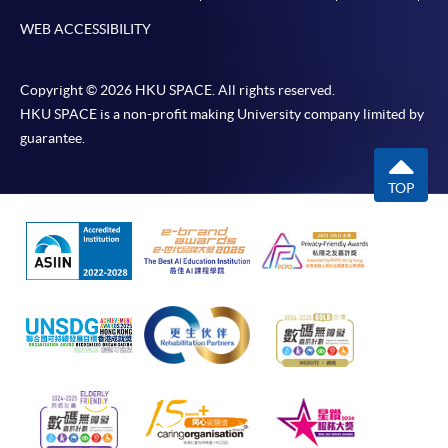
WEB ACCESSIBILITY
Copyright © 2026 HKU SPACE. All rights reserved.
HKU SPACE is a non-profit making University company limited by
guarantee.
TOP