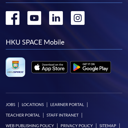
Go
Go
Go
Go
to
to
to
to
facebook
youtube
linkedin
instag
HKU SPACE Mobile
JOBS
LOCATIONS
LEARNER PORTAL
TEACHER PORTAL
STAFF INTRANET
WEB PUBLISHING POLICY
PRIVACY POLICY
SITEMAP