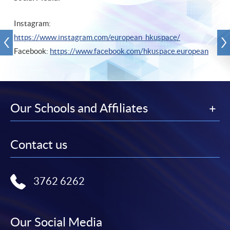
Instagram:
https://www.instagram.com/european_hkuspace/
Facebook:
https://www.facebook.com/hkuspace.european
Our Schools and Affiliates
Contact us
3762 6262
Our Social Media