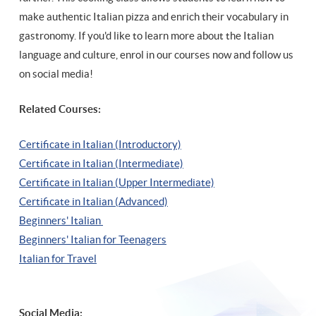
make authentic Italian pizza and enrich their vocabulary in
gastronomy. If you'd like to learn more about the Italian
language and culture, enrol in our courses now and follow us
on social media!
Related Courses:
Certificate in Italian (Introductory)
Certificate in Italian (Intermediate)
Certificate in Italian (Upper Intermediate)
Certificate in Italian (Advanced)
Beginners' Italian
Beginners' Italian
for Teenagers
Italian for Travel
Social Media: