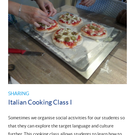
SHARING
Italian Cooking Class I
Sometimes we organise social activities for our students so
that they can explore the target language and culture
further. This cooking class allows students to learn how to