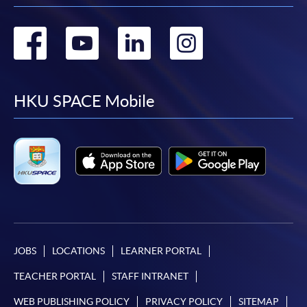
Go
Go
Go
Go
to
to
to
to
facebook
youtube
linkedin
instag
HKU SPACE Mobile
JOBS
LOCATIONS
LEARNER PORTAL
TEACHER PORTAL
STAFF INTRANET
WEB PUBLISHING POLICY
PRIVACY POLICY
SITEMAP