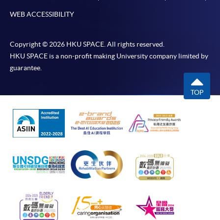
WEB ACCESSIBILITY
Copyright © 2026 HKU SPACE. All rights reserved.
HKU SPACE is a non-profit making University company limited by
guarantee.
TOP