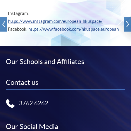
Instagram:
https://www.instagram.com/european_hkuspace/
Facebook:
https://www.facebook.com/hkuspace.european
Our Schools and Affiliates
Contact us
3762 6262
Our Social Media