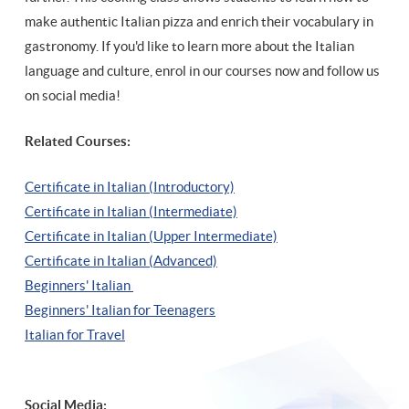
make authentic Italian pizza and enrich their vocabulary in
gastronomy. If you'd like to learn more about the Italian
language and culture, enrol in our courses now and follow us
on social media!
Related Courses:
Certificate in Italian (Introductory)
Certificate in Italian (Intermediate)
Certificate in Italian (Upper Intermediate)
Certificate in Italian (Advanced)
Beginners' Italian
Beginners' Italian
for Teenagers
Italian for Travel
Social Media: