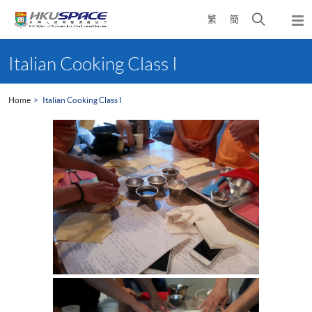
Skip
Open
繁
簡
to
Togg
main
search
navi
Main
content
panel
content
Italian Cooking Class I
start
Home
Italian Cooking Class I