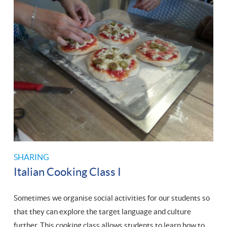
SHARING
Italian Cooking Class I
Sometimes we organise social activities for our students so
that they can explore the target language and culture
further. This cooking class allows students to learn how to