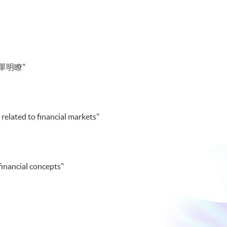
單明瞭"
 related to financial markets"
financial concepts"