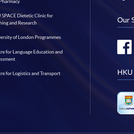
 Pharmacy
SPACE Dietetic Clinic for
Our 
hing and Research
ersity of London Programmes
re for Language Education and
essment
HKU 
re for Logistics and Transport