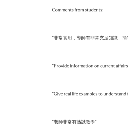
Comments from students:
"非常實用，導師有非常充足知識，簡
"Provide information on current affairs
"Give real life examples to understand 
"老師非常有熱誠教學"