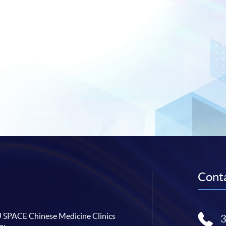
Conta
SPACE Chinese Medicine Clinics