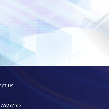
ct us
3762 6262