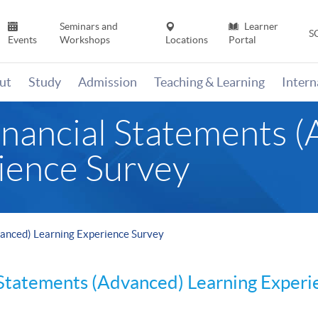
Seminars and
Learner
S
Events
Workshops
Locations
Portal
ut
Study
Admission
Teaching & Learning
Inter
nancial Statements 
ience Survey
anced) Learning Experience Survey
 Statements (Advanced) Learning Exper