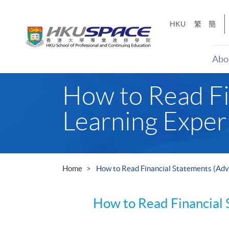
Skip
to
HKU
繁
簡
main
content
Abo
Main
How to Read Fi
content
start
Learning Exper
Home
How to Read Financial Statements (Adv
How to Read Financial