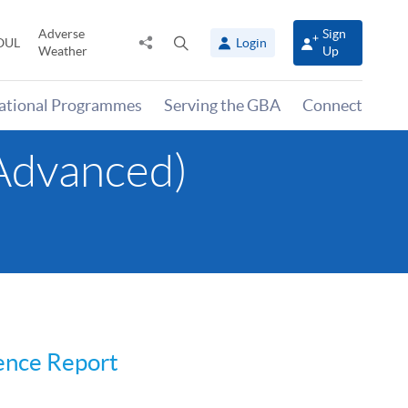
Adverse
Sign
Share
Open
OUL
Login
Weather
Up
to
search
panel
national Programmes
Serving the GBA
Connect
(Advanced)
ience Report