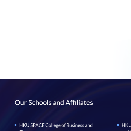
Our Schools and Affiliates
HKU SPACE College of Business and
HKU 