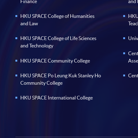
Finance
and
HKU SPACE College of Humanities
HKU 
and Law
Teac
HKU SPACE College of Life Sciences
Univ
and Technology
Cent
HKU SPACE Community College
Ass
HKU SPACE Po Leung Kuk Stanley Ho
Cent
Community College
HKU SPACE International College