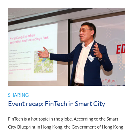
SHARING
Event recap: FinTech in Smart City
FinTech is a hot topic in the globe. According to the Smart
City Blueprint in Hong Kong, the Government of Hong Kong