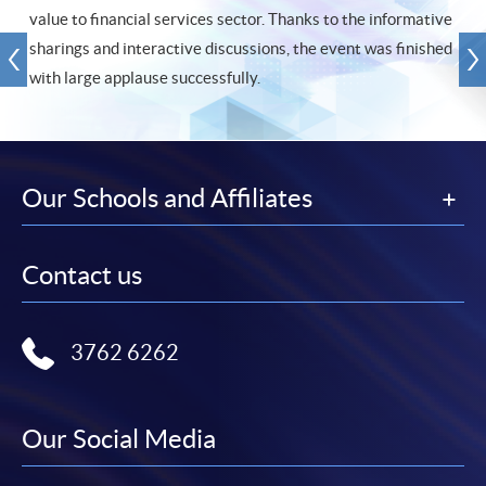
value to financial services sector. Thanks to the informative
sharings and interactive discussions, the event was finished
with large applause successfully.
Our Schools and Affiliates
Contact us
3762 6262
Our Social Media