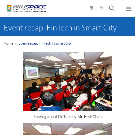
Skip
Open
繁
簡
to
Togg
main
search
navi
Main
content
panel
content
Event recap: FinTech in Smart City
start
Home
Event recap: FinTech in Smart City
Sharing about FinTech by Mr. Emil Chan