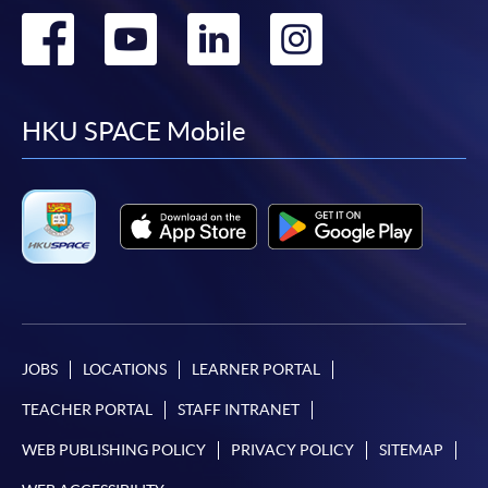
Go
Go
Go
Go
to
to
to
to
facebook
youtube
linkedin
instag
HKU SPACE Mobile
JOBS
LOCATIONS
LEARNER PORTAL
TEACHER PORTAL
STAFF INTRANET
WEB PUBLISHING POLICY
PRIVACY POLICY
SITEMAP