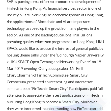
SAR is putting extra effort to promote the development of
FinTech in Hong Kong. As financial services sector is one of
the key pillars in driving the economic growth of Hong Kong,
the applications of Blockchain and AI are important
technology to speed up the growth of many players in the
sector. As one of the leading educational institutions
providing quality education programmes in Hong Kong, HKU
SPACE would like to arouse the interest of general public by
hosting theme talks under the “Edinburgh Napier University
x HKU SPACE Open Evening and Networking Event” on 19
Mar 2019 evening. Our guest speaker, Mr. Emil
Chan, Chairman of FinTech Committee, Smart City
Consortium, presented an interesting and interactive
seminar about "FinTech in Smart City". Participants paid full
attention to appreciate the latest applications of FinTech in
nurturing Hong Kong to become a Smart City. Moreover,
they were interested in understanding how FinTech can add