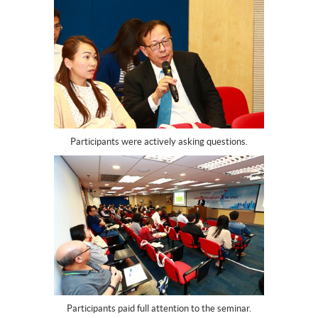
Participants were actively asking questions.
Participants paid full attention to the seminar.