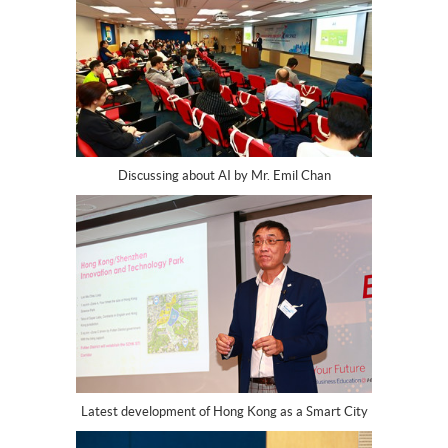
Discussing about AI by Mr. Emil Chan
Latest development of Hong Kong as a Smart City