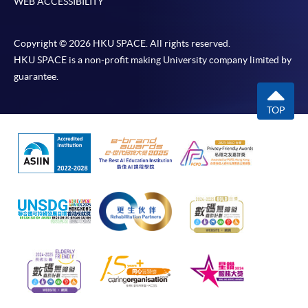
WEB ACCESSIBILITY
Copyright © 2026 HKU SPACE. All rights reserved.
HKU SPACE is a non-profit making University company limited by
guarantee.
TOP