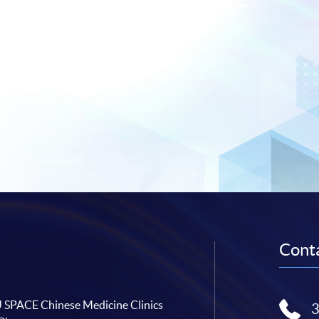
Conta
SPACE Chinese Medicine Clinics