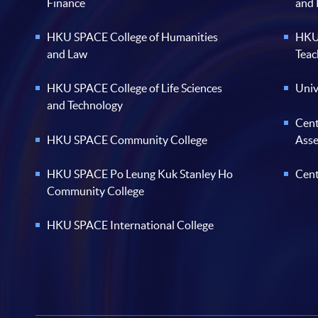
Finance
and
HKU SPACE College of Humanities
HKU 
and Law
Teac
HKU SPACE College of Life Sciences
Univ
and Technology
Cent
HKU SPACE Community College
Ass
HKU SPACE Po Leung Kuk Stanley Ho
Cent
Community College
HKU SPACE International College