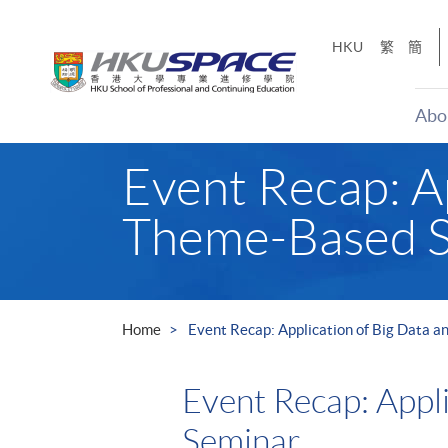
Skip
to
HKU
繁
簡
main
content
Abo
Main
Event Recap: Ap
content
start
Theme-Based 
Home
Event Recap: Application of Big Data 
Event Recap: Appl
Seminar