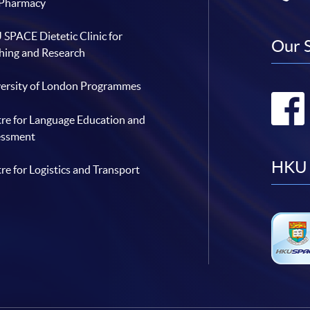
 Pharmacy
SPACE Dietetic Clinic for
Our 
hing and Research
ersity of London Programmes
re for Language Education and
essment
HKU 
re for Logistics and Transport