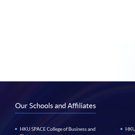
Our Schools and Affiliates
HKU SPACE College of Business and
HKU 