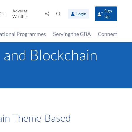
Adverse
Sign
Share
Open
OUL
Login
Weather
Up
to
search
panel
national Programmes
Serving the GBA
Connect
a and Blockchain
hain Theme-Based