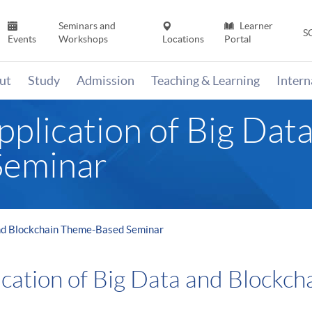
Seminars and
Learner
S
Events
Workshops
Locations
Portal
ut
Study
Admission
Teaching & Learning
Inter
plication of Big Dat
Seminar
and Blockchain Theme-Based Seminar
ication of Big Data and Blockc