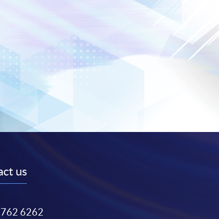
ct us
3762 6262