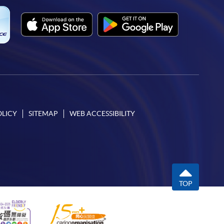
OLICY
SITEMAP
WEB ACCESSIBILITY
TOP