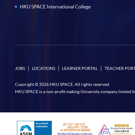
HKU SPACE International College
JOBS
LOCATIONS
LEARNER PORTAL
TEACHER POR
Copyright © 2026 HKU SPACE. All rights reserved.
HKU SPACE is a non-profit making University company limited b