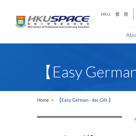
Skip
to
HKU
繁
簡
main
content
Abo
Main
content
start
【Easy German 
Home
【Easy German - das Gift 】