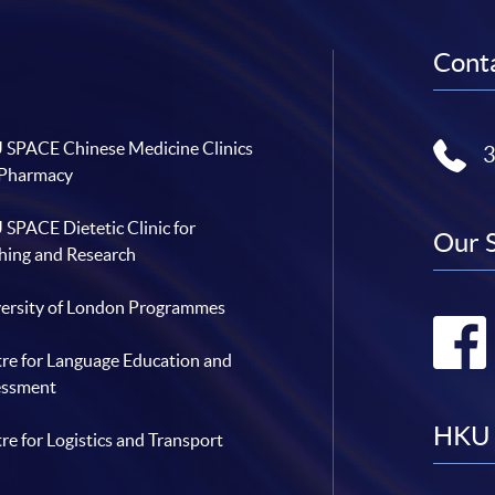
Conta
SPACE Chinese Medicine Clinics
 Pharmacy
SPACE Dietetic Clinic for
Our 
hing and Research
ersity of London Programmes
re for Language Education and
essment
HKU 
re for Logistics and Transport