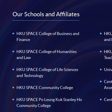
Our Schools and Affiliates
HKU SPACE College of Business and
HKU 
Finance
and
HKU SPACE College of Humanities
HKU 
and Law
Teac
HKU SPACE College of Life Sciences
Univ
and Technology
Cent
HKU SPACE Community College
Ass
HKU SPACE Po Leung Kuk Stanley Ho
Cent
Community College