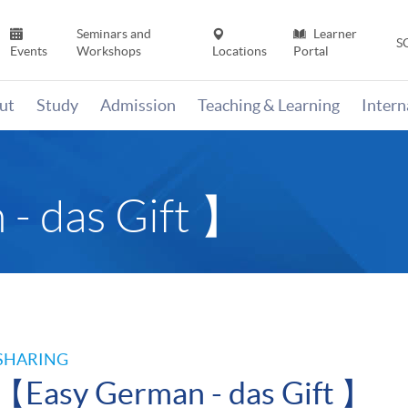
Seminars and
Learner
S
Events
Workshops
Locations
Portal
ut
Study
Admission
Teaching & Learning
Inter
- das Gift 】
SHARING
【Easy German - das Gift 】