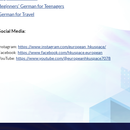
Beginners' German for Teenagers
German for Travel
Social Media:
Instagram:
https://www.instagram.com/european_hkuspace/
Facebook:
https://www.facebook.com/hkuspace.european
YouTube:
https://www.youtube.com/@europeanhkuspace7078