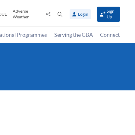
Adverse
Sign
Share
Open
OUL
Login
Weather
Up
to
search
panel
national Programmes
Serving the GBA
Connect