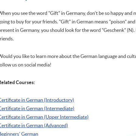
When you see the word "Gift" in Germany, don't be so happy and mi
going to buy for your friends. "Gift" in German means "poison" and 
present in Germany, you should look for the word "Geschenk" (N). It
friends.
Would you like to learn more about the German language and cultu
follow us on social media!
Related Courses:
Certificate in German (Introductory)
Certificate in German (Intermediate)
Certificate in German (Upper Intermediate)
Certificate in German (Advanced)
Beginners' German