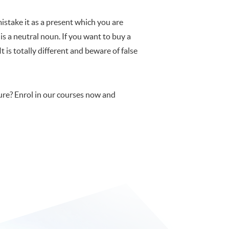
stake it as a present which you are
is a neutral noun. If you want to buy a
 is totally different and beware of false
re? Enrol in our courses now and