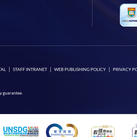
TAL
STAFF INTRANET
WEB PUBLISHING POLICY
PRIVACY P
y guarantee.