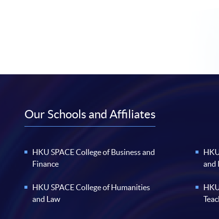
Our Schools and Affiliates
HKU SPACE College of Business and
HKU 
Finance
and
HKU SPACE College of Humanities
HKU 
and Law
Teac