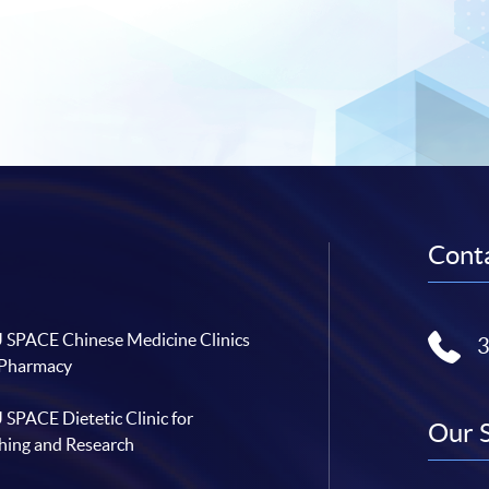
Conta
SPACE Chinese Medicine Clinics
 Pharmacy
SPACE Dietetic Clinic for
Our 
hing and Research