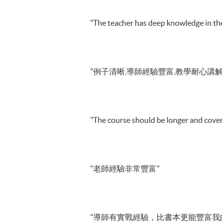
"The teacher has deep knowledge in the
"例子清晰,導師經驗豐富,教學耐心講解
"The course should be longer and cover
"老師經驗非常豐富"
"導師有實戰經驗，比書本更能豐富我