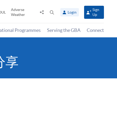
Adverse
Sign
Share
Open
OUL
Login
Weather
Up
to
search
panel
national Programmes
Serving the GBA
Connect
分享