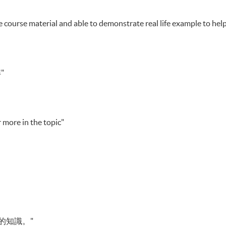
 course material and able to demonstrate real life example to hel
"
 more in the topic"
的知識。"