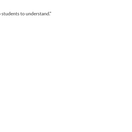
p students to understand."