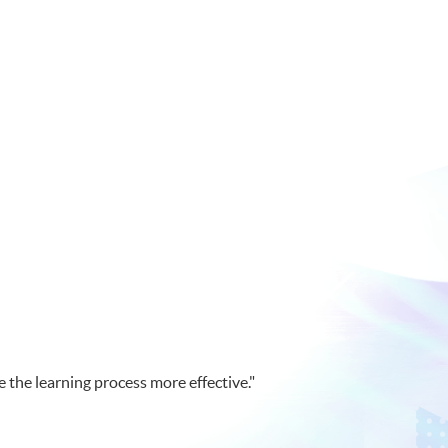
 the learning process more effective."