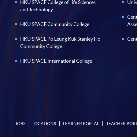
HKU SPACE College of Life Sciences
Univ
and Technology
Cent
HKU SPACE Community College
Ass
HKU SPACE Po Leung Kuk Stanley Ho
Cent
Community College
HKU SPACE International College
JOBS
LOCATIONS
LEARNER PORTAL
TEACHER POR