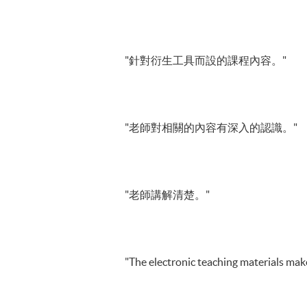
"針對衍生工具而設的課程內容。"
"老師對相關的內容有深入的認識。"
"老師講解清楚。"
"The electronic teaching materials make