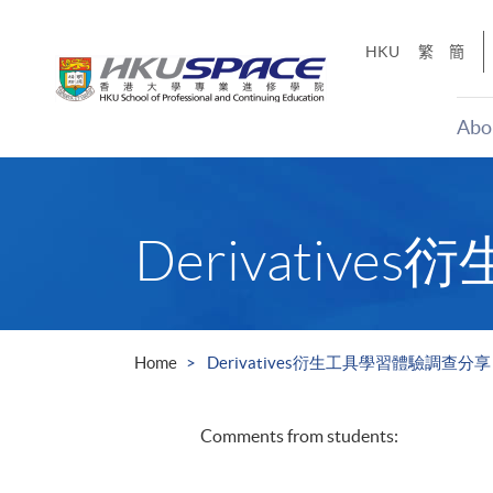
Skip
to
HKU
繁
簡
main
content
Abo
Main
content
start
Derivati
Home
Derivatives衍生工具學習體驗調查分享
Comments from students: