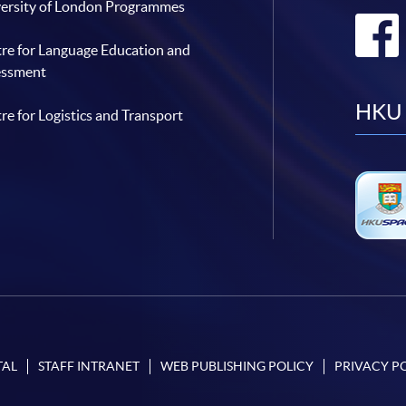
ersity of London Programmes
re for Language Education and
essment
HKU 
re for Logistics and Transport
TAL
STAFF INTRANET
WEB PUBLISHING POLICY
PRIVACY P