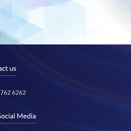
ct us
3762 6262
Social Media