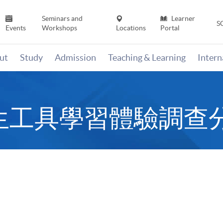
Seminars and
Learner
S
Events
Workshops
Locations
Portal
ut
Study
Admission
Teaching & Learning
Inter
ves衍生工具學習體驗調查