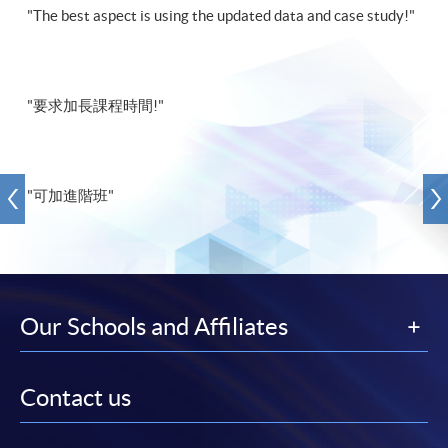
"The best aspect is using the updated data and case study!"
"要求加長課程時間!"
"可加進階班"
Our Schools and Affiliates
Contact us