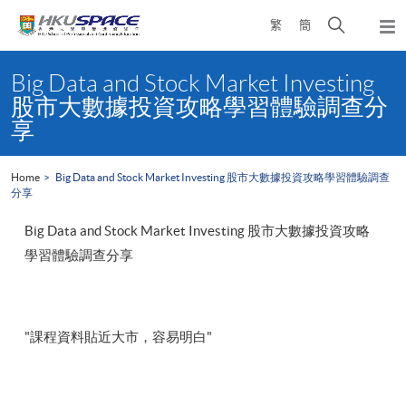
Skip
Open
繁
簡
to
Togg
main
search
navi
Main
content
panel
content
Big Data and Stock Market Investing
start
股市大數據投資攻略學習體驗調查分
享
Home
Big Data and Stock Market Investing 股市大數據投資攻略學習體驗調查
分享
Big Data and Stock Market Investing 股市大數據投資攻略
學習體驗調查分享
"課程資料貼近大市，容易明白"