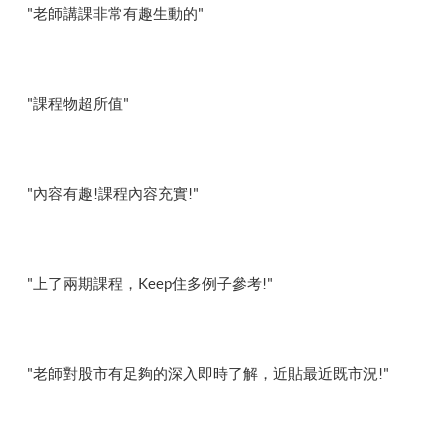
"老師講課非常有趣生動的"
"課程物超所值"
"內容有趣!課程內容充實!"
"上了兩期課程，Keep住多例子參考!"
"老師對股市有足夠的深入即時了解，近貼最近既市況!"