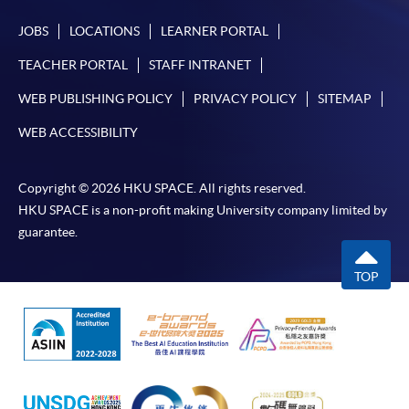
JOBS
LOCATIONS
LEARNER PORTAL
TEACHER PORTAL
STAFF INTRANET
WEB PUBLISHING POLICY
PRIVACY POLICY
SITEMAP
WEB ACCESSIBILITY
Copyright © 2026 HKU SPACE. All rights reserved.
HKU SPACE is a non-profit making University company limited by
guarantee.
TOP