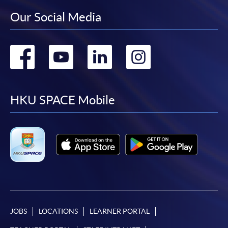
Our Social Media
Go
Go
Go
Go
to
to
to
to
facebook
youtube
linkedin
instag
HKU SPACE Mobile
JOBS
LOCATIONS
LEARNER PORTAL