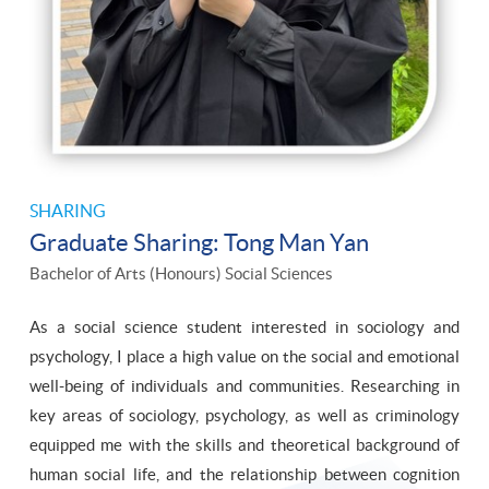
SHARING
Graduate Sharing: Tong Man Yan
Bachelor of Arts (Honours) Social Sciences
As a social science student interested in sociology and
psychology, I place a high value on the social and emotional
well-being of individuals and communities. Researching in
key areas of sociology, psychology, as well as criminology
equipped me with the skills and theoretical background of
human social life, and the relationship between cognition