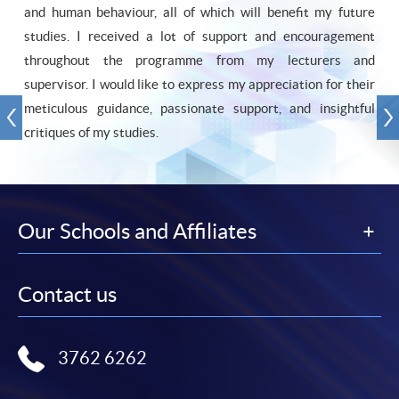
and human behaviour, all of which will benefit my future
studies. I received a lot of support and encouragement
throughout the programme from my lecturers and
supervisor. I would like to express my appreciation for their
meticulous guidance, passionate support, and insightful
critiques of my studies.
Our Schools and Affiliates
Contact us
3762 6262