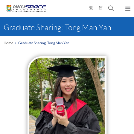
Skip
Open
繁
簡
to
Togg
main
search
navi
Main
content
panel
content
Graduate Sharing: Tong Man Yan
start
Home
Graduate Sharing: Tong Man Yan