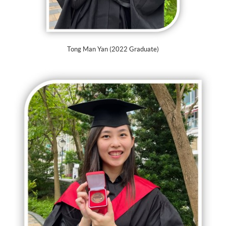
Tong Man Yan (2022 Graduate)