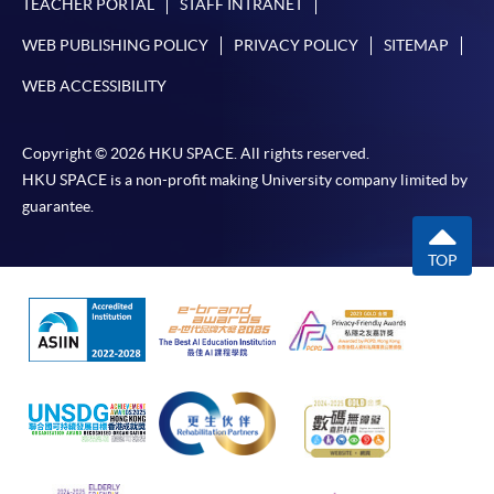
TEACHER PORTAL
STAFF INTRANET
WEB PUBLISHING POLICY
PRIVACY POLICY
SITEMAP
WEB ACCESSIBILITY
Copyright © 2026 HKU SPACE. All rights reserved.
HKU SPACE is a non-profit making University company limited by
guarantee.
TOP