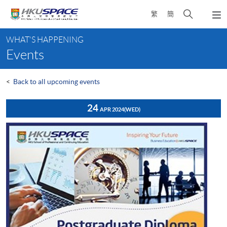
Skip
Open
繁
簡
to
Togg
main
search
navi
Main
content
panel
WHAT'S HAPPENING
content
Events
start
<
Back to all upcoming events
24
APR 2024
(WED)