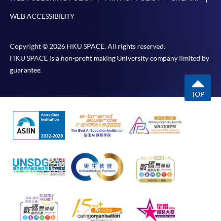
WEB ACCESSIBILITY
Copyright © 2026 HKU SPACE. All rights reserved.
HKU SPACE is a non-profit making University company limited by
guarantee.
TOP