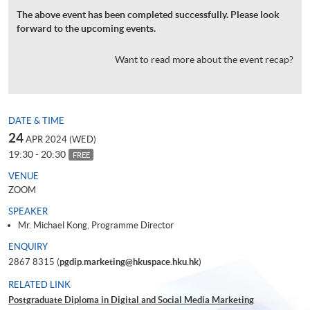
The above event has been completed successfully. Please look
forward to the upcoming events.
Want to read more about the event recap?
DATE & TIME
24
APR 2024 (WED)
19:30 - 20:30
FREE
VENUE
ZOOM
SPEAKER
Mr. Michael Kong, Programme Director
ENQUIRY
2867 8315 (
pgdip.marketing@hkuspace.hku.hk
)
RELATED LINK
Postgraduate Diploma in Digital and Social Media Marketing