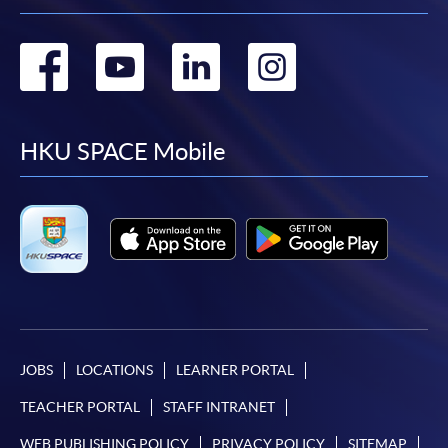
Go
Go
Go
Go
to
to
to
to
facebook
youtube
linkedin
instag
HKU SPACE Mobile
JOBS
LOCATIONS
LEARNER PORTAL
TEACHER PORTAL
STAFF INTRANET
WEB PUBLISHING POLICY
PRIVACY POLICY
SITEMAP