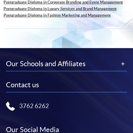
Postgraduate Diploma in Corporate Branding and Event Management
Postgraduate Diploma in Luxury Services and Brand Management
Postgraduate Diploma in Fashion Marketing and Management
Our Schools and Affiliates
Contact us
3762 6262
Our Social Media