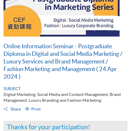
Online Information Seminar - Postgraduate
Diploma in Digital and Social Media Marketing /
Luxury Services and Brand Management /
Fashion Marketing and Management ( 24 Apr
2024 )
SUBJECT
Digital Marketing, Social Media and Content Management, Brand
Management, Luxury Branding and Fashion Marketing
Share
Print
Thanks for your participation!